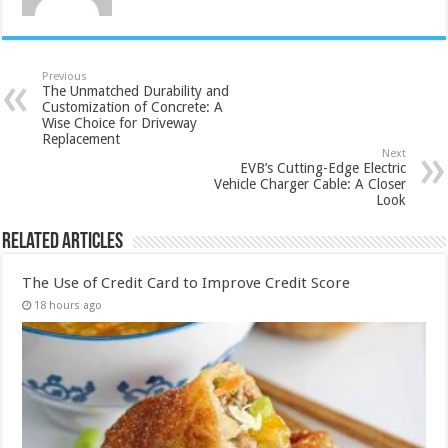
Previous
The Unmatched Durability and
Customization of Concrete: A
Wise Choice for Driveway
Replacement
Next
EVB’s Cutting-Edge Electric
Vehicle Charger Cable: A Closer
Look
Related Articles
The Use of Credit Card to Improve Credit Score
18 hours ago