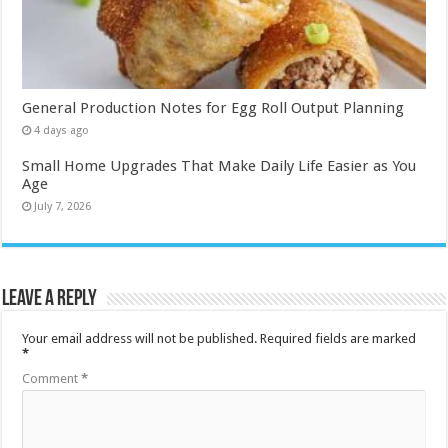
General Production Notes for Egg Roll Output Planning
4 days ago
Small Home Upgrades That Make Daily Life Easier as You
Age
July 7, 2026
Leave a Reply
Your email address will not be published.
Required fields are marked
*
Comment
*