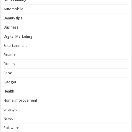
Automobile
Beauty tips
Business
Digital Marketing
Entertainment
Finance
Fitness
Food
Gadget
Health
Home improvement
Lifestyle
News
Software