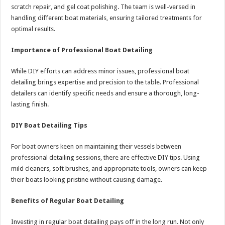
scratch repair, and gel coat polishing. The team is well-versed in
handling different boat materials, ensuring tailored treatments for
optimal results.
Importance of Professional Boat Detailing
While DIY efforts can address minor issues, professional boat
detailing brings expertise and precision to the table. Professional
detailers can identify specific needs and ensure a thorough, long-
lasting finish.
DIY Boat Detailing Tips
For boat owners keen on maintaining their vessels between
professional detailing sessions, there are effective DIY tips. Using
mild cleaners, soft brushes, and appropriate tools, owners can keep
their boats looking pristine without causing damage.
Benefits of Regular Boat Detailing
Investing in regular boat detailing pays off in the long run. Not only