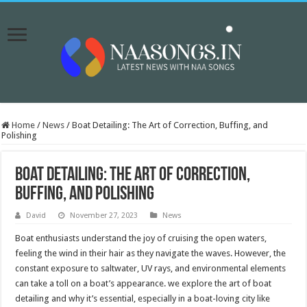
Home
/
News
/
Boat Detailing: The Art of Correction, Buffing, and
Polishing
Boat Detailing: The Art of Correction,
Buffing, and Polishing
David
November 27, 2023
News
Boat enthusiasts understand the joy of cruising the open waters,
feeling the wind in their hair as they navigate the waves. However, the
constant exposure to saltwater, UV rays, and environmental elements
can take a toll on a boat’s appearance. we explore the art of boat
detailing and why it’s essential, especially in a boat-loving city like