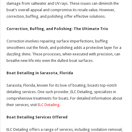
damage from saltwater and UV rays. These issues can diminish the
boat’s overall appeal and compromise its resale value. However,
correction, buffing, and polishing offer effective solutions.
Correction, Buffing, and Polishing: The Ultimate Trio
Correction involves repairing surface imperfections, buffing
smoothens out the finish, and polishing adds a protective layer for a
dazzling shine. These processes, when executed with precision, can
breathe new life into even the dullest boat surfaces.
Boat Detailing in Sarasota, Florida
Sarasota, Florida, known for its love of boating, boasts top-notch
detailing services. One such provider, ELC Detailing, specializes in
comprehensive treatments for boats. For detailed information about
their services, visit
ELC Detailing
.
Boat Detailing Services Offered
ELC Detailing offers a range of services, including oxidation removal,