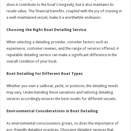
does it contribute to the boat’s longevity, but it also maintains its
resale value. The financial benefits, coupled with the joy of cruising in
a well-maintained vessel, make it a worthwhile endeavor.
Choosing the Right Boat Detailing Service
When selecting a detailing provider, consider factors such as
experience, customer reviews, and the range of services offered. A
reputable detailing service can make a significant difference in the
overall condition of your boat.
Boat Detailing for Different Boat Types
Whether you own a sailboat, yacht, or pontoon, the detailing needs
may vary. Understanding these variations and tailoring detailing
services accordingly ensures the best results for different vessels.
Environmental Considerations in Boat Detailing
As environmental consciousness grows, so does the importance of
eco-friendly detailing practices. Choosing detailing services that