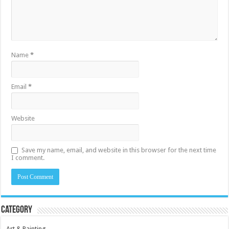
Name
*
Email
*
Website
Save my name, email, and website in this browser for the next time
I comment.
Category
Art & Painting