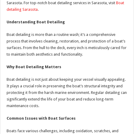
Sarasota. For top-notch boat detailing services in Sarasota, visit
Boat
detailing Sarasota
.
Understanding Boat Detailing
Boat detailing is more than a routine wash; it’s a comprehensive
process that involves cleaning, restoration, and protection of a boat’s
surfaces. From the hull to the deck, every inch is meticulously cared for
to maintain both aesthetics and functionality.
Why Boat Detailing Matters
Boat detailing is not just about keeping your vessel visually appealing.
It plays a crucial role in preserving the boat’s structural integrity and
protecting it from the harsh marine environment. Regular detailing can
significantly extend the life of your boat and reduce long-term
maintenance costs.
Common Issues with Boat Surfaces
Boats face various challenges, including oxidation, scratches, and