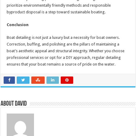
prioritize environmentally friendly methods and responsible
byproduct disposal is a step toward sustainable boating.
Conclusion
Boat detailing is not just a luxury but a necessity for boat owners.
Correction, buffing, and polishing are the pillars of maintaining a
boat’s aesthetic appeal and structural integrity. Whether you choose
professional services or opt for a DIY approach, regular detailing
ensures that your boat remains a source of pride on the water.
About David