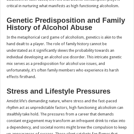
critical in nurturing what manifests as high functioning alcoholism.
Genetic Predisposition and Family
History of Alcohol Abuse
In the metaphorical card game of alcoholism, genetics is akin to the
hand dealt to a player. The role of family history cannot be
understated as it significantly skews the probability towards an
individual developing an alcohol use disorder. This intricate genetic
mix serves as a predisposition for alcohol use issues, and
unfortunately, it’s often family members who experience its harsh
effects firsthand.
Stress and Lifestyle Pressures
Amidst life’s demanding nature, where stress and the fast-paced
rhythm act as unpredictable factors, high functioning alcoholism can
stealthily take hold. The pressures from a career that demands
constant engagement may transform an infrequent drink to relax into
a dependency, and societal norms might brew the compulsion to keep
up appearances of success. These silent catalysts fan flames that