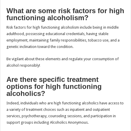
What are some risk factors for high
functioning alcoholism?
Risk factors for high functioning alcoholism include being in middle
adulthood, possessing educational credentials, having stable
employment, maintaining family responsibilities, tobacco use, and a
genetic inclination toward the condition.
Be vigilant about these elements and regulate your consumption of
alcohol responsibly!
Are there specific treatment
options for high functioning
alcoholics?
Indeed, individuals who are high functioning alcoholics have access to
a variety of treatment choices such as inpatient and outpatient
services, psychotherapy, counseling sessions, and participation in
support groups including Alcoholics Anonymous.