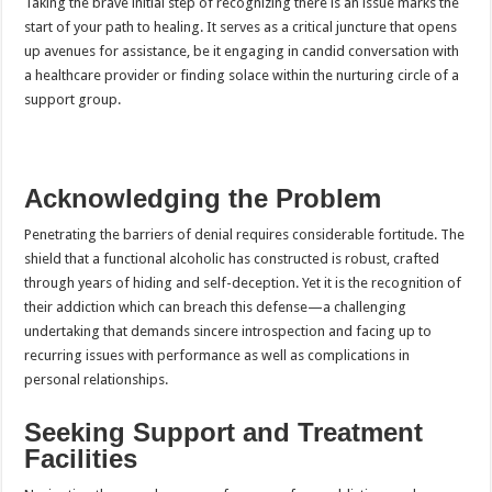
Taking the brave initial step of recognizing there is an issue marks the
start of your path to healing. It serves as a critical juncture that opens
up avenues for assistance, be it engaging in candid conversation with
a healthcare provider or finding solace within the nurturing circle of a
support group.
Acknowledging the Problem
Penetrating the barriers of denial requires considerable fortitude. The
shield that a functional alcoholic has constructed is robust, crafted
through years of hiding and self-deception. Yet it is the recognition of
their addiction which can breach this defense—a challenging
undertaking that demands sincere introspection and facing up to
recurring issues with performance as well as complications in
personal relationships.
Seeking Support and Treatment
Facilities