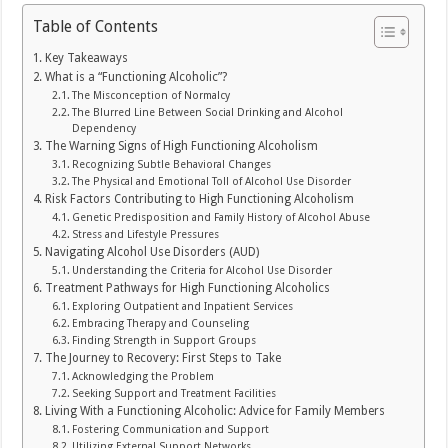
Table of Contents
Key Takeaways
What is a “Functioning Alcoholic”?
The Misconception of Normalcy
The Blurred Line Between Social Drinking and Alcohol
Dependency
The Warning Signs of High Functioning Alcoholism
Recognizing Subtle Behavioral Changes
The Physical and Emotional Toll of Alcohol Use Disorder
Risk Factors Contributing to High Functioning Alcoholism
Genetic Predisposition and Family History of Alcohol Abuse
Stress and Lifestyle Pressures
Navigating Alcohol Use Disorders (AUD)
Understanding the Criteria for Alcohol Use Disorder
Treatment Pathways for High Functioning Alcoholics
Exploring Outpatient and Inpatient Services
Embracing Therapy and Counseling
Finding Strength in Support Groups
The Journey to Recovery: First Steps to Take
Acknowledging the Problem
Seeking Support and Treatment Facilities
Living With a Functioning Alcoholic: Advice for Family Members
Fostering Communication and Support
Utilizing External Support Networks