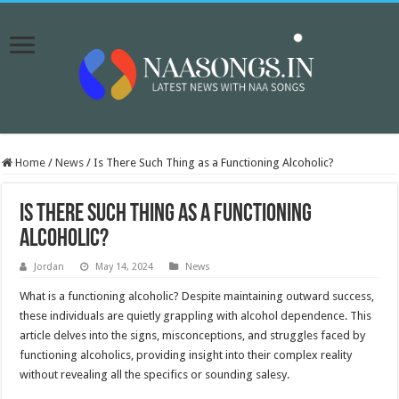
Home
/
News
/
Is There Such Thing as a Functioning Alcoholic?
Is There Such Thing as a Functioning
Alcoholic?
Jordan
May 14, 2024
News
What is a functioning alcoholic? Despite maintaining outward success,
these individuals are quietly grappling with alcohol dependence. This
article delves into the signs, misconceptions, and struggles faced by
functioning alcoholics, providing insight into their complex reality
without revealing all the specifics or sounding salesy.