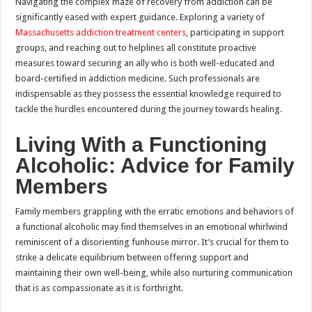
Navigating the complex maze of recovery from addiction can be
significantly eased with expert guidance. Exploring a variety of
Massachusetts addiction treatment centers
, participating in support
groups, and reaching out to helplines all constitute proactive
measures toward securing an ally who is both well-educated and
board-certified in addiction medicine. Such professionals are
indispensable as they possess the essential knowledge required to
tackle the hurdles encountered during the journey towards healing.
Living With a Functioning
Alcoholic: Advice for Family
Members
Family members grappling with the erratic emotions and behaviors of
a functional alcoholic may find themselves in an emotional whirlwind
reminiscent of a disorienting funhouse mirror. It’s crucial for them to
strike a delicate equilibrium between offering support and
maintaining their own well-being, while also nurturing communication
that is as compassionate as it is forthright.