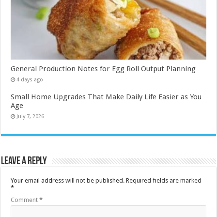
General Production Notes for Egg Roll Output Planning
4 days ago
Small Home Upgrades That Make Daily Life Easier as You
Age
July 7, 2026
Leave a Reply
Your email address will not be published.
Required fields are marked
*
Comment
*