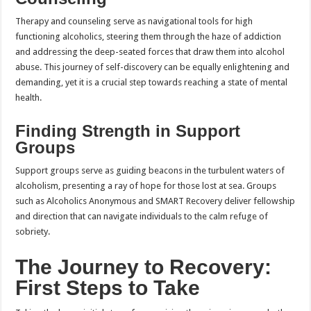
Therapy and counseling serve as navigational tools for high
functioning alcoholics, steering them through the haze of addiction
and addressing the deep-seated forces that draw them into alcohol
abuse. This journey of self-discovery can be equally enlightening and
demanding, yet it is a crucial step towards reaching a state of mental
health.
Finding Strength in Support
Groups
Support groups serve as guiding beacons in the turbulent waters of
alcoholism, presenting a ray of hope for those lost at sea. Groups
such as Alcoholics Anonymous and SMART Recovery deliver fellowship
and direction that can navigate individuals to the calm refuge of
sobriety.
The Journey to Recovery:
First Steps to Take