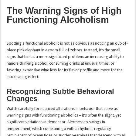
The Warning Signs of High
Functioning Alcoholism
Spotting a functional alcoholic is not as obvious as noticing an out-of-
place pink elephant in a room full of zebras. Instead, it’s the small
signs that hint at a more significant problem: an increasing ability to
handle drinking alcohol, consuming drinks at unusual times, or
favoring expensive wine less for its flavor profile and more for the
intoxicating effect.
Recognizing Subtle Behavioral
Changes
Watch carefully for nuanced alterations in behavior that serve as
warning signs with functioning alcoholics – it’s often the slight, yet
significant variations in demeanor. Alertness to swings in
temperament, which come and go with a rhythmic regularity
reminiscent of ocean tides or sudden yearnings that descend with all