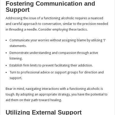
Fostering Communication and
Support
Addressing the issue of a functioning alcoholic requires a nuanced
and careful approach to conversation, similar to the precision needed
in threading a needle. Consider employing these tactics.
Communicate your worries without assigning blame by utilizing ‘I’
statements.
Demonstrate understanding and compassion through active
listening.
Establish firm limits to prevent facilitating their addiction.
Turn to professional advice or support groups for direction and
support.
Bear in mind, navigating interactions with a functioning alcoholic is
tough. By adopting an appropriate strategy, you have the potential to
aid them on their path toward healing.
Utilizing External Support