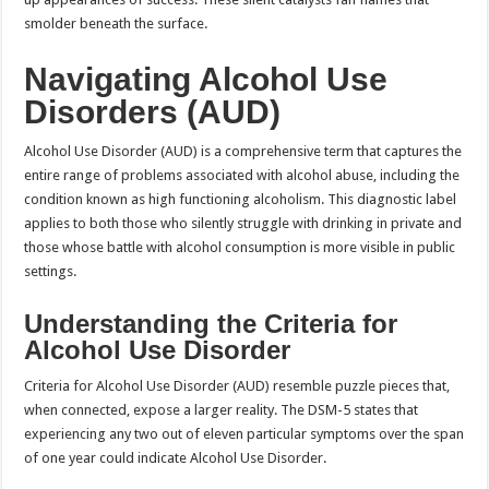
smolder beneath the surface.
Navigating Alcohol Use
Disorders (AUD)
Alcohol Use Disorder (AUD) is a comprehensive term that captures the
entire range of problems associated with alcohol abuse, including the
condition known as high functioning alcoholism. This diagnostic label
applies to both those who silently struggle with drinking in private and
those whose battle with alcohol consumption is more visible in public
settings.
Understanding the Criteria for
Alcohol Use Disorder
Criteria for Alcohol Use Disorder (AUD) resemble puzzle pieces that,
when connected, expose a larger reality. The DSM-5 states that
experiencing any two out of eleven particular symptoms over the span
of one year could indicate Alcohol Use Disorder.