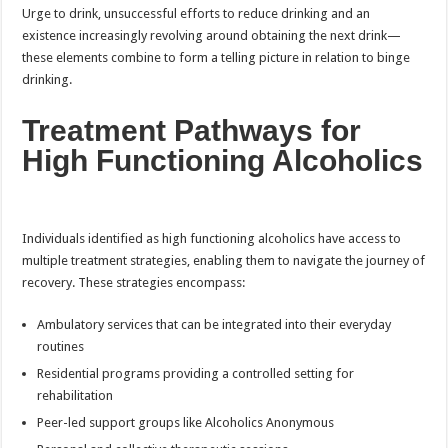
Urge to drink, unsuccessful efforts to reduce drinking and an
existence increasingly revolving around obtaining the next drink—
these elements combine to form a telling picture in relation to binge
drinking.
Treatment Pathways for
High Functioning Alcoholics
Individuals identified as high functioning alcoholics have access to
multiple treatment strategies, enabling them to navigate the journey of
recovery. These strategies encompass:
Ambulatory services that can be integrated into their everyday
routines
Residential programs providing a controlled setting for
rehabilitation
Peer-led support groups like Alcoholics Anonymous