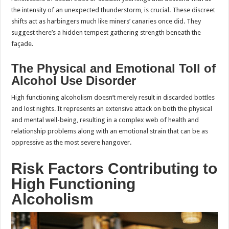
the intensity of an unexpected thunderstorm, is crucial. These discreet
shifts act as harbingers much like miners’ canaries once did. They
suggest there’s a hidden tempest gathering strength beneath the
façade.
The Physical and Emotional Toll of
Alcohol Use Disorder
High functioning alcoholism doesn’t merely result in discarded bottles
and lost nights. It represents an extensive attack on both the physical
and mental well-being, resulting in a complex web of health and
relationship problems along with an emotional strain that can be as
oppressive as the most severe hangover.
Risk Factors Contributing to
High Functioning
Alcoholism