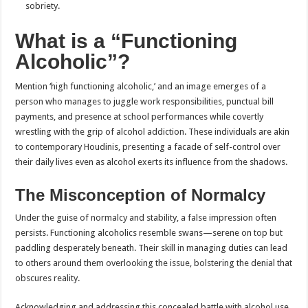
sobriety.
What is a “Functioning
Alcoholic”?
Mention ‘high functioning alcoholic,’ and an image emerges of a
person who manages to juggle work responsibilities, punctual bill
payments, and presence at school performances while covertly
wrestling with the grip of alcohol addiction. These individuals are akin
to contemporary Houdinis, presenting a facade of self-control over
their daily lives even as alcohol exerts its influence from the shadows.
The Misconception of Normalcy
Under the guise of normalcy and stability, a false impression often
persists. Functioning alcoholics resemble swans—serene on top but
paddling desperately beneath. Their skill in managing duties can lead
to others around them overlooking the issue, bolstering the denial that
obscures reality.
Acknowledging and addressing this concealed battle with alcohol use