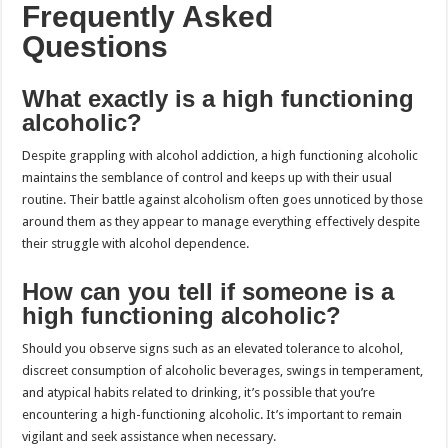
Frequently Asked
Questions
What exactly is a high functioning
alcoholic?
Despite grappling with alcohol addiction, a high functioning alcoholic
maintains the semblance of control and keeps up with their usual
routine. Their battle against alcoholism often goes unnoticed by those
around them as they appear to manage everything effectively despite
their struggle with alcohol dependence.
How can you tell if someone is a
high functioning alcoholic?
Should you observe signs such as an elevated tolerance to alcohol,
discreet consumption of alcoholic beverages, swings in temperament,
and atypical habits related to drinking, it’s possible that you’re
encountering a high-functioning alcoholic. It’s important to remain
vigilant and seek assistance when necessary.