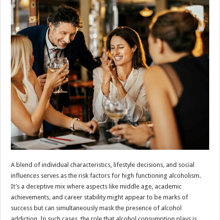
A blend of individual characteristics, lifestyle decisions, and social
influences serves as the risk factors for high functioning alcoholism.
It’s a deceptive mix where aspects like middle age, academic
achievements, and career stability might appear to be marks of
success but can simultaneously mask the presence of alcohol
addiction. In such cases, the role that alcohol consumption plays is