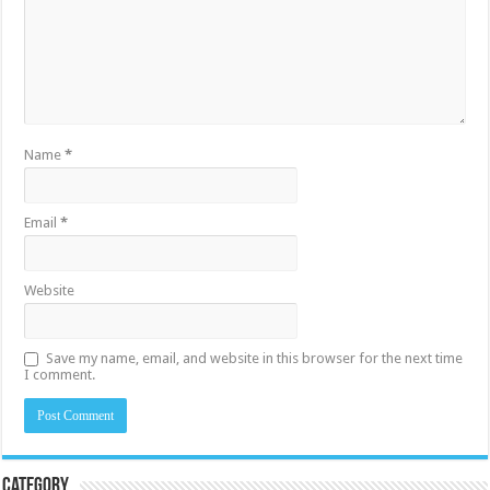
Name
*
Email
*
Website
Save my name, email, and website in this browser for the next time
I comment.
Category