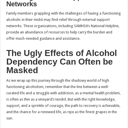
Networks
Family members grappling with the challenges of having a functioning
alcoholic in their midst may find relief through external support
networks. These organizations, including SAMHSA’s National Helpline,
provide an abundance of resources to help carry the burden and
offer much-needed guidance and assistance.
The Ugly Effects of Alcohol
Dependency Can Often be
Masked
As we wrap up this journey through the shadowy world of high
functioning alcoholism, remember that the line between a well-
curated life and a struggle with addiction, as a mental health problem,
is often as thin as a vineyard’s tendril. But with the right knowledge,
support, and a sprinkle of courage, the path to recovery is achievable,
and the chance for a renewed life, as ripe as the finest grapes in the
sun.