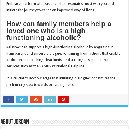
Embrace the form of assistance that resonates most with you and
initiate the journey towards an improved way of living.
How can family members help a
loved one who is a high
functioning alcoholic?
Relatives can support a high-functioning alcoholic by engaging in
transparent and sincere dialogue, refraining from actions that enable
addiction, establishing clear limits, and utilizing assistance from
services such as the SAMHSA’s National Helpline.
It is crucial to acknowledge that initiating dialogues constitutes the
preliminary step towards providing help!
About Jordan