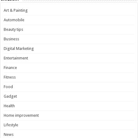
Art & Painting
Automobile
Beauty tips
Business
Digital Marketing
Entertainment
Finance
Fitness
Food
Gadget
Health
Home improvement
Lifestyle
News