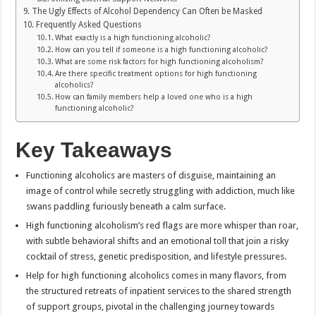
The Ugly Effects of Alcohol Dependency Can Often be Masked
Frequently Asked Questions
What exactly is a high functioning alcoholic?
How can you tell if someone is a high functioning alcoholic?
What are some risk factors for high functioning alcoholism?
Are there specific treatment options for high functioning
alcoholics?
How can family members help a loved one who is a high
functioning alcoholic?
Key Takeaways
Functioning alcoholics are masters of disguise, maintaining an
image of control while secretly struggling with addiction, much like
swans paddling furiously beneath a calm surface.
High functioning alcoholism’s red flags are more whisper than roar,
with subtle behavioral shifts and an emotional toll that join a risky
cocktail of stress, genetic predisposition, and lifestyle pressures.
Help for high functioning alcoholics comes in many flavors, from
the structured retreats of inpatient services to the shared strength
of support groups, pivotal in the challenging journey towards