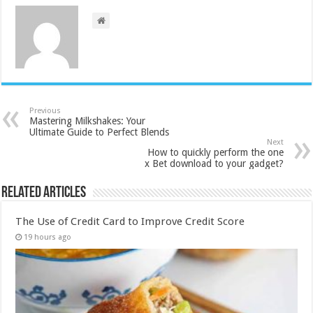
Previous
Mastering Milkshakes: Your
Ultimate Guide to Perfect Blends
Next
How to quickly perform the one
x Bet download to your gadget?
Related Articles
The Use of Credit Card to Improve Credit Score
19 hours ago