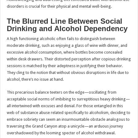
disorders is crucial for their physical and mental well-being.
The Blurred Line Between Social
Drinking and Alcohol Dependency
A high functioning alcoholic often fails to distinguish between
moderate drinking, such as enjoying a glass of wine with dinner, and
excessive alcohol consumption, where bottles become concealed
within desk drawers. Their distorted perception after copious drinking
sessions is matched by their adeptness in justifying their behavior.
They cling to the notion that without obvious disruptions in life due to
alcohol, there’s no issue at hand.
This precarious balance teeters on the edge—oscillating from
acceptable social norms of imbibing to surreptitious heavy drinking—
all intertwined with excuses and denial. For those entangled in this
web of substance abuse related specifically to alcoholism, deciding to
embrace sobriety can seem an insurmountable obstacle analogous to
traversing the Grand Canyon atop a unicycle—an arduous journey
overshadowed by the looming specter of alcohol withdrawal.