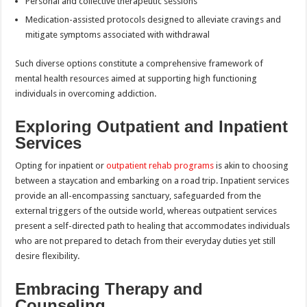
Personal and collective therapeutic sessions
Medication-assisted protocols designed to alleviate cravings and
mitigate symptoms associated with withdrawal
Such diverse options constitute a comprehensive framework of
mental health resources aimed at supporting high functioning
individuals in overcoming addiction.
Exploring Outpatient and Inpatient
Services
Opting for inpatient or
outpatient rehab programs
is akin to choosing
between a staycation and embarking on a road trip. Inpatient services
provide an all-encompassing sanctuary, safeguarded from the
external triggers of the outside world, whereas outpatient services
present a self-directed path to healing that accommodates individuals
who are not prepared to detach from their everyday duties yet still
desire flexibility.
Embracing Therapy and
Counseling