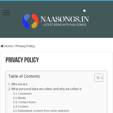
Home
/
Privacy Policy
Privacy Policy
Table of Contents
Who we are
What personal data we collect and why we collect it
Comments
Media
Contact forms
Cookies
Embedded content from other websites