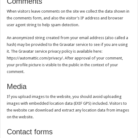
Comments
When visitors leave comments on the site we collect the data shown in
the comments form, and also the visitor’s IP address and browser
user agent string to help spam detection.
An anonymized string created from your email address (also called a
hash) may be provided to the Gravatar service to see if you are using
it. The Gravatar service privacy policy is available here:
https://automattic.com/privacy/. After approval of your comment,
your profile picture is visible to the public in the context of your
comment.
Media
If you upload images to the website, you should avoid uploading
images with embedded location data (EXIF GPS) included. Visitors to
the website can download and extract any location data from images
on the website.
Contact forms