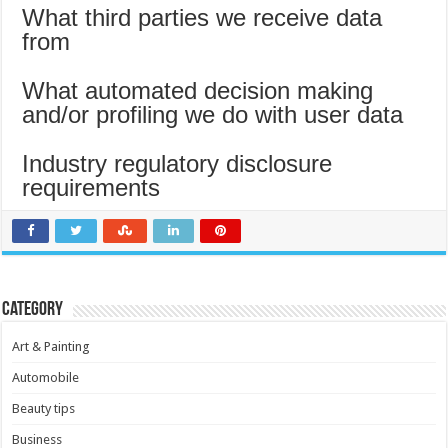
What third parties we receive data
from
What automated decision making
and/or profiling we do with user data
Industry regulatory disclosure
requirements
Category
Art & Painting
Automobile
Beauty tips
Business