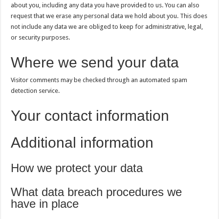
about you, including any data you have provided to us. You can also
request that we erase any personal data we hold about you. This does
not include any data we are obliged to keep for administrative, legal,
or security purposes.
Where we send your data
Visitor comments may be checked through an automated spam
detection service.
Your contact information
Additional information
How we protect your data
What data breach procedures we
have in place