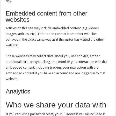
day.
Embedded content from other
websites
Articles on this site may include embedded content (e.g. videos,
images, articles, etc.). Embedded content from other websites
behaves in the exact same way as if the visitor has visited the other
website.
These websites may collect data about you, use cookies, embed
additional third-party tracking, and monitor your interaction with that
embedded content, including tracking your interaction with the
embedded content if you have an account and are logged in to that
website.
Analytics
Who we share your data with
If you request a password reset, your IP address will be included in