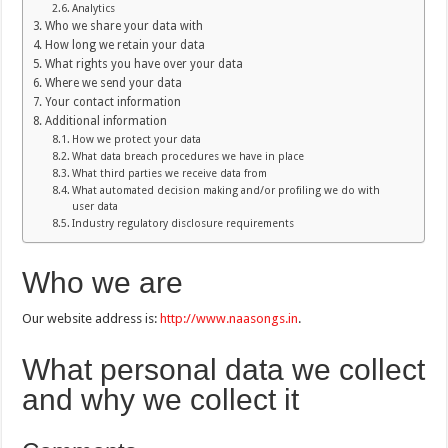
Analytics
Who we share your data with
How long we retain your data
What rights you have over your data
Where we send your data
Your contact information
Additional information
How we protect your data
What data breach procedures we have in place
What third parties we receive data from
What automated decision making and/or profiling we do with
user data
Industry regulatory disclosure requirements
Who we are
Our website address is:
http://www.naasongs.in
.
What personal data we collect
and why we collect it