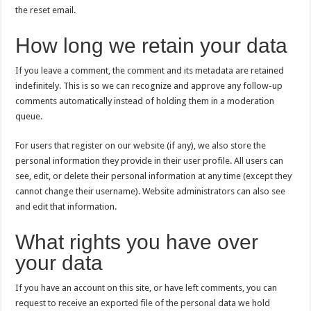
the reset email.
How long we retain your data
If you leave a comment, the comment and its metadata are retained
indefinitely. This is so we can recognize and approve any follow-up
comments automatically instead of holding them in a moderation
queue.
For users that register on our website (if any), we also store the
personal information they provide in their user profile. All users can
see, edit, or delete their personal information at any time (except they
cannot change their username). Website administrators can also see
and edit that information.
What rights you have over
your data
If you have an account on this site, or have left comments, you can
request to receive an exported file of the personal data we hold