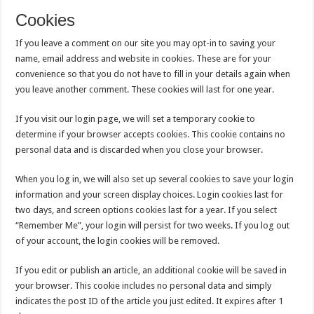
Cookies
If you leave a comment on our site you may opt-in to saving your
name, email address and website in cookies. These are for your
convenience so that you do not have to fill in your details again when
you leave another comment. These cookies will last for one year.
If you visit our login page, we will set a temporary cookie to
determine if your browser accepts cookies. This cookie contains no
personal data and is discarded when you close your browser.
When you log in, we will also set up several cookies to save your login
information and your screen display choices. Login cookies last for
two days, and screen options cookies last for a year. If you select
“Remember Me”, your login will persist for two weeks. If you log out
of your account, the login cookies will be removed.
If you edit or publish an article, an additional cookie will be saved in
your browser. This cookie includes no personal data and simply
indicates the post ID of the article you just edited. It expires after 1