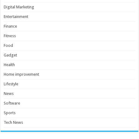
Digital Marketing
Entertainment
Finance
Fitness
Food
Gadget
Health
Home improvement
Lifestyle
News
Software
Sports
Tech News