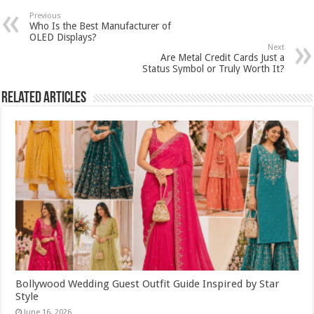
Previous
Who Is the Best Manufacturer of
OLED Displays?
Next
Are Metal Credit Cards Just a
Status Symbol or Truly Worth It?
Related Articles
Bollywood Wedding Guest Outfit Guide Inspired by Star
Style
June 16, 2026