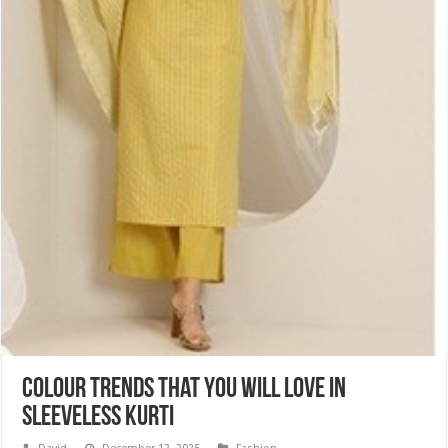
Colour Trends That You Will Love in
Sleeveless Kurti