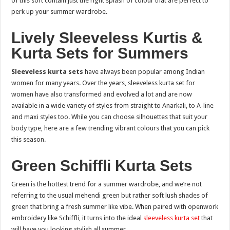
of this sort contain just the right splash of colour that are perfect to
perk up your summer wardrobe.
Lively Sleeveless Kurtis &
Kurta Sets for Summers
Sleeveless kurta sets
have always been popular among Indian
women for many years. Over the years, sleeveless kurta set for
women have also transformed and evolved a lot and are now
available in a wide variety of styles from straight to Anarkali, to A-line
and maxi styles too. While you can choose silhouettes that suit your
body type, here are a few trending vibrant colours that you can pick
this season.
Green Schiffli Kurta Sets
Green is the hottest trend for a summer wardrobe, and we’re not
referring to the usual mehendi green but rather soft lush shades of
green that bring a fresh summer like vibe. When paired with openwork
embroidery like Schiffli, it turns into the ideal
sleeveless kurta set
that
will have you looking stylish all summer.