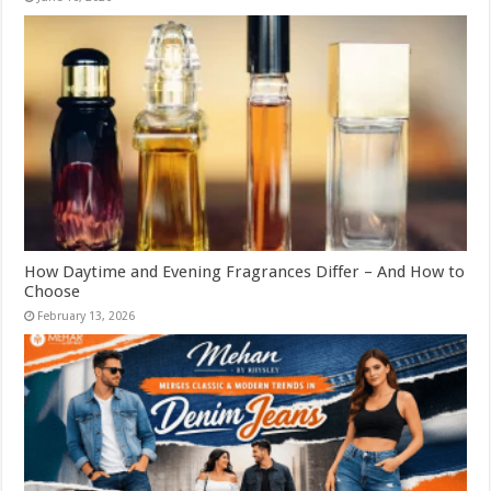
How Daytime and Evening Fragrances Differ – And How to
Choose
February 13, 2026