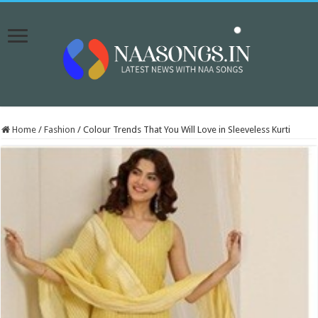
Home
/
Fashion
/
Colour Trends That You Will Love in Sleeveless Kurti