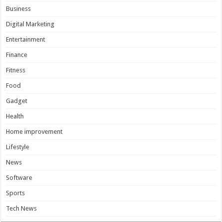
Business
Digital Marketing
Entertainment
Finance
Fitness
Food
Gadget
Health
Home improvement
Lifestyle
News
Software
Sports
Tech News