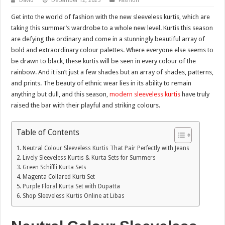
David
December 12, 2025
Fashion
Get into the world of fashion with the new sleeveless kurtis, which are
taking this summer’s wardrobe to a whole new level. Kurtis this season
are defying the ordinary and come in a stunningly beautiful array of
bold and extraordinary colour palettes. Where everyone else seems to
be drawn to black, these kurtis will be seen in every colour of the
rainbow. And it isn’t just a few shades but an array of shades, patterns,
and prints. The beauty of ethnic wear lies in its ability to remain
anything but dull, and this season,
modern sleeveless kurtis
have truly
raised the bar with their playful and striking colours.
Table of Contents
Neutral Colour Sleeveless Kurtis That Pair Perfectly with Jeans
Lively Sleeveless Kurtis & Kurta Sets for Summers
Green Schiffli Kurta Sets
Magenta Collared Kurti Set
Purple Floral Kurta Set with Dupatta
Shop Sleeveless Kurtis Online at Libas