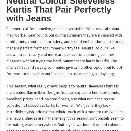
Neutral Colour Sleeveless
Kurtis That Pair Perfectly
with Jeans
Summers call for something minimal yet stylish. While neutral colours
may work all year round, but during summers they are enhanced with
motif prints, contrast embroidery, and hint of embellishments to bring
that are perfect for that summer worthy feel. Neutral colours like
brown, cream, ivory and more are perfect for capturing summer
elegance without trying too hard. Summers are harsh in India. The
intense heat and sweaty commutes give us no other option but to opt
for modern sleeveless outfits that keep us breathing all day long.
This season, what really draws people to neutral sleeveless kurtis is
the creative flair in their designs. You can expect to find block prints,
bandhani prints, hand-painted florals, and what not in the recent
collection of sleeveless kurtis for women. With jeans, they look
incredibly stylish, adding that ethnic touch with a modern cue. Not just
the neutral shades are in the limelight this season; soft pastels seem to
be making waves everywhere. Butter yellow, cloud blue, and colours