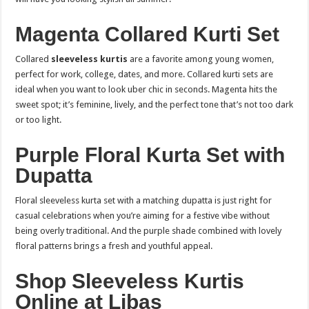
Magenta Collared Kurti Set
Collared
sleeveless kurtis
are a favorite among young women,
perfect for work, college, dates, and more. Collared kurti sets are
ideal when you want to look uber chic in seconds. Magenta hits the
sweet spot; it’s feminine, lively, and the perfect tone that’s not too dark
or too light.
Purple Floral Kurta Set with
Dupatta
Floral sleeveless kurta set with a matching dupatta is just right for
casual celebrations when you’re aiming for a festive vibe without
being overly traditional. And the purple shade combined with lovely
floral patterns brings a fresh and youthful appeal.
Shop Sleeveless Kurtis
Online at Libas