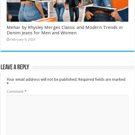
Mehar by Rhysley Merges Classic and Modern Trends in
Denim Jeans for Men and Women
February 9, 2026
Leave a Reply
Your email address will not be published.
Required fields are marked
*
Comment
*