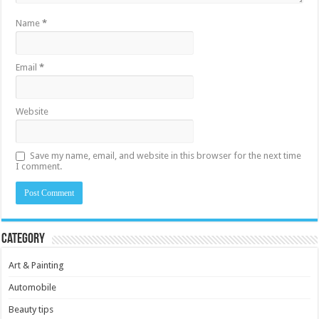
Name
*
Email
*
Website
Save my name, email, and website in this browser for the next time
I comment.
Category
Art & Painting
Automobile
Beauty tips