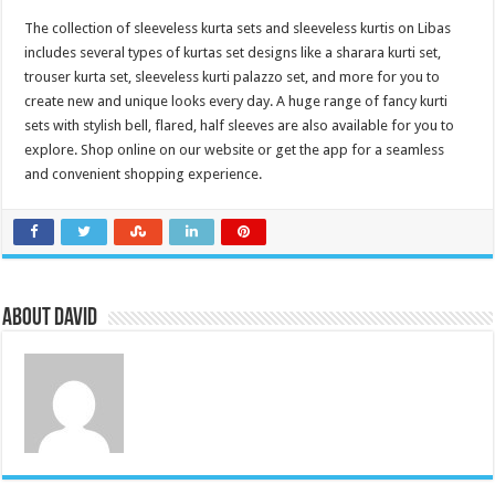
The collection of sleeveless kurta sets and sleeveless kurtis on Libas
includes several types of kurtas set designs like a sharara kurti set,
trouser kurta set, sleeveless kurti palazzo set, and more for you to
create new and unique looks every day. A huge range of fancy kurti
sets with stylish bell, flared, half sleeves are also available for you to
explore. Shop online on our website or get the app for a seamless
and convenient shopping experience.
About David