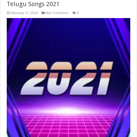
Telugu Songs 2021
February 11, 2024
Year Collection
0