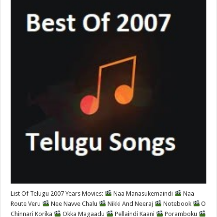
List Of Telugu 2007 Years Movies:
Naa Manasukemaindi
Naa
Route Veru
Nee Navve Chalu
Nikki And Neeraj
Notebook
O
Chinnari Korika
Okka Magaadu
Pellaindi Kaani
Poramboku