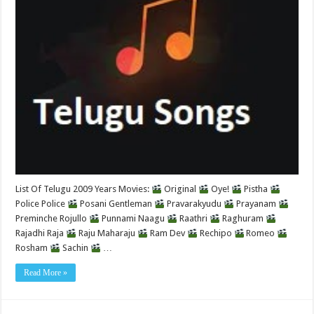
List Of Telugu 2009 Years Movies:
Original
Oye!
Pistha
Police Police
Posani Gentleman
Pravarakyudu
Prayanam
Preminche Rojullo
Punnami Naagu
Raathri
Raghuram
Rajadhi Raja
Raju Maharaju
Ram Dev
Rechipo
Romeo
Rosham
Sachin
…
Read More »