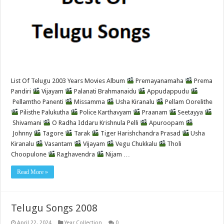
List Of Telugu 2003 Years Movies Album
Premayanamaha
Prema
Pandiri
Vijayam
Palanati Brahmanaidu
Appudappudu
Pellamtho Panenti
Missamma
Usha Kiranalu
Pellam Oorelithe
Pilisthe Palukutha
Police Karthavyam
Praanam
Seetayya
Shivamani
O Radha Iddaru Krishnula Pelli
Apuroopam
Johnny
Tagore
Tarak
Tiger Harishchandra Prasad
Usha
Kiranalu
Vasantam
Vijayam
Vegu Chukkalu
Tholi
Choopulone
Raghavendra
Nijam …
Read More »
Telugu Songs 2008
April 22, 2024
Year Collection
0