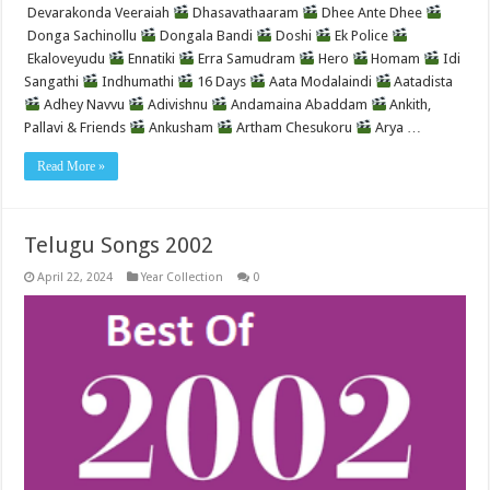
Devarakonda Veeraiah
Dhasavathaaram
Dhee Ante Dhee
Donga Sachinollu
Dongala Bandi
Doshi
Ek Police
Ekaloveyudu
Ennatiki
Erra Samudram
Hero
Homam
Idi
Sangathi
Indhumathi
16 Days
Aata Modalaindi
Aatadista
Adhey Navvu
Adivishnu
Andamaina Abaddam
Ankith,
Pallavi & Friends
Ankusham
Artham Chesukoru
Arya …
Read More »
Telugu Songs 2002
April 22, 2024
Year Collection
0