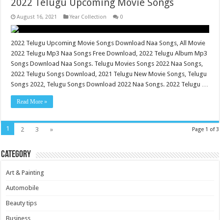
2022 Telugu Upcoming Movie Songs
August 16, 2021
Year Collection
0
2022 Telugu Upcoming Movie Songs Download Naa Songs, All Movie
2022 Telugu Mp3 Naa Songs Free Download, 2022 Telugu Album Mp3
Songs Download Naa Songs. Telugu Movies Songs 2022 Naa Songs,
2022 Telugu Songs Download, 2021 Telugu New Movie Songs, Telugu
Songs 2022, Telugu Songs Download 2022 Naa Songs. 2022 Telugu …
Read More »
1
2
3
»
Page 1 of 3
Category
Art & Painting
Automobile
Beauty tips
Business