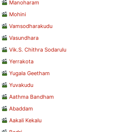
Manoharam
Mohini
Vamsodharakudu
Vasundhara
Vik.S. Chithra Sodarulu
Yerrakota
Yugala Geetham
Yuvakudu
Aathma Bandham
Abaddam
Aakali Kekalu