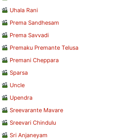
Uhala Rani
Prema Sandhesam
Prema Savvadi
Premaku Premante Telusa
Premani Cheppara
Sparsa
Uncle
Upendra
Sreevarante Mavare
Sreevari Chindulu
Sri Anjaneyam