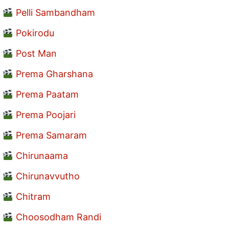
Pelli Sambandham
Pokirodu
Post Man
Prema Gharshana
Prema Paatam
Prema Poojari
Prema Samaram
Chirunaama
Chirunavvutho
Chitram
Choosodham Randi