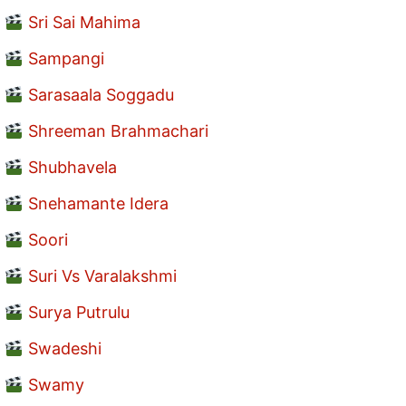
Sri Sai Mahima
Sampangi
Sarasaala Soggadu
Shreeman Brahmachari
Shubhavela
Snehamante Idera
Soori
Suri Vs Varalakshmi
Surya Putrulu
Swadeshi
Swamy