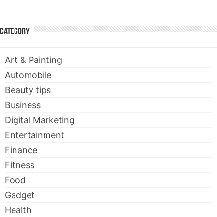
Category
Art & Painting
Automobile
Beauty tips
Business
Digital Marketing
Entertainment
Finance
Fitness
Food
Gadget
Health