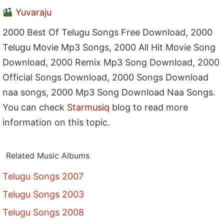
Yuvaraju
2000 Best Of Telugu Songs Free Download, 2000
Telugu Movie Mp3 Songs, 2000 All Hit Movie Song
Download, 2000 Remix Mp3 Song Download, 2000
Official Songs Download, 2000 Songs Download
naa songs, 2000 Mp3 Song Download Naa Songs.
You can check
Starmusiq
blog to read more
information on this topic.
Related Music Albums
Telugu Songs 2007
Telugu Songs 2003
Telugu Songs 2008