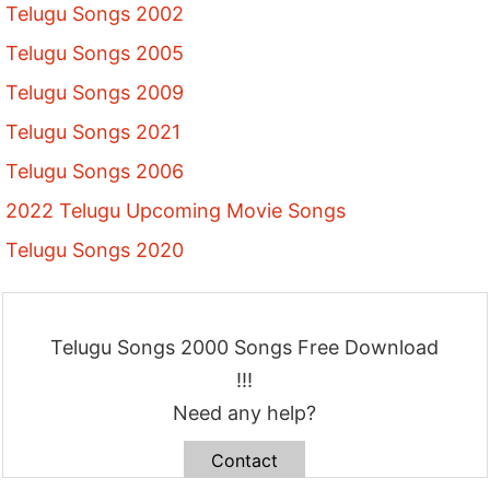
Telugu Songs 2002
Telugu Songs 2005
Telugu Songs 2009
Telugu Songs 2021
Telugu Songs 2006
2022 Telugu Upcoming Movie Songs
Telugu Songs 2020
Telugu Songs 2000 Songs Free Download
!!!
Need any help?
Contact