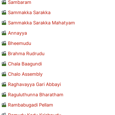
Sambaram
Sammakka Sarakka
Sammakka Sarakka Mahatyam
Annayya
Bheemudu
Brahma Rudrudu
Chala Baagundi
Chalo Assembly
Raghavayya Gari Abbayi
Raguluthunna Bharatham
Rambabugadi Pellam