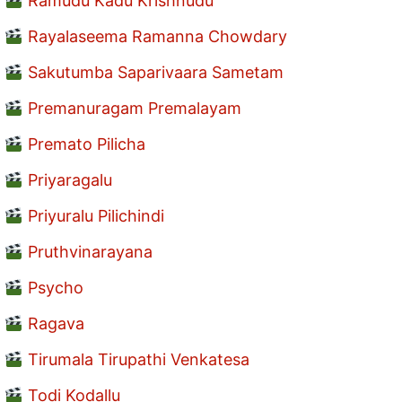
Ramudu Kadu Krishnudu
Rayalaseema Ramanna Chowdary
Sakutumba Saparivaara Sametam
Premanuragam Premalayam
Premato Pilicha
Priyaragalu
Priyuralu Pilichindi
Pruthvinarayana
Psycho
Ragava
Tirumala Tirupathi Venkatesa
Todi Kodallu