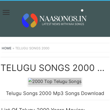
HOME
»
TELUGU SONGS 2000
TELUGU SONGS 2000 SONGS DOWNLOAD NAA SONGS
Telugu Songs 2000 Mp3 Songs Download