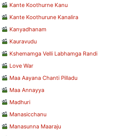
Kante Koothurne Kanu
Kante Koothurune Kanalira
Kanyadhanam
Kauravudu
Kshemamga Velli Labhamga Randi
Love War
Maa Aayana Chanti Pilladu
Maa Annayya
Madhuri
Manasicchanu
Manasunna Maaraju