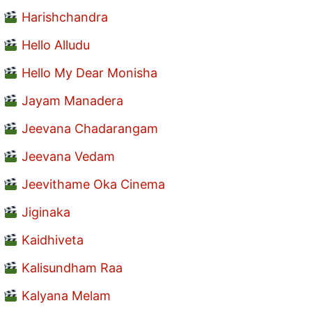
Harishchandra
Hello Alludu
Hello My Dear Monisha
Jayam Manadera
Jeevana Chadarangam
Jeevana Vedam
Jeevithame Oka Cinema
Jiginaka
Kaidhiveta
Kalisundham Raa
Kalyana Melam