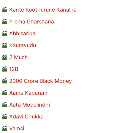
Kante Koothurune Kanalira
Prema Gharshana
Abhisarika
Kauravudu
2 Much
12B
2000 Crore Black Money
Aame Kapuram
Aata Modalindhi
Adavi Chukka
Vamsi