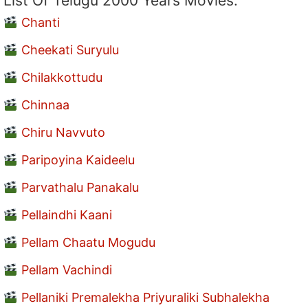
List Of Telugu 2000 Years Movies:
Chanti
Cheekati Suryulu
Chilakkottudu
Chinnaa
Chiru Navvuto
Paripoyina Kaideelu
Parvathalu Panakalu
Pellaindhi Kaani
Pellam Chaatu Mogudu
Pellam Vachindi
Pellaniki Premalekha Priyuraliki Subhalekha