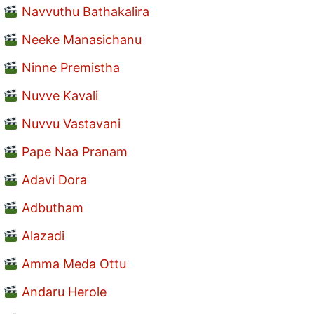
Navvuthu Bathakalira
Neeke Manasichanu
Ninne Premistha
Nuvve Kavali
Nuvvu Vastavani
Pape Naa Pranam
Adavi Dora
Adbutham
Alazadi
Amma Meda Ottu
Andaru Herole