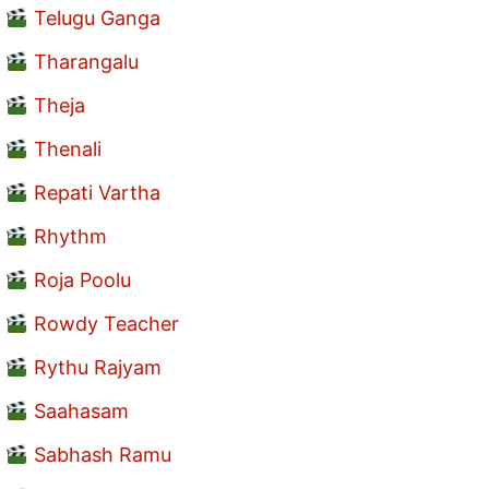
Telugu Ganga
Tharangalu
Theja
Thenali
Repati Vartha
Rhythm
Roja Poolu
Rowdy Teacher
Rythu Rajyam
Saahasam
Sabhash Ramu