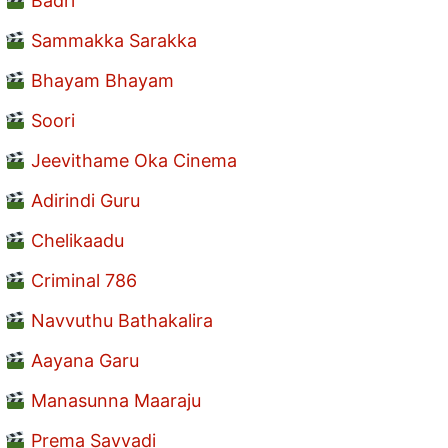
Badri
Sammakka Sarakka
Bhayam Bhayam
Soori
Jeevithame Oka Cinema
Adirindi Guru
Chelikaadu
Criminal 786
Navvuthu Bathakalira
Aayana Garu
Manasunna Maaraju
Prema Savvadi