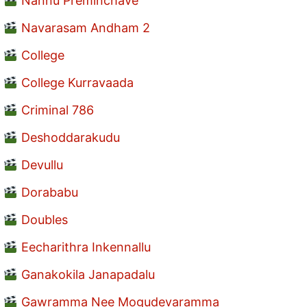
Nannu Preminchave
Navarasam Andham 2
College
College Kurravaada
Criminal 786
Deshoddarakudu
Devullu
Dorababu
Doubles
Eecharithra Inkennallu
Ganakokila Janapadalu
Gawramma Nee Mogudevaramma