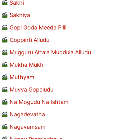
Sakhi
Sakhiya
Gopi Goda Meeda Pilli
Goppinti Alludu
Mugguru Attala Muddula Alludu
Mukha Mukhi
Muthyam
Muvva Gopaludu
Na Mogudu Na Ishtam
Nagadevatha
Nagavamsam