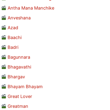
Antha Mana Manchike
Anveshana
Azad
Baachi
Badri
Bagunnara
Bhagavathi
Bhargav
Bhayam Bhayam
Great Lover
Greatman