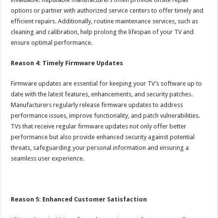
options or partner with authorized service centers to offer timely and
efficient repairs. Additionally, routine maintenance services, such as
cleaning and calibration, help prolong the lifespan of your TV and
ensure optimal performance.
Reason 4: Timely Firmware Updates
Firmware updates are essential for keeping your TV’s software up to
date with the latest features, enhancements, and security patches.
Manufacturers regularly release firmware updates to address
performance issues, improve functionality, and patch vulnerabilities.
TVs that receive regular firmware updates not only offer better
performance but also provide enhanced security against potential
threats, safeguarding your personal information and ensuring a
seamless user experience.
Reason 5: Enhanced Customer Satisfaction