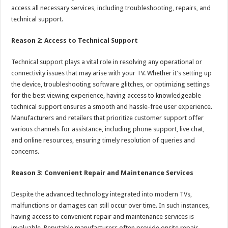
access all necessary services, including troubleshooting, repairs, and
technical support.
Reason 2: Access to Technical Support
Technical support plays a vital role in resolving any operational or
connectivity issues that may arise with your TV. Whether it’s setting up
the device, troubleshooting software glitches, or optimizing settings
for the best viewing experience, having access to knowledgeable
technical support ensures a smooth and hassle-free user experience.
Manufacturers and retailers that prioritize customer support offer
various channels for assistance, including phone support, live chat,
and online resources, ensuring timely resolution of queries and
concerns.
Reason 3: Convenient Repair and Maintenance Services
Despite the advanced technology integrated into modern TVs,
malfunctions or damages can still occur over time. In such instances,
having access to convenient repair and maintenance services is
invaluable. Reputable manufacturers often provide onsite repair