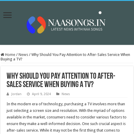
Home
/
News
/
Why Should You Pay Attention to After-Sales Service When
Buying a TV?
Why Should You Pay Attention to After-
Sales Service When Buying a TV?
Jordan
April 9, 2024
News
In the modern era of technology, purchasing a TV involves more than
just selecting a screen size and resolution. With the myriad of options
available in the market, consumers need to consider various factors to
ensure they make a well-informed decision. One such crucial aspect is
after-sales service. While it may not be the first thing that comes to