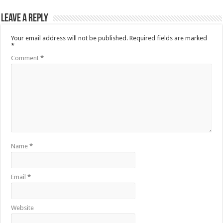
Leave a Reply
Your email address will not be published.
Required fields are marked
*
Comment
*
Name
*
Email
*
Website