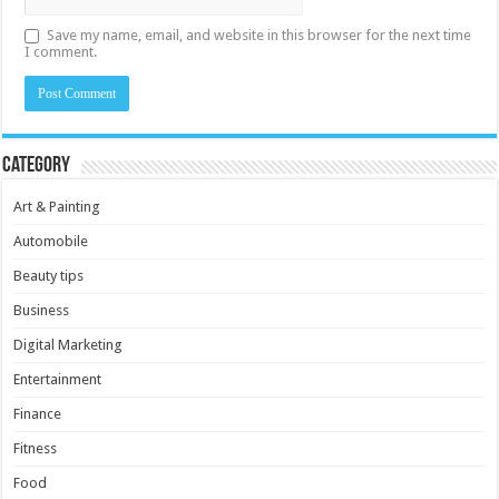
Save my name, email, and website in this browser for the next time
I comment.
Category
Art & Painting
Automobile
Beauty tips
Business
Digital Marketing
Entertainment
Finance
Fitness
Food