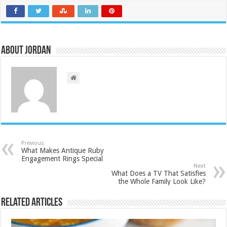
About Jordan
Previous
What Makes Antique Ruby
Engagement Rings Special
Next
What Does a TV That Satisfies
the Whole Family Look Like?
Related Articles