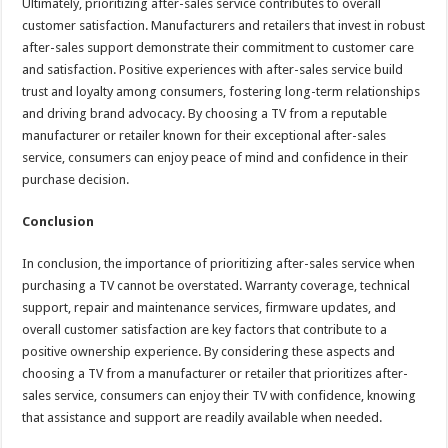
Ultimately, prioritizing after-sales service contributes to overall
customer satisfaction. Manufacturers and retailers that invest in robust
after-sales support demonstrate their commitment to customer care
and satisfaction. Positive experiences with after-sales service build
trust and loyalty among consumers, fostering long-term relationships
and driving brand advocacy. By choosing a TV from a reputable
manufacturer or retailer known for their exceptional after-sales
service, consumers can enjoy peace of mind and confidence in their
purchase decision.
Conclusion
In conclusion, the importance of prioritizing after-sales service when
purchasing a TV cannot be overstated. Warranty coverage, technical
support, repair and maintenance services, firmware updates, and
overall customer satisfaction are key factors that contribute to a
positive ownership experience. By considering these aspects and
choosing a TV from a manufacturer or retailer that prioritizes after-
sales service, consumers can enjoy their TV with confidence, knowing
that assistance and support are readily available when needed.