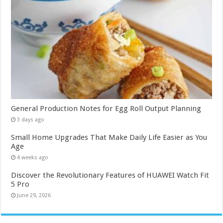
General Production Notes for Egg Roll Output Planning
3 days ago
Small Home Upgrades That Make Daily Life Easier as You
Age
4 weeks ago
Discover the Revolutionary Features of HUAWEI Watch Fit
5 Pro
June 29, 2026