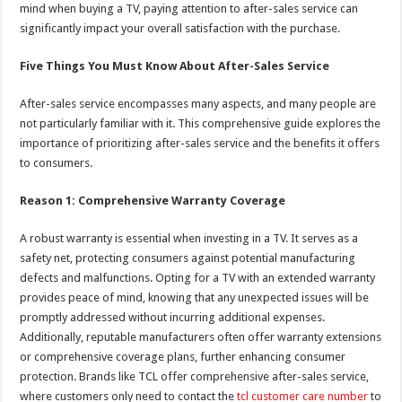
mind when buying a TV, paying attention to after-sales service can
significantly impact your overall satisfaction with the purchase.
Five Things You Must Know About After-Sales Service
After-sales service encompasses many aspects, and many people are
not particularly familiar with it. This comprehensive guide explores the
importance of prioritizing after-sales service and the benefits it offers
to consumers.
Reason 1: Comprehensive Warranty Coverage
A robust warranty is essential when investing in a TV. It serves as a
safety net, protecting consumers against potential manufacturing
defects and malfunctions. Opting for a TV with an extended warranty
provides peace of mind, knowing that any unexpected issues will be
promptly addressed without incurring additional expenses.
Additionally, reputable manufacturers often offer warranty extensions
or comprehensive coverage plans, further enhancing consumer
protection. Brands like TCL offer comprehensive after-sales service,
where customers only need to contact the
tcl customer care number
to