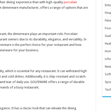
heir dining experience than with high-quality
porcelain
Ente
in dinnerware manufacturer, offers a range of options that are
Fina
Fitn
Foo
rant, the dinnerware plays an important role. Porcelain
Gad
nt owners due to its durability, elegance, and versatility. In
Heal
innerware is the perfect choice for your restaurant and how
nnerware for your business.
Hom
Life
New
ty, which is essential for any restaurant. It can withstand high
Sof
and cold dishes. Additionally, it is chip-resistant and scratch-
r and tear of daily use. GOLFEWARE offers a range of durable
Spor
mands of a busy restaurant.
Tec
gance. It has a classic look that can elevate the dining