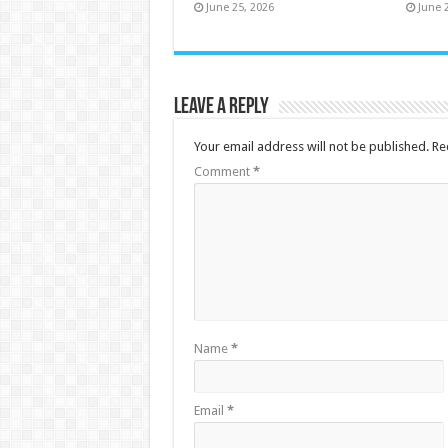
June 25, 2026
June 
Leave a Reply
Your email address will not be published.
Re
Comment
*
Name
*
Email
*