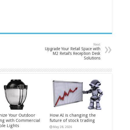
Next
Upgrade Your Retail Space with
M2 Retail’s Reception Desk
Solutions
ize Your Outdoor
How AI is changing the
ing with Commercial
future of stock trading
ole Lights
May 28, 2026