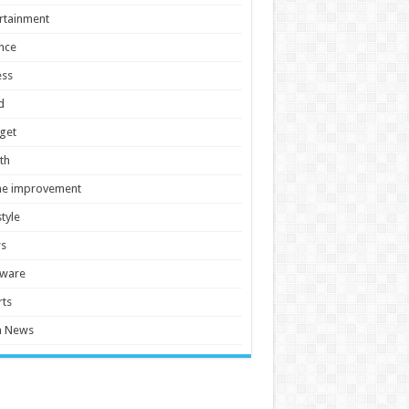
rtainment
nce
ess
d
get
th
e improvement
style
s
tware
ts
h News