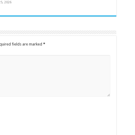
25, 2026
quired fields are marked
*