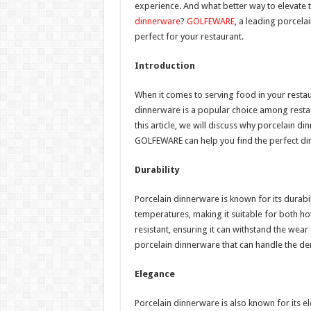
experience. And what better way to elevate t
dinnerware
?
GOLFEWARE
, a leading porcela
perfect for your restaurant.
Introduction
When it comes to serving food in your restau
dinnerware is a popular choice among restaura
this article, we will discuss why porcelain d
GOLFEWARE can help you find the perfect di
Durability
Porcelain dinnerware is known for its durabili
temperatures, making it suitable for both hot 
resistant, ensuring it can withstand the wea
porcelain dinnerware that can handle the de
Elegance
Porcelain dinnerware is also known for its ele