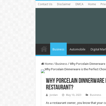
Contact Us
Disclaimer
DMCA
Home
Priv
Business
Automobile
Digital Mar
Home
/
Business
/
Why Porcelain Dinnerware i
Why Porcelain Dinnerware i
Restaurant?
Jordan
May 10, 2023
Business
As a restaurant owner, you know that your cu