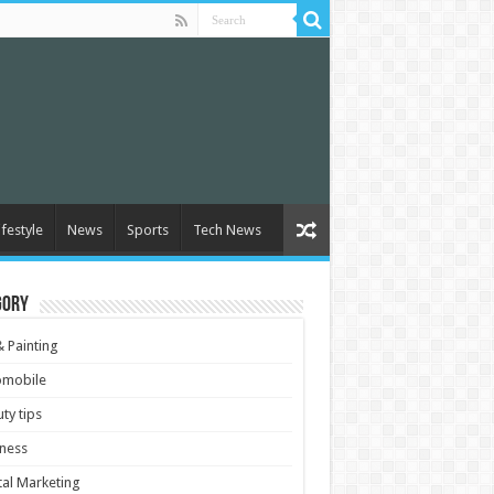
ifestyle
News
Sports
Tech News
gory
& Painting
omobile
ty tips
ness
tal Marketing