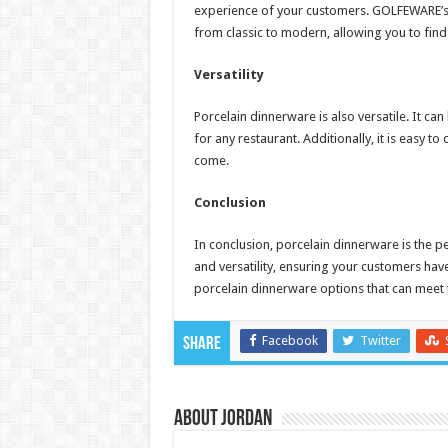
experience of your customers. GOLFEWARE’s 
from classic to modern, allowing you to find
Versatility
Porcelain dinnerware is also versatile. It ca
for any restaurant. Additionally, it is easy to
come.
Conclusion
In conclusion, porcelain dinnerware is the per
and versatility, ensuring your customers ha
porcelain dinnerware options that can meet 
Facebook
Twitter
Share
About Jordan