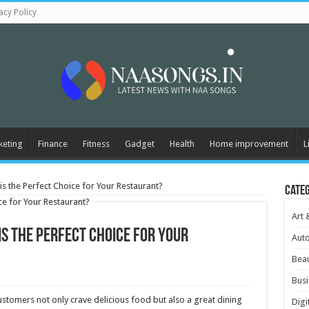
acy Policy
keting
Finance
Fitness
Gadget
Health
Home improvement
L
s the Perfect Choice for Your Restaurant?
Cate
Art 
s the Perfect Choice for Your
Aut
Beau
Busi
stomers not only crave delicious food but also a great dining
Digi