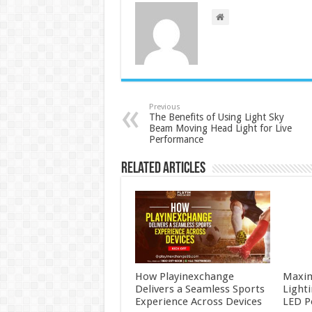
Previous
The Benefits of Using Light Sky
Beam Moving Head Light for Live
Performance
Related Articles
How Playinexchange
Maxim
Delivers a Seamless Sports
Light
Experience Across Devices
LED P