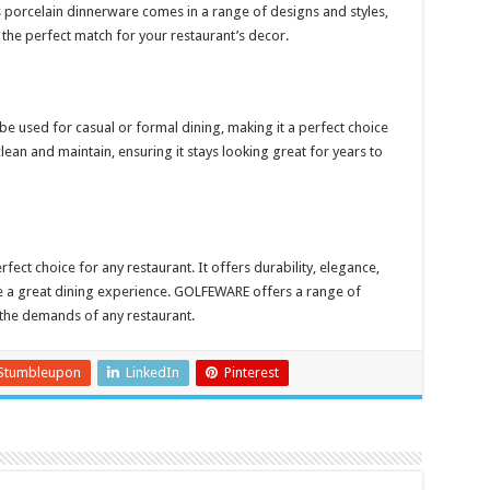
porcelain dinnerware comes in a range of designs and styles,
 the perfect match for your restaurant’s decor.
n be used for casual or formal dining, making it a perfect choice
 clean and maintain, ensuring it stays looking great for years to
fect choice for any restaurant. It offers durability, elegance,
ve a great dining experience. GOLFEWARE offers a range of
the demands of any restaurant.
Stumbleupon
LinkedIn
Pinterest