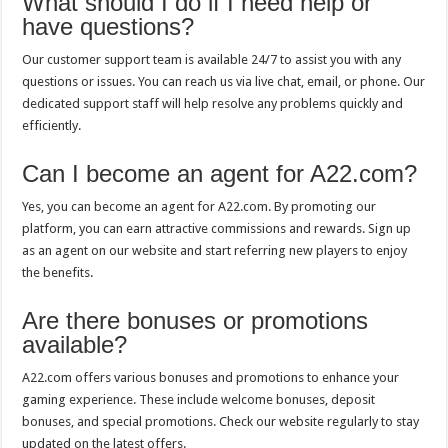
What should I do if I need help or
have questions?
Our customer support team is available 24/7 to assist you with any
questions or issues. You can reach us via live chat, email, or phone. Our
dedicated support staff will help resolve any problems quickly and
efficiently.
Can I become an agent for A22.com?
Yes, you can become an agent for A22.com. By promoting our
platform, you can earn attractive commissions and rewards. Sign up
as an agent on our website and start referring new players to enjoy
the benefits.
Are there bonuses or promotions
available?
A22.com offers various bonuses and promotions to enhance your
gaming experience. These include welcome bonuses, deposit
bonuses, and special promotions. Check our website regularly to stay
updated on the latest offers.