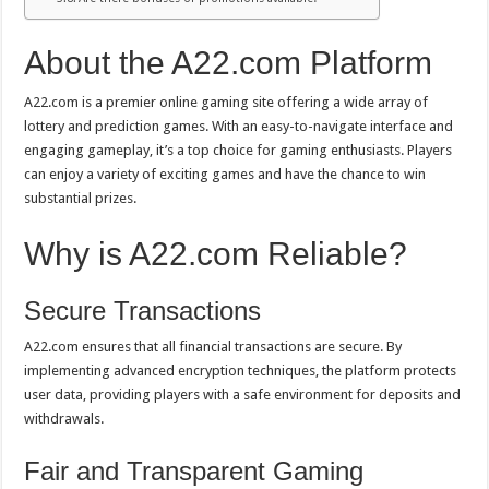
About the A22.com Platform
A22.com is a premier online gaming site offering a wide array of
lottery and prediction games. With an easy-to-navigate interface and
engaging gameplay, it’s a top choice for gaming enthusiasts. Players
can enjoy a variety of exciting games and have the chance to win
substantial prizes.
Why is A22.com Reliable?
Secure Transactions
A22.com ensures that all financial transactions are secure. By
implementing advanced encryption techniques, the platform protects
user data, providing players with a safe environment for deposits and
withdrawals.
Fair and Transparent Gaming