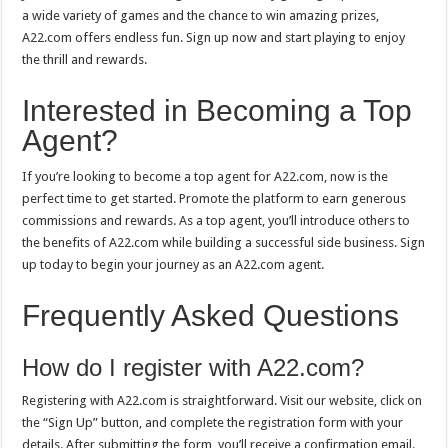
a wide variety of games and the chance to win amazing prizes,
A22.com offers endless fun. Sign up now and start playing to enjoy
the thrill and rewards.
Interested in Becoming a Top
Agent?
If you’re looking to become a top agent for A22.com, now is the
perfect time to get started. Promote the platform to earn generous
commissions and rewards. As a top agent, you’ll introduce others to
the benefits of A22.com while building a successful side business. Sign
up today to begin your journey as an A22.com agent.
Frequently Asked Questions
How do I register with A22.com?
Registering with A22.com is straightforward. Visit our website, click on
the “Sign Up” button, and complete the registration form with your
details. After submitting the form, you’ll receive a confirmation email.