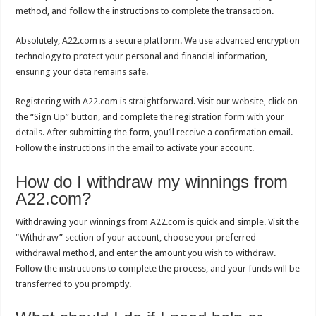
method, and follow the instructions to complete the transaction.
Absolutely, A22.com is a secure platform. We use advanced encryption
technology to protect your personal and financial information,
ensuring your data remains safe.
Registering with A22.com is straightforward. Visit our website, click on
the “Sign Up” button, and complete the registration form with your
details. After submitting the form, you’ll receive a confirmation email.
Follow the instructions in the email to activate your account.
How do I withdraw my winnings from
A22.com?
Withdrawing your winnings from A22.com is quick and simple. Visit the
“Withdraw” section of your account, choose your preferred
withdrawal method, and enter the amount you wish to withdraw.
Follow the instructions to complete the process, and your funds will be
transferred to you promptly.