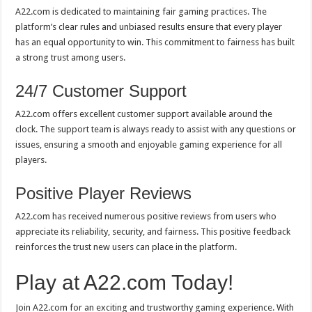
A22.com is dedicated to maintaining fair gaming practices. The
platform’s clear rules and unbiased results ensure that every player
has an equal opportunity to win. This commitment to fairness has built
a strong trust among users.
24/7 Customer Support
A22.com offers excellent customer support available around the
clock. The support team is always ready to assist with any questions or
issues, ensuring a smooth and enjoyable gaming experience for all
players.
Positive Player Reviews
A22.com has received numerous positive reviews from users who
appreciate its reliability, security, and fairness. This positive feedback
reinforces the trust new users can place in the platform.
Play at A22.com Today!
Join A22.com for an exciting and trustworthy gaming experience. With