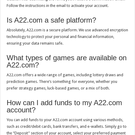
Follow the instructions in the email to activate your account.
Is A22.com a safe platform?
Absolutely, A22.com is a secure platform. We use advanced encryption
technology to protect your personal and financial information,
ensuring your data remains safe.
What types of games are available on
A22.com?
A22.com offers a wide range of games, including lottery draws and
prediction games. There’s something for everyone, whether you
prefer strategy games, luck-based games, or a mix of both.
How can I add funds to my A22.com
account?
You can add funds to your A22.com account using various methods,
such as credit/debit cards, bank transfers, and e-wallets. Simply go to
the “Deposit” section of your account, select your preferred payment