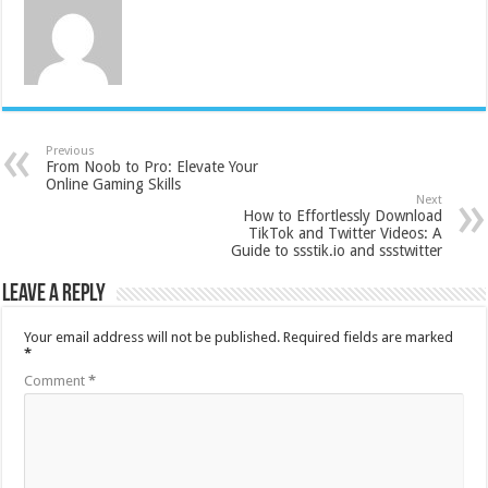
Previous
From Noob to Pro: Elevate Your
Online Gaming Skills
Next
How to Effortlessly Download
TikTok and Twitter Videos: A
Guide to ssstik.io and ssstwitter
Leave a Reply
Your email address will not be published.
Required fields are marked
*
Comment
*