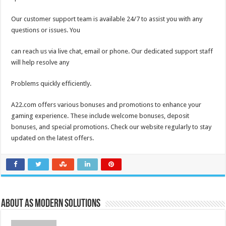
Our customer support team is available 24/7 to assist you with any
questions or issues. You
can reach us via live chat, email or phone. Our dedicated support staff
will help resolve any
Problems quickly efficiently.
A22.com offers various bonuses and promotions to enhance your
gaming experience. These include welcome bonuses, deposit
bonuses, and special promotions. Check our website regularly to stay
updated on the latest offers.
About AS Modern Solutions