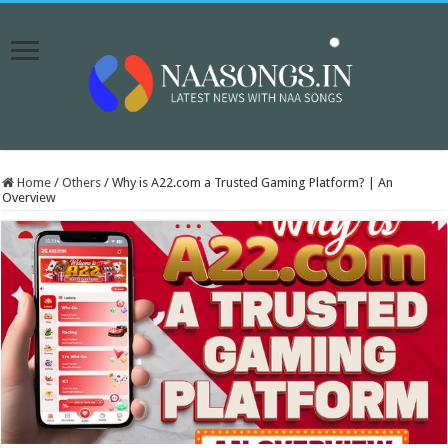
Home
/
Others
/
Why is A22.com a Trusted Gaming Platform? | An
Overview