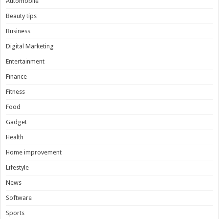
Automobile
Beauty tips
Business
Digital Marketing
Entertainment
Finance
Fitness
Food
Gadget
Health
Home improvement
Lifestyle
News
Software
Sports