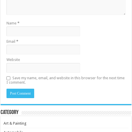
Name
*
Email
*
Website
Save my name, email, and website in this browser for the next time
I comment.
Category
Art & Painting