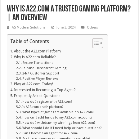
Why is A22.com a Trusted Gaming Platform?
| An Overview
AS Modern Solutions
June 3, 2024
Others
Table of Contents
About the A22.com Platform
Why is A22.com Reliable?
Secure Transactions
Fair and Transparent Gaming
24/7 Customer Support
Positive Player Reviews
Play at A22.com Today!
Interested in Becoming a Top Agent?
Frequently Asked Questions
How do I register with A22.com?
Is A22.com a safe platform?
What types of games are available on A22.com?
How can I add funds to my A22.com account?
How do I withdraw my winnings from A22.com?
What should I do if I need help or have questions?
Can I become an agent for A22.com?
Are there bonuses or promotions available?