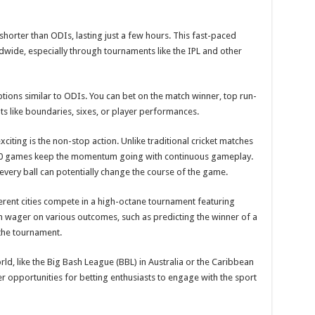
g
shorter than ODIs, lasting just a few hours. This fast-paced
wide, especially through tournaments like the IPL and other
ptions similar to ODIs. You can bet on the match winner, top run-
nts like boundaries, sixes, or player performances.
citing is the non-stop action. Unlike traditional cricket matches
20 games keep the momentum going with continuous gameplay.
s every ball can potentially change the course of the game.
ferent cities compete in a high-octane tournament featuring
an wager on various outcomes, such as predicting the winner of a
 the tournament.
ld, like the Big Bash League (BBL) in Australia or the Caribbean
er opportunities for betting enthusiasts to engage with the sport