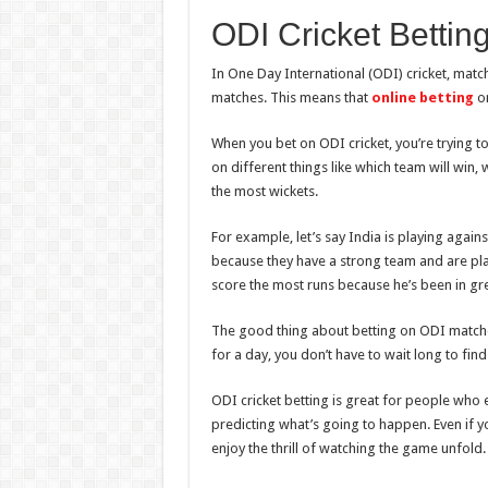
ODI Cricket Bettin
In One Day International (ODI) cricket, mat
matches. This means that
online betting
on
When you bet on ODI cricket, you’re trying 
on different things like which team will win, 
the most wickets.
For example, let’s say India is playing again
because they have a strong team and are pla
score the most runs because he’s been in gre
The good thing about betting on ODI matches 
for a day, you don’t have to wait long to find
ODI cricket betting is great for people who
predicting what’s going to happen. Even if yo
enjoy the thrill of watching the game unfold.