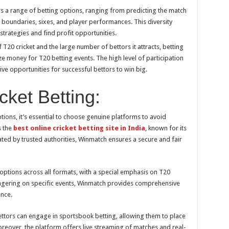
rs a range of betting options, ranging from predicting the match
e boundaries, sixes, and player performances. This diversity
strategies and find profit opportunities.
 T20 cricket and the large number of bettors it attracts, betting
ze money for T20 betting events. The high level of participation
ive opportunities for successful bettors to win big.
icket Betting:
tions, it’s essential to choose genuine platforms to avoid
s the
best online cricket betting site in India
, known for its
ulated by trusted authorities, Winmatch ensures a secure and fair
ptions across all formats, with a special emphasis on T20
wagering on specific events, Winmatch provides comprehensive
ence.
ttors can engage in sportsbook betting, allowing them to place
reover, the platform offers live streaming of matches and real-