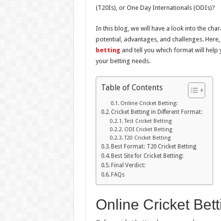
(T20Is), or One Day Internationals (ODIs)?
In this blog, we will have a look into the cha
potential, advantages, and challenges. Here,
betting
and tell you which format will help
your betting needs.
Table of Contents
Online Cricket Betting:
Cricket Betting in Different Format:
Test Cricket Betting
ODI Cricket Betting
T20 Cricket Betting
Best Format: T20 Cricket Betting
Best Site for Cricket Betting:
Final Verdict:
FAQs
Online Cricket Bett