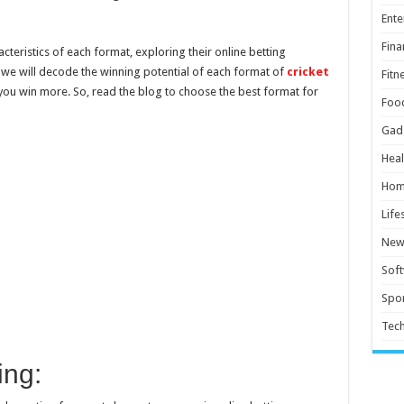
Ente
Fina
racteristics of each format, exploring their online betting
 we will decode the winning potential of each format of
cricket
Fitn
 you win more. So, read the blog to choose the best format for
Foo
Gad
Heal
Hom
Life
New
Sof
Spor
Tec
ing: