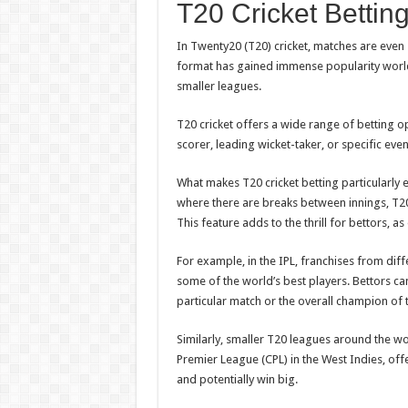
T20 Cricket Bettin
In Twenty20 (T20) cricket, matches are even 
format has gained immense popularity world
smaller leagues.
T20 cricket offers a wide range of betting o
scorer, leading wicket-taker, or specific eve
What makes T20 cricket betting particularly ex
where there are breaks between innings, T
This feature adds to the thrill for bettors, a
For example, in the IPL, franchises from dif
some of the world’s best players. Bettors c
particular match or the overall champion of
Similarly, smaller T20 leagues around the wor
Premier League (CPL) in the West Indies, off
and potentially win big.