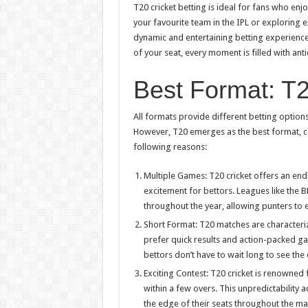
T20 cricket betting is ideal for fans who enj
your favourite team in the IPL or exploring 
dynamic and entertaining betting experience
of your seat, every moment is filled with ant
Best Format: T2
All formats provide different betting options
However, T20 emerges as the best format, cate
following reasons:
Multiple Games: T20 cricket offers an en
excitement for bettors. Leagues like the 
throughout the year, allowing punters to e
Short Format: T20 matches are characteri
prefer quick results and action-packed 
bettors don’t have to wait long to see the
Exciting Contest: T20 cricket is renowned 
within a few overs. This unpredictability 
the edge of their seats throughout the ma