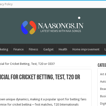
acy Policy
keting
Finance
Fitness
Gadget
Health
Home improvement
L
al for Cricket Betting, Test, T20 or ODI?
Cate
Art 
cial for Cricket Betting, Test, T20 or
Aut
Beau
Busi
s own unique dynamics, making it a popular sport for betting fans
Digi
omise for cricket betting—Test matches, T20 Internationals