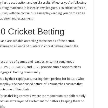
oy fast-paced action and quick results. Whether you’re following
exciting matchups in lesser-known leagues, T20 cricket offers a
. Plus, with the continuous gameplay keeping you on the edge
icipation and excitement.
0 Cricket Betting
 and are suitable according to the needs of the bettor.
ring to all kinds of punters in cricket betting due to the
dless array of games and leagues, ensuring continuous
BBL, PSL, IPL, SAT20, and ILT20 provide ample opportunities
ngage in betting consistently.
zed by their rapid pace, making them perfect for bettors who
gameplay. The condensed nature of T20 matches ensures that
 outcome of their bets.
for its thrilling contests, where the momentum can shift rapidly
adds an extra layer of excitement for bettors, keeping them on
tch.