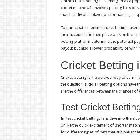
Online cricket betting has emerged as a popu
cricket matches. It involves placing bets on 
match, individual player performances, or sp
To participate in online cricket betting, users
their account, and then place bets on their 
betting platform determine the potential pay
payout but also a lower probability of winni
Cricket Betting 
Cricket betting is the quickest way to earn m
the question is, do all betting options have
are the differences between the chances of 
Test Cricket Bettin
In Test cricket betting, fans dive into the s
Unlike the quick excitement of shorter match
for different types of bets that suit patient a