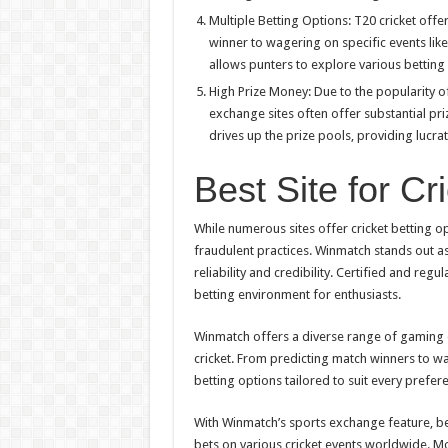
Multiple Betting Options: T20 cricket offe
winner to wagering on specific events lik
allows punters to explore various betting 
High Prize Money: Due to the popularity of
exchange sites often offer substantial pri
drives up the prize pools, providing lucrat
Best Site for Cr
While numerous sites offer cricket betting op
fraudulent practices. Winmatch stands out a
reliability and credibility. Certified and reg
betting environment for enthusiasts.
Winmatch offers a diverse range of gaming o
cricket. From predicting match winners to 
betting options tailored to suit every prefer
With Winmatch’s sports exchange feature, be
bets on various cricket events worldwide. Mo