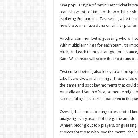
One popular type of bet in Test cricket is p
teams have lots of time to show off their skil
is playing England in a Test series, a bettor 
how the teams have done on similar pitches b
Another common bet is guessing who will scor
With multiple innings for each team, it’s impo
pitch, and each team’s strategy. For instanc
Kane Williamson will score the most runs bec
Test cricket betting also lets you bet on spec
take five wickets in an innings. These kinds o
the game and spot key moments that could c
Australia and South Africa, someone might bet
successful against certain batsmen in the pas
Overall, Test cricket betting takes a lot of k
analyzing every aspect of the game and don’t
winner, picking out top players, or guessing 
choices for those who love the mental challe