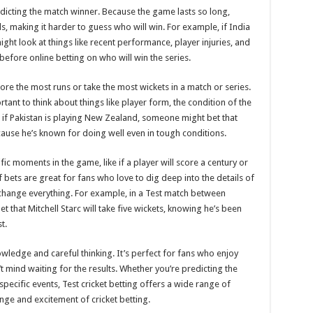
redicting the match winner. Because the game lasts so long,
ls, making it harder to guess who will win. For example, if India
might look at things like recent performance, player injuries, and
efore online betting on who will win the series.
e the most runs or take the most wickets in a match or series.
rtant to think about things like player form, the condition of the
e, if Pakistan is playing New Zealand, someone might bet that
ause he’s known for doing well even in tough conditions.
ific moments in the game, like if a player will score a century or
f bets are great for fans who love to dig deep into the details of
hange everything. For example, in a Test match between
 that Mitchell Starc will take five wickets, knowing he’s been
t.
nowledge and careful thinking. It’s perfect for fans who enjoy
 mind waiting for the results. Whether you’re predicting the
specific events, Test cricket betting offers a wide range of
nge and excitement of cricket betting.