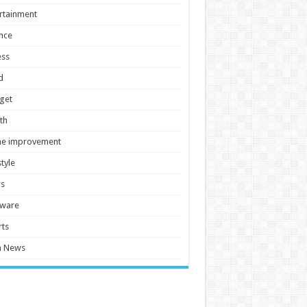
rtainment
nce
ess
d
get
th
e improvement
style
s
tware
ts
h News