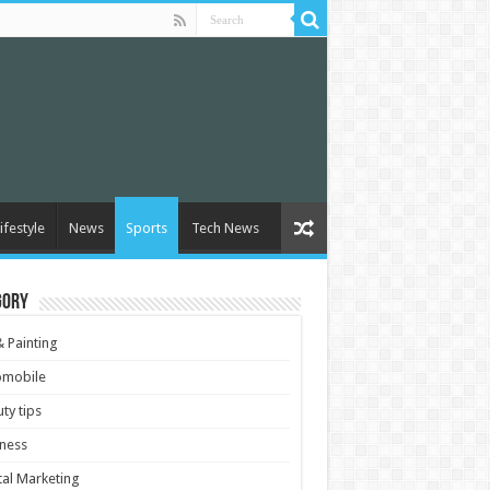
ifestyle
News
Sports
Tech News
gory
& Painting
omobile
ty tips
ness
tal Marketing