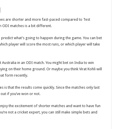
g
ches are shorter and more fast-paced compared to Test
 ODI matches is a bit different.
to predict what’s going to happen during the game. You can bet
which player will score the most runs, or which player will take
st Australia in an ODI match. You might bet on India to win
ying on their home ground. Or maybe you think Virat Kohli will
at form recently.
is that the results come quickly. Since the matches only last
 out if you’ve won or not.
 enjoy the excitement of shorter matches and want to have fun
u’re not a cricket expert, you can still make simple bets and