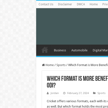
Contact Us
Disclaimer
DMCA
Home
Priv
Business
Automobile
Digital Mar
Home
/
Sports
/
Which Format is More Benefici
Which Format is More Benefi
ODI?
Jordan
February 27, 2024
Sports
Cricket offers various formats, each with it
as well. But which format holds the most pr