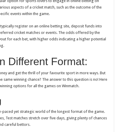
lar option for sports lovers to engage in online betting on
various aspects of a cricket match, such as the outcome of the
ecific events within the game.
 typically register on an online betting site, deposit funds into
preferred cricket matches or events. The odds offered by the
out for each bet, with higher odds indicating a higher potential
ng.
in Different Format:
oney and get the thrill of your favourite sport in more ways. But
 the same winning chance? The answer to this question is no! Here
winning options for all the games on Winmatch.
g
low-paced yet strategic world of the longest format of the game.
es, Test matches stretch over five days, giving plenty of chances
nd careful bettors.