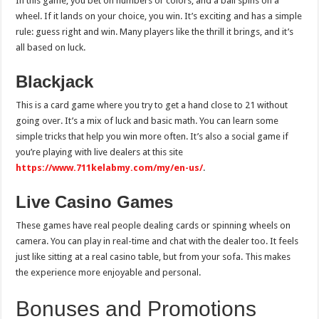
In this game, you bet on numbers or colors, and a ball spins on a
wheel. If it lands on your choice, you win. It’s exciting and has a simple
rule: guess right and win. Many players like the thrill it brings, and it’s
all based on luck.
Blackjack
This is a card game where you try to get a hand close to 21 without
going over. It’s a mix of luck and basic math. You can learn some
simple tricks that help you win more often. It’s also a social game if
you’re playing with live dealers at this site
https://www.711kelabmy.com/my/en-us/
.
Live Casino Games
These games have real people dealing cards or spinning wheels on
camera. You can play in real-time and chat with the dealer too. It feels
just like sitting at a real casino table, but from your sofa. This makes
the experience more enjoyable and personal.
Bonuses and Promotions