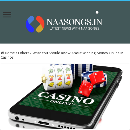
Home
/
Others
/
What You Should Know About Winning Money Online in
Casinos