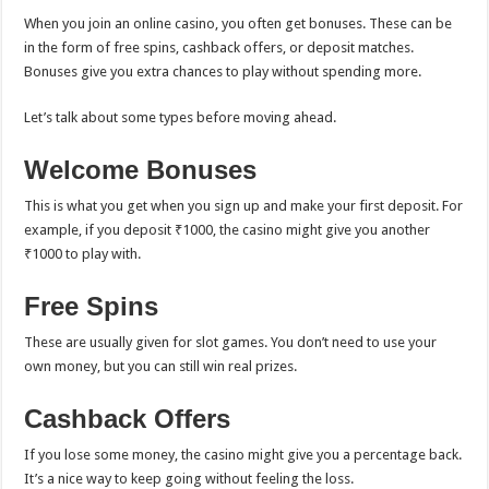
When you join an online casino, you often get bonuses. These can be
in the form of free spins, cashback offers, or deposit matches.
Bonuses give you extra chances to play without spending more.
Let’s talk about some types before moving ahead.
Welcome Bonuses
This is what you get when you sign up and make your first deposit. For
example, if you deposit ₹1000, the casino might give you another
₹1000 to play with.
Free Spins
These are usually given for slot games. You don’t need to use your
own money, but you can still win real prizes.
Cashback Offers
If you lose some money, the casino might give you a percentage back.
It’s a nice way to keep going without feeling the loss.