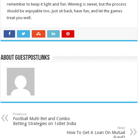
remember to keep it light and fun. Winning is sweet, but the process
should be enjoyable too. Just sit back, have fun, and let the games
treat you well.
About GUESTPOSTLINKS
Previous
Football Multi-Bet and Combo
Betting Strategies on 1xBet India
Next
How To Get A Loan On Mutual
Fund?