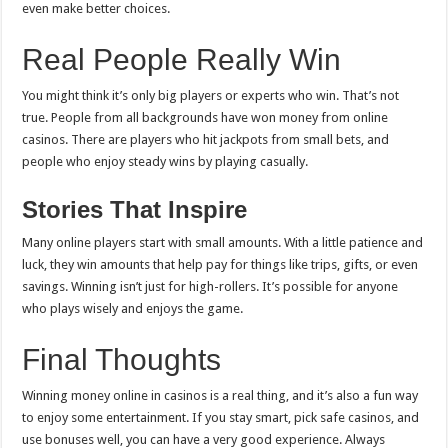
even make better choices.
Real People Really Win
You might think it’s only big players or experts who win. That’s not
true. People from all backgrounds have won money from online
casinos. There are players who hit jackpots from small bets, and
people who enjoy steady wins by playing casually.
Stories That Inspire
Many online players start with small amounts. With a little patience and
luck, they win amounts that help pay for things like trips, gifts, or even
savings. Winning isn’t just for high-rollers. It’s possible for anyone
who plays wisely and enjoys the game.
Final Thoughts
Winning money online in casinos is a real thing, and it’s also a fun way
to enjoy some entertainment. If you stay smart, pick safe casinos, and
use bonuses well, you can have a very good experience. Always