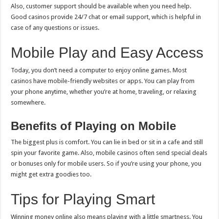
Also, customer support should be available when you need help.
Good casinos provide 24/7 chat or email support, which is helpful in
case of any questions or issues.
Mobile Play and Easy Access
Today, you don’t need a computer to enjoy online games. Most
casinos have mobile-friendly websites or apps. You can play from
your phone anytime, whether you’re at home, traveling, or relaxing
somewhere.
Benefits of Playing on Mobile
The biggest plus is comfort. You can lie in bed or sit in a cafe and still
spin your favorite game. Also, mobile casinos often send special deals
or bonuses only for mobile users. So if you’re using your phone, you
might get extra goodies too.
Tips for Playing Smart
Winning money online also means playing with a little smartness. You