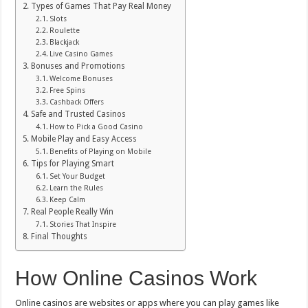
Types of Games That Pay Real Money
Slots
Roulette
Blackjack
Live Casino Games
Bonuses and Promotions
Welcome Bonuses
Free Spins
Cashback Offers
Safe and Trusted Casinos
How to Pick a Good Casino
Mobile Play and Easy Access
Benefits of Playing on Mobile
Tips for Playing Smart
Set Your Budget
Learn the Rules
Keep Calm
Real People Really Win
Stories That Inspire
Final Thoughts
How Online Casinos Work
Online casinos are websites or apps where you can play games like