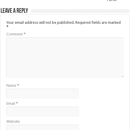
Leave a Reply
Your email address will not be published.
Required fields are marked
*
Comment
*
Name
*
Email
*
Website