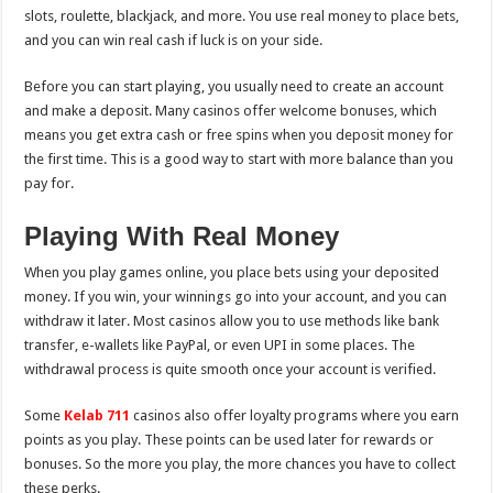
slots, roulette, blackjack, and more. You use real money to place bets,
and you can win real cash if luck is on your side.
Before you can start playing, you usually need to create an account
and make a deposit. Many casinos offer welcome bonuses, which
means you get extra cash or free spins when you deposit money for
the first time. This is a good way to start with more balance than you
pay for.
Playing With Real Money
When you play games online, you place bets using your deposited
money. If you win, your winnings go into your account, and you can
withdraw it later. Most casinos allow you to use methods like bank
transfer, e-wallets like PayPal, or even UPI in some places. The
withdrawal process is quite smooth once your account is verified.
Some
Kelab 711
casinos also offer loyalty programs where you earn
points as you play. These points can be used later for rewards or
bonuses. So the more you play, the more chances you have to collect
these perks.