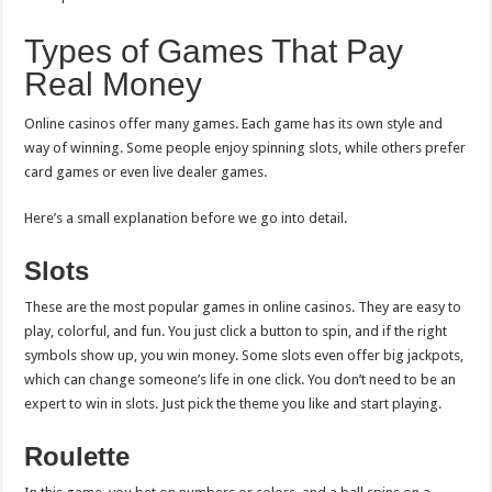
Types of Games That Pay
Real Money
Online casinos offer many games. Each game has its own style and
way of winning. Some people enjoy spinning slots, while others prefer
card games or even live dealer games.
Here’s a small explanation before we go into detail.
Slots
These are the most popular games in online casinos. They are easy to
play, colorful, and fun. You just click a button to spin, and if the right
symbols show up, you win money. Some slots even offer big jackpots,
which can change someone’s life in one click. You don’t need to be an
expert to win in slots. Just pick the theme you like and start playing.
Roulette