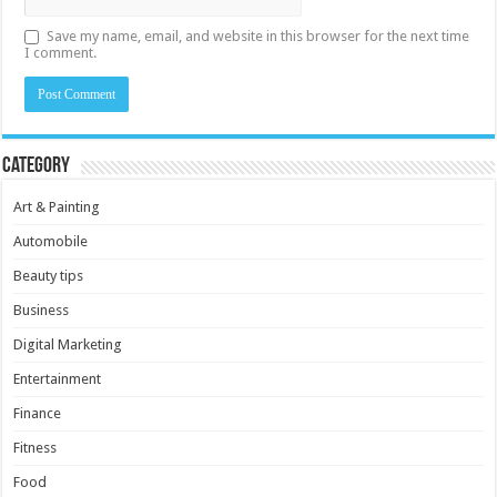
Save my name, email, and website in this browser for the next time
I comment.
Category
Art & Painting
Automobile
Beauty tips
Business
Digital Marketing
Entertainment
Finance
Fitness
Food