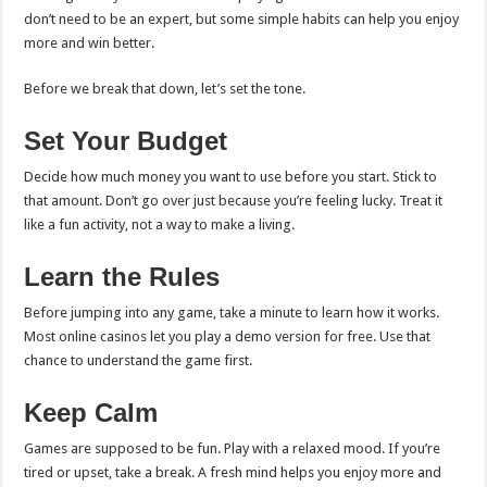
don’t need to be an expert, but some simple habits can help you enjoy
more and win better.
Before we break that down, let’s set the tone.
Set Your Budget
Decide how much money you want to use before you start. Stick to
that amount. Don’t go over just because you’re feeling lucky. Treat it
like a fun activity, not a way to make a living.
Learn the Rules
Before jumping into any game, take a minute to learn how it works.
Most online casinos let you play a demo version for free. Use that
chance to understand the game first.
Keep Calm
Games are supposed to be fun. Play with a relaxed mood. If you’re
tired or upset, take a break. A fresh mind helps you enjoy more and