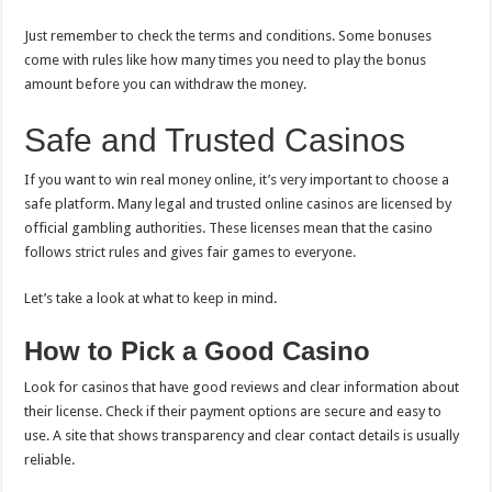
Just remember to check the terms and conditions. Some bonuses
come with rules like how many times you need to play the bonus
amount before you can withdraw the money.
Safe and Trusted Casinos
If you want to win real money online, it’s very important to choose a
safe platform. Many legal and trusted online casinos are licensed by
official gambling authorities. These licenses mean that the casino
follows strict rules and gives fair games to everyone.
Let’s take a look at what to keep in mind.
How to Pick a Good Casino
Look for casinos that have good reviews and clear information about
their license. Check if their payment options are secure and easy to
use. A site that shows transparency and clear contact details is usually
reliable.