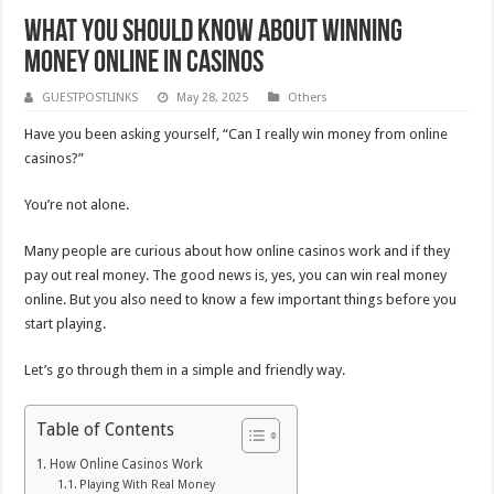
What You Should Know About Winning
Money Online in Casinos
GUESTPOSTLINKS
May 28, 2025
Others
Have you been asking yourself, “Can I really win money from online
casinos?”
You’re not alone.
Many people are curious about how online casinos work and if they
pay out real money. The good news is, yes, you can win real money
online. But you also need to know a few important things before you
start playing.
Let’s go through them in a simple and friendly way.
Table of Contents
How Online Casinos Work
Playing With Real Money