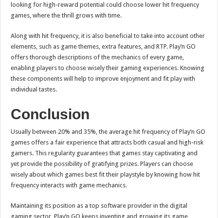
looking for high-reward potential could choose lower hit frequency
games, where the thrill grows with time.
Along with hit frequency, it is also beneficial to take into account other
elements, such as game themes, extra features, and RTP. Play’n GO
offers thorough descriptions of the mechanics of every game,
enabling players to choose wisely their gaming experiences. Knowing
these components will help to improve enjoyment and fit play with
individual tastes.
Conclusion
Usually between 20% and 35%, the average hit frequency of Play’n GO
games offers a fair experience that attracts both casual and high-risk
gamers. This regularity guarantees that games stay captivating and
yet provide the possibility of gratifying prizes. Players can choose
wisely about which games best fit their playstyle by knowing how hit
frequency interacts with game mechanics.
Maintaining its position as a top software provider in the digital
gaming sector, Play’n GO keeps inventing and growing its game