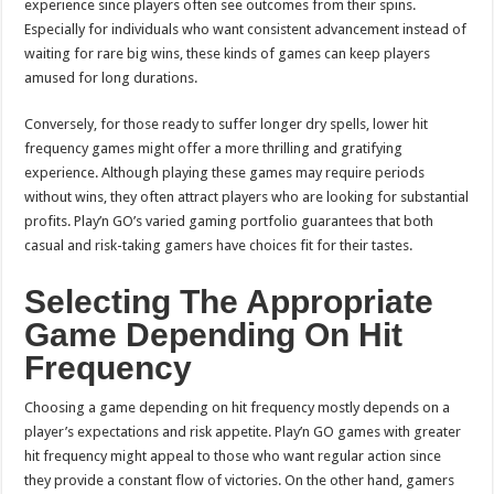
experience since players often see outcomes from their spins.
Especially for individuals who want consistent advancement instead of
waiting for rare big wins, these kinds of games can keep players
amused for long durations.
Conversely, for those ready to suffer longer dry spells, lower hit
frequency games might offer a more thrilling and gratifying
experience. Although playing these games may require periods
without wins, they often attract players who are looking for substantial
profits. Play’n GO’s varied gaming portfolio guarantees that both
casual and risk-taking gamers have choices fit for their tastes.
Selecting The Appropriate
Game Depending On Hit
Frequency
Choosing a game depending on hit frequency mostly depends on a
player’s expectations and risk appetite. Play’n GO games with greater
hit frequency might appeal to those who want regular action since
they provide a constant flow of victories. On the other hand, gamers