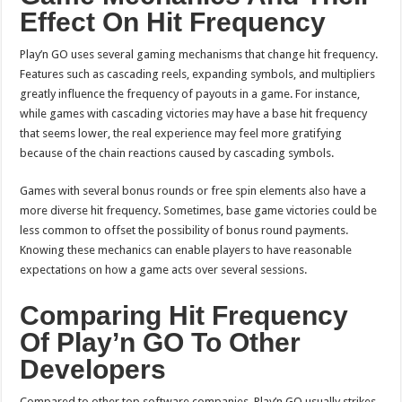
Effect On Hit Frequency
Play’n GO uses several gaming mechanisms that change hit frequency.
Features such as cascading reels, expanding symbols, and multipliers
greatly influence the frequency of payouts in a game. For instance,
while games with cascading victories may have a base hit frequency
that seems lower, the real experience may feel more gratifying
because of the chain reactions caused by cascading symbols.
Games with several bonus rounds or free spin elements also have a
more diverse hit frequency. Sometimes, base game victories could be
less common to offset the possibility of bonus round payments.
Knowing these mechanics can enable players to have reasonable
expectations on how a game acts over several sessions.
Comparing Hit Frequency
Of Play’n GO To Other
Developers
Compared to other top software companies, Play’n GO usually strikes