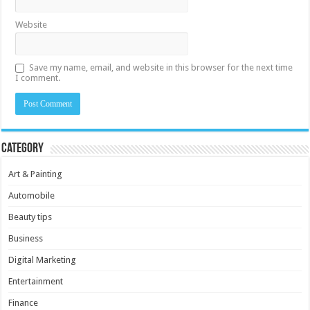
Website
Save my name, email, and website in this browser for the next time
I comment.
Category
Art & Painting
Automobile
Beauty tips
Business
Digital Marketing
Entertainment
Finance