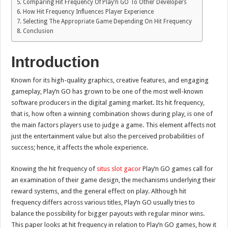
Comparing Hit Frequency Of Play’n GO To Other Developers
How Hit Frequency Influences Player Experience
Selecting The Appropriate Game Depending On Hit Frequency
Conclusion
Introduction
Known for its high-quality graphics, creative features, and engaging
gameplay, Play’n GO has grown to be one of the most well-known
software producers in the digital gaming market. Its hit frequency,
that is, how often a winning combination shows during play, is one of
the main factors players use to judge a game. This element affects not
just the entertainment value but also the perceived probabilities of
success; hence, it affects the whole experience.
Knowing the hit frequency of
situs slot gacor
Play’n GO games call for
an examination of their game design, the mechanisms underlying their
reward systems, and the general effect on play. Although hit
frequency differs across various titles, Play’n GO usually tries to
balance the possibility for bigger payouts with regular minor wins.
This paper looks at hit frequency in relation to Play’n GO games, how it