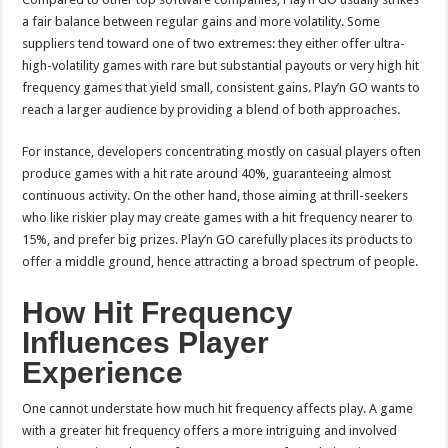
a fair balance between regular gains and more volatility. Some
suppliers tend toward one of two extremes: they either offer ultra-
high-volatility games with rare but substantial payouts or very high hit
frequency games that yield small, consistent gains. Play’n GO wants to
reach a larger audience by providing a blend of both approaches.
For instance, developers concentrating mostly on casual players often
produce games with a hit rate around 40%, guaranteeing almost
continuous activity. On the other hand, those aiming at thrill-seekers
who like riskier play may create games with a hit frequency nearer to
15%, and prefer big prizes. Play’n GO carefully places its products to
offer a middle ground, hence attracting a broad spectrum of people.
How Hit Frequency
Influences Player
Experience
One cannot understate how much hit frequency affects play. A game
with a greater hit frequency offers a more intriguing and involved