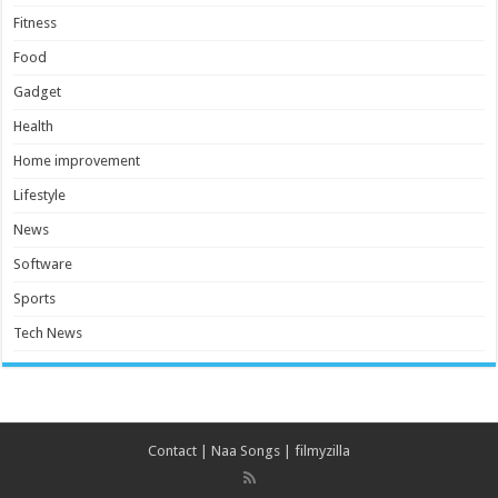
Fitness
Food
Gadget
Health
Home improvement
Lifestyle
News
Software
Sports
Tech News
Contact
|
Naa Songs
|
filmyzilla