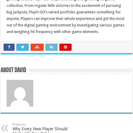
collection. From regular little victories to the excitement of pursuing
big jackpots, Play’n GO’s varied portfolio guarantees something for
anyone. Players can improve their whole experience and get the most
out of the digital gaming environment by investigating various games
and weighing hit frequency with other game elements.
About David
Previous
Why Every New Player Should