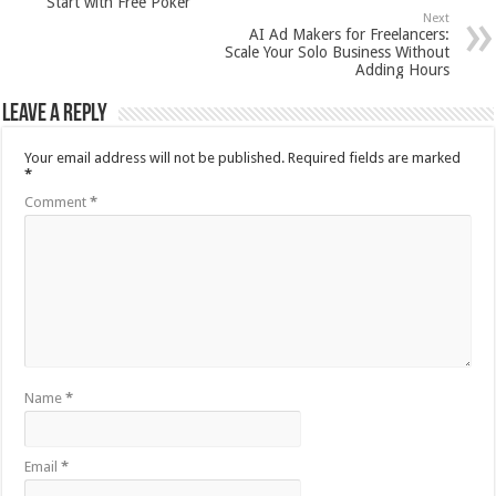
Start with Free Poker
Next
AI Ad Makers for Freelancers:
Scale Your Solo Business Without
Adding Hours
Leave a Reply
Your email address will not be published.
Required fields are marked
*
Comment
*
Name
*
Email
*