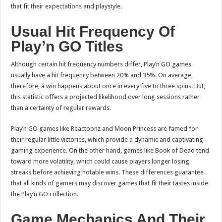
that fit their expectations and playstyle.
Usual Hit Frequency Of
Play’n GO Titles
Although certain hit frequency numbers differ, Play’n GO games
usually have a hit frequency between 20% and 35%. On average,
therefore, a win happens about once in every five to three spins. But,
this statistic offers a projected likelihood over long sessions rather
than a certainty of regular rewards.
Play’n GO games like Reactoonz and Moon Princess are famed for
their regular little victories, which provide a dynamic and captivating
gaming experience. On the other hand, games like Book of Dead tend
toward more volatility, which could cause players longer losing
streaks before achieving notable wins. These differences guarantee
that all kinds of gamers may discover games that fit their tastes inside
the Play’n GO collection.
Game Mechanics And Their