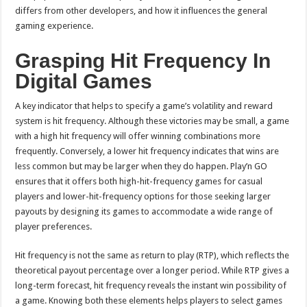
differs from other developers, and how it influences the general
gaming experience.
Grasping Hit Frequency In
Digital Games
A key indicator that helps to specify a game’s volatility and reward
system is hit frequency. Although these victories may be small, a game
with a high hit frequency will offer winning combinations more
frequently. Conversely, a lower hit frequency indicates that wins are
less common but may be larger when they do happen. Play’n GO
ensures that it offers both high-hit-frequency games for casual
players and lower-hit-frequency options for those seeking larger
payouts by designing its games to accommodate a wide range of
player preferences.
Hit frequency is not the same as return to play (RTP), which reflects the
theoretical payout percentage over a longer period. While RTP gives a
long-term forecast, hit frequency reveals the instant win possibility of
a game. Knowing both these elements helps players to select games