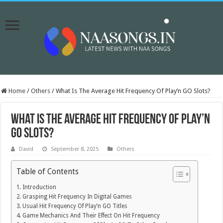
Home
/
Others
/
What Is The Average Hit Frequency Of Play’n GO Slots?
What Is The Average Hit Frequency Of Play’n
GO Slots?
David
September 8, 2025
Others
Table of Contents
Introduction
Grasping Hit Frequency In Digital Games
Usual Hit Frequency Of Play’n GO Titles
Game Mechanics And Their Effect On Hit Frequency