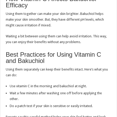
Efficacy
Using them together can make your skin brighter. Bakuchiol helps
make your skin smoother. But, they have different pH levels, which
might cause irritation if mixed.
Waiting a bit between using them can help avoid irritation. This way,
you can enjoy their benefits without any problems.
Best Practices for Using Vitamin C
and Bakuchiol
Using them separately can keep their benefits intact. Here’s what you
can do:
Use vitamin C in the morning and bakuchiol at night.
Wait a few minutes after washing one off before applying the
other.
Do a patch test if your skin is sensitive or easily irritated.
Experts say this careful method helps your skin feel better and look