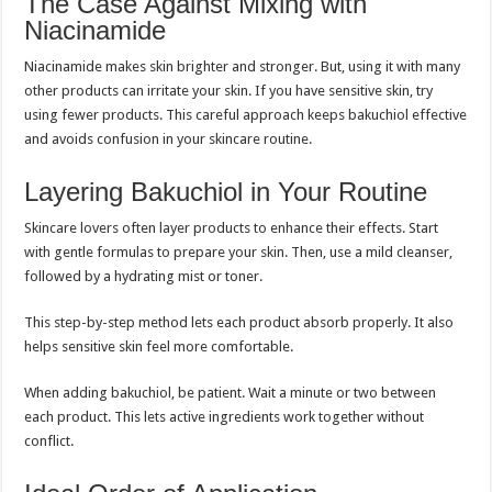
The Case Against Mixing with
Niacinamide
Niacinamide makes skin brighter and stronger. But, using it with many
other products can irritate your skin. If you have sensitive skin, try
using fewer products. This careful approach keeps bakuchiol effective
and avoids confusion in your skincare routine.
Layering Bakuchiol in Your Routine
Skincare lovers often layer products to enhance their effects. Start
with gentle formulas to prepare your skin. Then, use a mild cleanser,
followed by a hydrating mist or toner.
This step-by-step method lets each product absorb properly. It also
helps sensitive skin feel more comfortable.
When adding bakuchiol, be patient. Wait a minute or two between
each product. This lets active ingredients work together without
conflict.