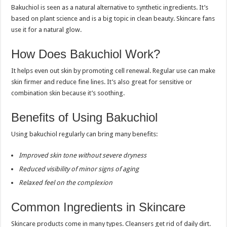
Bakuchiol is seen as a natural alternative to synthetic ingredients. It’s
based on plant science and is a big topic in clean beauty. Skincare fans
use it for a natural glow.
How Does Bakuchiol Work?
It helps even out skin by promoting cell renewal. Regular use can make
skin firmer and reduce fine lines. It’s also great for sensitive or
combination skin because it’s soothing.
Benefits of Using Bakuchiol
Using bakuchiol regularly can bring many benefits:
Improved skin tone without severe dryness
Reduced visibility of minor signs of aging
Relaxed feel on the complexion
Common Ingredients in Skincare
Skincare products come in many types. Cleansers get rid of daily dirt.