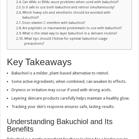
Can AHAs or BHAs cause problems when used with bakuchiol?
Is it safe to use both bakuchiol and retinol simultaneously?
Which heavy oils and emollients should be avoided with
bakuchiol?
Does vitamin C interfere with bakuchiol?
Are peptides or niacinamide problematic to use with bakuchiol?
What is the ideal way to layer bakuchiol in a skincare routine?
What tips should I follow for optimal bakuchiol usage
precautions?
Key Takeaways
Bakuchiol is a milder, plant-based alternative to retinol.
Some active ingredients, when combined, can weaken its effects.
Dryness or irritation may occur if used with strong acids.
Layering skincare products carefully helps maintain a healthy glow.
Tracking your skin’s response ensures safe, lasting results.
Understanding Bakuchiol and Its
Benefits