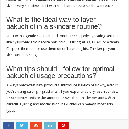
skin is very sensitive, start with small amounts to see how it reacts.
What is the ideal way to layer
bakuchiol in a skincare routine?
Start with a gentle cleanser and toner. Then, apply hydrating serums
like hyaluronic acid before bakuchiol. If using AHAs, BHAs, or vitamin
C, space them out or use them on different nights. This keeps your
skin barrier strong.
What tips should I follow for optimal
bakuchiol usage precautions?
Always patch-test new products. Introduce bakuchiol slowly, even if
you’re using strong ingredients. If you experience dryness, redness,
or sensitivity, reduce the amount or switch to milder versions. With
careful layering and moderation, bakuchiol can benefit most skin
types.