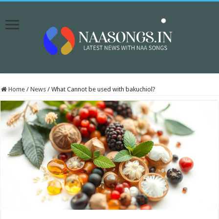
Home
/
News
/
What Cannot be used with bakuchiol?