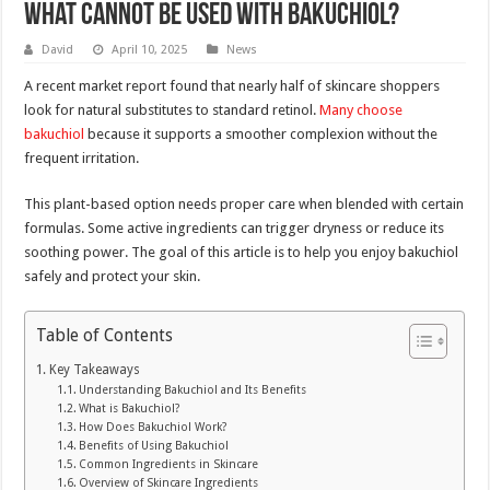
What Cannot be used with bakuchiol?
David
April 10, 2025
News
A recent market report found that nearly half of skincare shoppers
look for natural substitutes to standard retinol.
Many choose
bakuchiol
because it supports a smoother complexion without the
frequent irritation.
This plant-based option needs proper care when blended with certain
formulas. Some active ingredients can trigger dryness or reduce its
soothing power. The goal of this article is to help you enjoy bakuchiol
safely and protect your skin.
Table of Contents
Key Takeaways
Understanding Bakuchiol and Its Benefits
What is Bakuchiol?
How Does Bakuchiol Work?
Benefits of Using Bakuchiol
Common Ingredients in Skincare
Overview of Skincare Ingredients