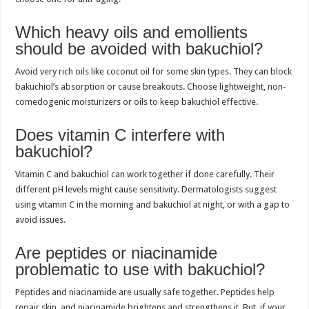
Which heavy oils and emollients
should be avoided with bakuchiol?
Avoid very rich oils like coconut oil for some skin types. They can block
bakuchiol’s absorption or cause breakouts. Choose lightweight, non-
comedogenic moisturizers or oils to keep bakuchiol effective.
Does vitamin C interfere with
bakuchiol?
Vitamin C and bakuchiol can work together if done carefully. Their
different pH levels might cause sensitivity. Dermatologists suggest
using vitamin C in the morning and bakuchiol at night, or with a gap to
avoid issues.
Are peptides or niacinamide
problematic to use with bakuchiol?
Peptides and niacinamide are usually safe together. Peptides help
repair skin, and niacinamide brightens and strengthens it. But, if your