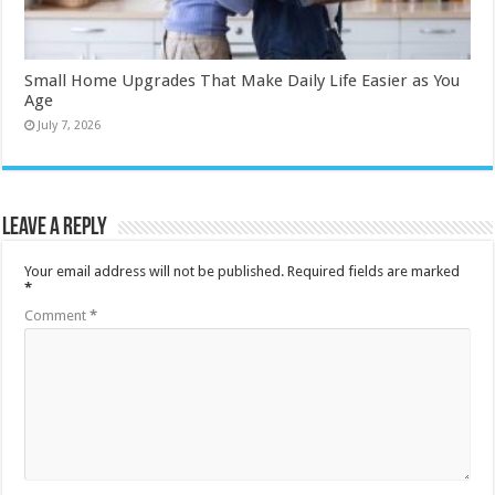
Small Home Upgrades That Make Daily Life Easier as You
Age
July 7, 2026
Leave a Reply
Your email address will not be published.
Required fields are marked
*
Comment
*