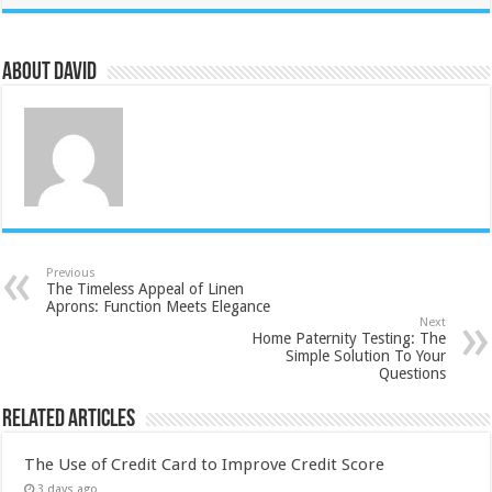
About David
Previous
The Timeless Appeal of Linen
Aprons: Function Meets Elegance
Next
Home Paternity Testing: The
Simple Solution To Your
Questions
Related Articles
The Use of Credit Card to Improve Credit Score
3 days ago