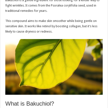
Bakuchiol is a gentle ingredient for those looking for a kinder way to
fight wrinkles. It comes from the Psoralea corylifolia seed, used in
traditional remedies for years.
This compound aims to make skin smoother while being gentle on
sensitive skin. It works like retinol by boosting collagen, but it’s less
likely to cause dryness or redness.
What is Bakuchiol?