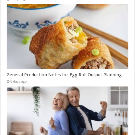
General Production Notes for Egg Roll Output Planning
6 days ago