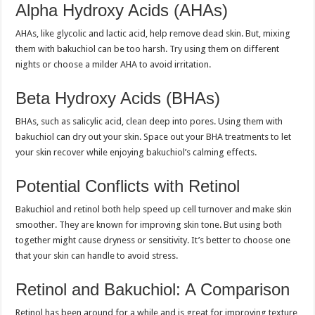
Alpha Hydroxy Acids (AHAs)
AHAs, like glycolic and lactic acid, help remove dead skin. But, mixing
them with bakuchiol can be too harsh. Try using them on different
nights or choose a milder AHA to avoid irritation.
Beta Hydroxy Acids (BHAs)
BHAs, such as salicylic acid, clean deep into pores. Using them with
bakuchiol can dry out your skin. Space out your BHA treatments to let
your skin recover while enjoying bakuchiol’s calming effects.
Potential Conflicts with Retinol
Bakuchiol and retinol both help speed up cell turnover and make skin
smoother. They are known for improving skin tone. But using both
together might cause dryness or sensitivity. It’s better to choose one
that your skin can handle to avoid stress.
Retinol and Bakuchiol: A Comparison
Retinol has been around for a while and is great for improving texture