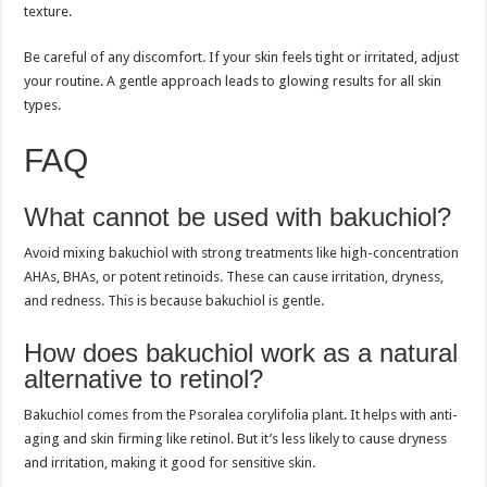
texture.
Be careful of any discomfort. If your skin feels tight or irritated, adjust
your routine. A gentle approach leads to glowing results for all skin
types.
FAQ
What cannot be used with bakuchiol?
Avoid mixing bakuchiol with strong treatments like high-concentration
AHAs, BHAs, or potent retinoids. These can cause irritation, dryness,
and redness. This is because bakuchiol is gentle.
How does bakuchiol work as a natural
alternative to retinol?
Bakuchiol comes from the Psoralea corylifolia plant. It helps with anti-
aging and skin firming like retinol. But it’s less likely to cause dryness
and irritation, making it good for sensitive skin.