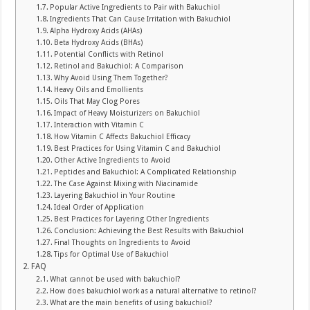
Popular Active Ingredients to Pair with Bakuchiol
Ingredients That Can Cause Irritation with Bakuchiol
Alpha Hydroxy Acids (AHAs)
Beta Hydroxy Acids (BHAs)
Potential Conflicts with Retinol
Retinol and Bakuchiol: A Comparison
Why Avoid Using Them Together?
Heavy Oils and Emollients
Oils That May Clog Pores
Impact of Heavy Moisturizers on Bakuchiol
Interaction with Vitamin C
How Vitamin C Affects Bakuchiol Efficacy
Best Practices for Using Vitamin C and Bakuchiol
Other Active Ingredients to Avoid
Peptides and Bakuchiol: A Complicated Relationship
The Case Against Mixing with Niacinamide
Layering Bakuchiol in Your Routine
Ideal Order of Application
Best Practices for Layering Other Ingredients
Conclusion: Achieving the Best Results with Bakuchiol
Final Thoughts on Ingredients to Avoid
Tips for Optimal Use of Bakuchiol
FAQ
What cannot be used with bakuchiol?
How does bakuchiol work as a natural alternative to retinol?
What are the main benefits of using bakuchiol?