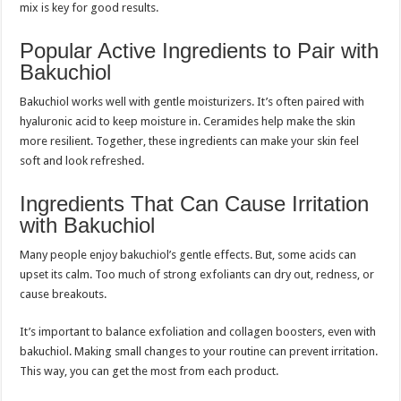
mix is key for good results.
Popular Active Ingredients to Pair with
Bakuchiol
Bakuchiol works well with gentle moisturizers. It’s often paired with
hyaluronic acid to keep moisture in. Ceramides help make the skin
more resilient. Together, these ingredients can make your skin feel
soft and look refreshed.
Ingredients That Can Cause Irritation
with Bakuchiol
Many people enjoy bakuchiol’s gentle effects. But, some acids can
upset its calm. Too much of strong exfoliants can dry out, redness, or
cause breakouts.
It’s important to balance exfoliation and collagen boosters, even with
bakuchiol. Making small changes to your routine can prevent irritation.
This way, you can get the most from each product.