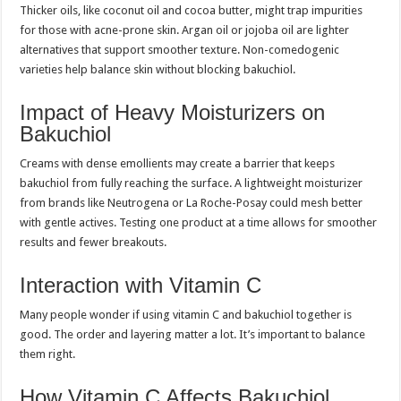
Thicker oils, like coconut oil and cocoa butter, might trap impurities
for those with acne-prone skin. Argan oil or jojoba oil are lighter
alternatives that support smoother texture. Non-comedogenic
varieties help balance skin without blocking bakuchiol.
Impact of Heavy Moisturizers on
Bakuchiol
Creams with dense emollients may create a barrier that keeps
bakuchiol from fully reaching the surface. A lightweight moisturizer
from brands like Neutrogena or La Roche-Posay could mesh better
with gentle actives. Testing one product at a time allows for smoother
results and fewer breakouts.
Interaction with Vitamin C
Many people wonder if using vitamin C and bakuchiol together is
good. The order and layering matter a lot. It’s important to balance
them right.
How Vitamin C Affects Bakuchiol