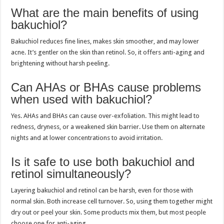
What are the main benefits of using
bakuchiol?
Bakuchiol reduces fine lines, makes skin smoother, and may lower
acne. It’s gentler on the skin than retinol. So, it offers anti-aging and
brightening without harsh peeling.
Can AHAs or BHAs cause problems
when used with bakuchiol?
Yes. AHAs and BHAs can cause over-exfoliation. This might lead to
redness, dryness, or a weakened skin barrier. Use them on alternate
nights and at lower concentrations to avoid irritation.
Is it safe to use both bakuchiol and
retinol simultaneously?
Layering bakuchiol and retinol can be harsh, even for those with
normal skin. Both increase cell turnover. So, using them together might
dry out or peel your skin. Some products mix them, but most people
choose one for anti-aging.