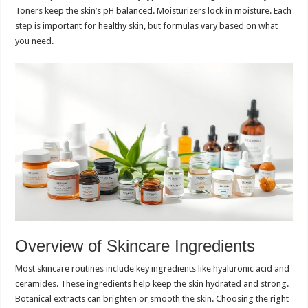
Toners keep the skin’s pH balanced. Moisturizers lock in moisture. Each
step is important for healthy skin, but formulas vary based on what
you need.
Overview of Skincare Ingredients
Most skincare routines include key ingredients like hyaluronic acid and
ceramides. These ingredients help keep the skin hydrated and strong.
Botanical extracts can brighten or smooth the skin. Choosing the right