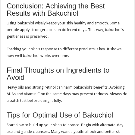
Conclusion: Achieving the Best
Results with Bakuchiol
Using bakuchiol wisely keeps your skin healthy and smooth. Some
people apply stronger acids on different days. This way, bakuchiol’s
gentleness is preserved.
Tracking your skin’s response to different products is key. It shows
how well bakuchiol works over time.
Final Thoughts on Ingredients to
Avoid
Heavy oils and strong retinol can harm bakuchiol’s benefits. Avoiding
AHAs and vitamin C on the same days may prevent redness. Always do
a patch test before using it fully.
Tips for Optimal Use of Bakuchiol
Start slow to build up your skin’s tolerance. Begin with alternate-day
use and gentle cleansers. Many want a youthful look and better skin