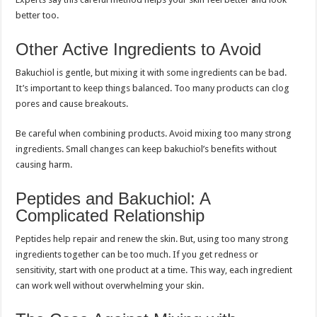
better too.
Other Active Ingredients to Avoid
Bakuchiol is gentle, but mixing it with some ingredients can be bad.
It’s important to keep things balanced. Too many products can clog
pores and cause breakouts.
Be careful when combining products. Avoid mixing too many strong
ingredients. Small changes can keep bakuchiol’s benefits without
causing harm.
Peptides and Bakuchiol: A
Complicated Relationship
Peptides help repair and renew the skin. But, using too many strong
ingredients together can be too much. If you get redness or
sensitivity, start with one product at a time. This way, each ingredient
can work well without overwhelming your skin.