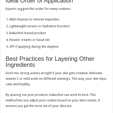
Ideal Order of Application
Experts suggest this order for many routines:
Mild cleanser to remove impurities
Lightweight serums or hydration boosters
Bakuchiol-based product
Heavier creams or facial oils
SPF if applying during the daytime
Best Practices for Layering Other
Ingredients
Don’t mix strong actives at night if your skin gets irritated. Alternate
vitamin C or mild acids on different evenings. This way, your skin stays
calm and healthy.
By spacing out your products, bakuchiol can work its best. This
method lets you adjust your routine based on your skin’s needs. It
ensures you get the most out of your skincare.