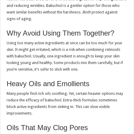
and reducing wrinkles. Bakuchiol is a gentler option for those who
want similar benefits without the harshness.
Both
protect against
signs of aging.
Why Avoid Using Them Together?
Using too many active ingredients at once can be too much for your
skin. It might get irritated, which is a risk when combining retinoids
with bakuchiol. Usually, one ingredient is enough to keep your skin
looking young and healthy. Some products mix them carefully, but if
you’re sensitive, it’s safer to stick with one.
Heavy Oils and Emollients
Many people find rich oils soothing. Yet, certain heavier options may
reduce the efficacy of bakuchiol. Extra-thick formulas sometimes
block active ingredients from sinking in. This can slow visible
improvements.
Oils That May Clog Pores