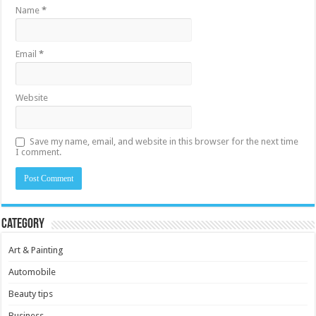
Name
*
Email
*
Website
Save my name, email, and website in this browser for the next time
I comment.
Category
Art & Painting
Automobile
Beauty tips
Business