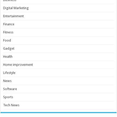
Digital Marketing
Entertainment
Finance
Fitness
Food
Gadget
Health
Home improvement
Lifestyle
News
Software
Sports
Tech News