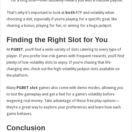
for a long time—then suddenly reward you with a massive payout.
That’s why it’s important to look at
both
RTP and volatility when
choosing a slot, especially if you’re playing for a specific goal, like
clearing a bonus, playing for fun, or aiming for a huge jackpot.
Finding the Right Slot for You
At
PGBET
, you’ll find a wide variety of slots catering to every type of
player. If you prefer low-risk games with frequent rewards, you’ll find
plenty of low-volatility slots to enjoy. If you’re chasing that life-
changing win, check out the high-volatility jackpot slots available on
the platform.
Many
PGBET slot
games also come with demo modes, allowing you
to test the gameplay and get a feel for a game’s volatility before
wagering real money. Take advantage of these free play options—
they’re a great way to explore your preferences and learn how each
game behaves.
Conclusion