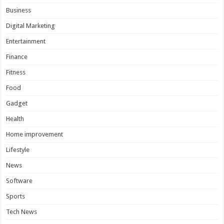
Business
Digital Marketing
Entertainment
Finance
Fitness
Food
Gadget
Health
Home improvement
Lifestyle
News
Software
Sports
Tech News