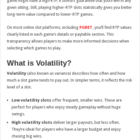
game might have a high RTP, it doesn’t guarantee that you’ll win in any
given sitting. Still, playing higher-RTP slots statistically gives you better
long-term value compared to lower-RTP games.
On most online slot platforms, including
PGBET
, you’ll find RTP values
clearly listed in each game’s details or paytable section. This
transparency allows players to make more informed decisions when
selecting which games to play.
What is Volatility?
Volatility
(also known as variance) describes how often and how
much a slot game tends to pay out. In simpler terms, it reflects the risk
level of a slot.
Low volatility slots
offer frequent, smaller wins. These are
perfect for players who enjoy steady gameplay without huge
swings.
High volatility slots
deliver larger payouts, but less often.
They’re ideal for players who have a larger budget and enjoy
chasing big wins.