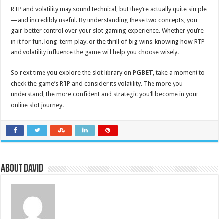
RTP and volatility may sound technical, but they’re actually quite simple
—and incredibly useful. By understanding these two concepts, you
gain better control over your slot gaming experience. Whether you’re
in it for fun, long-term play, or the thrill of big wins, knowing how RTP
and volatility influence the game will help you choose wisely.
So next time you explore the slot library on
PGBET
, take a moment to
check the game’s RTP and consider its volatility. The more you
understand, the more confident and strategic you’ll become in your
online slot journey.
About David