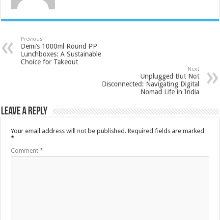
Previous
Demi’s 1000ml Round PP
Lunchboxes: A Sustainable
Choice for Takeout
Next
Unplugged But Not
Disconnected: Navigating Digital
Nomad Life in India
Leave a Reply
Your email address will not be published.
Required fields are marked
*
Comment
*