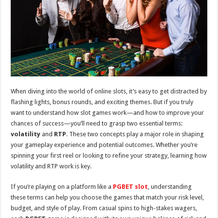
When diving into the world of online slots, it’s easy to get distracted by
flashing lights, bonus rounds, and exciting themes. But if you truly
want to understand how slot games work—and how to improve your
chances of success—you’ll need to grasp two essential terms:
volatility
and
RTP
. These two concepts play a major role in shaping
your gameplay experience and potential outcomes. Whether you’re
spinning your first reel or looking to refine your strategy, learning how
volatility and RTP work is key.
If you’re playing on a platform like a
PGBET slot
, understanding
these terms can help you choose the games that match your risk level,
budget, and style of play. From casual spins to high-stakes wagers,