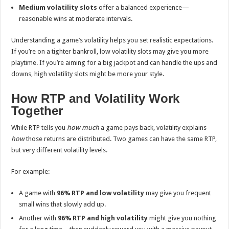
Medium volatility slots
offer a balanced experience—
reasonable wins at moderate intervals.
Understanding a game’s volatility helps you set realistic expectations.
If you’re on a tighter bankroll, low volatility slots may give you more
playtime. If you’re aiming for a big jackpot and can handle the ups and
downs, high volatility slots might be more your style.
How RTP and Volatility Work
Together
While RTP tells you
how much
a game pays back, volatility explains
how
those returns are distributed. Two games can have the same RTP,
but very different volatility levels.
For example:
A game with
96% RTP and low volatility
may give you frequent
small wins that slowly add up.
Another with
96% RTP and high volatility
might give you nothing