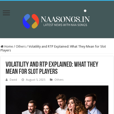
Home
/
Others
/
Volatility and RTP Explained: What They Mean for Slot
Players
Volatility and RTP Explained: What They
Mean for Slot Players
David
August 5, 2025
Others