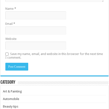
Name
*
Email
*
Website
Save my name, email, and website in this browser for the next time
I comment.
Category
Art & Painting
Automobile
Beauty tips