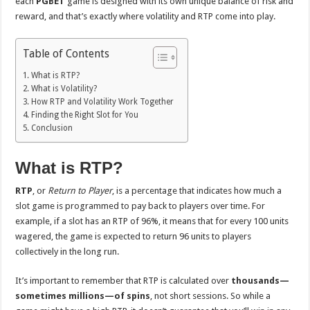
each
PGBET
game is designed with its own unique balance of risk and
reward, and that’s exactly where volatility and RTP come into play.
Table of Contents
What is RTP?
What is Volatility?
How RTP and Volatility Work Together
Finding the Right Slot for You
Conclusion
What is RTP?
RTP
, or
Return to Player
, is a percentage that indicates how much a
slot game is programmed to pay back to players over time. For
example, if a slot has an RTP of 96%, it means that for every 100 units
wagered, the game is expected to return 96 units to players
collectively in the long run.
It’s important to remember that RTP is calculated over
thousands—
sometimes millions—of spins
, not short sessions. So while a