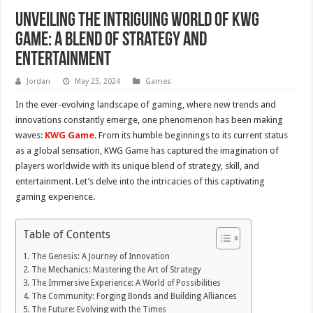
Unveiling the Intriguing World of KWG
Game: A Blend of Strategy and
Entertainment
Jordan
May 23, 2024
Games
In the ever-evolving landscape of gaming, where new trends and
innovations constantly emerge, one phenomenon has been making
waves:
KWG Game
. From its humble beginnings to its current status
as a global sensation, KWG Game has captured the imagination of
players worldwide with its unique blend of strategy, skill, and
entertainment. Let’s delve into the intricacies of this captivating
gaming experience.
Table of Contents
The Genesis: A Journey of Innovation
The Mechanics: Mastering the Art of Strategy
The Immersive Experience: A World of Possibilities
The Community: Forging Bonds and Building Alliances
The Future: Evolving with the Times