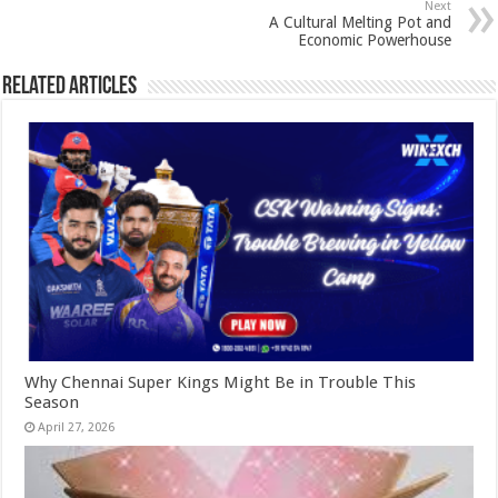
Next
A Cultural Melting Pot and
Economic Powerhouse
Related Articles
Why Chennai Super Kings Might Be in Trouble This
Season
April 27, 2026