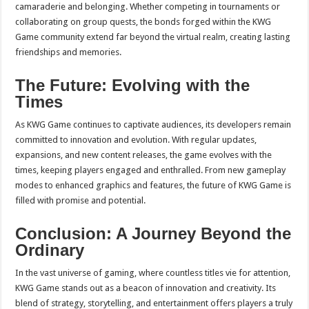
camaraderie and belonging. Whether competing in tournaments or
collaborating on group quests, the bonds forged within the KWG
Game community extend far beyond the virtual realm, creating lasting
friendships and memories.
The Future: Evolving with the
Times
As KWG Game continues to captivate audiences, its developers remain
committed to innovation and evolution. With regular updates,
expansions, and new content releases, the game evolves with the
times, keeping players engaged and enthralled. From new gameplay
modes to enhanced graphics and features, the future of KWG Game is
filled with promise and potential.
Conclusion: A Journey Beyond the
Ordinary
In the vast universe of gaming, where countless titles vie for attention,
KWG Game stands out as a beacon of innovation and creativity. Its
blend of strategy, storytelling, and entertainment offers players a truly