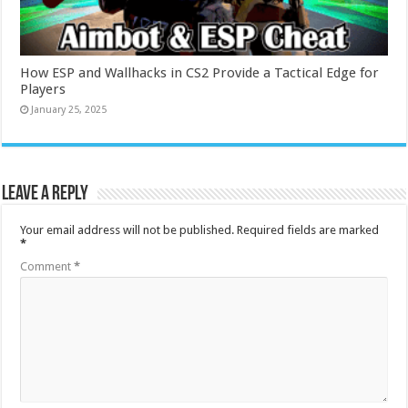
How ESP and Wallhacks in CS2 Provide a Tactical Edge for
Players
January 25, 2025
Leave a Reply
Your email address will not be published.
Required fields are marked
*
Comment
*