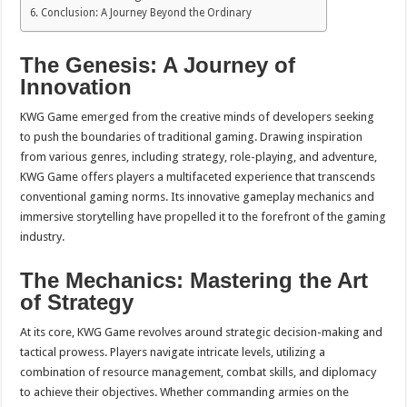
Conclusion: A Journey Beyond the Ordinary
The Genesis: A Journey of
Innovation
KWG Game emerged from the creative minds of developers seeking
to push the boundaries of traditional gaming. Drawing inspiration
from various genres, including strategy, role-playing, and adventure,
KWG Game offers players a multifaceted experience that transcends
conventional gaming norms. Its innovative gameplay mechanics and
immersive storytelling have propelled it to the forefront of the gaming
industry.
The Mechanics: Mastering the Art
of Strategy
At its core, KWG Game revolves around strategic decision-making and
tactical prowess. Players navigate intricate levels, utilizing a
combination of resource management, combat skills, and diplomacy
to achieve their objectives. Whether commanding armies on the