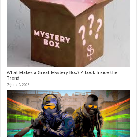
What Makes a Great Mystery Box? A Look Inside the
Trend
June 9, 2025