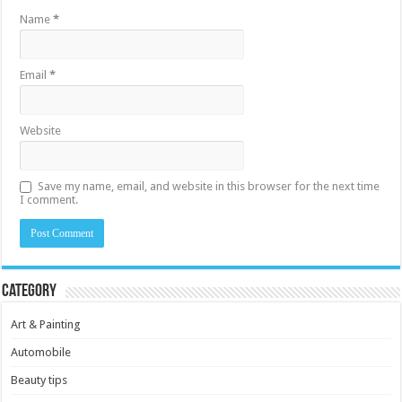
Name
*
Email
*
Website
Save my name, email, and website in this browser for the next time
I comment.
Category
Art & Painting
Automobile
Beauty tips