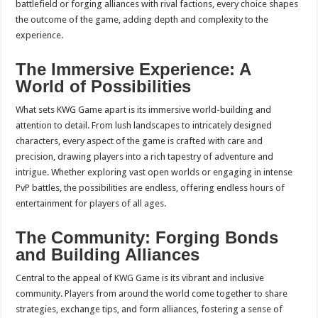
battlefield or forging alliances with rival factions, every choice shapes
the outcome of the game, adding depth and complexity to the
experience.
The Immersive Experience: A
World of Possibilities
What sets KWG Game apart is its immersive world-building and
attention to detail. From lush landscapes to intricately designed
characters, every aspect of the game is crafted with care and
precision, drawing players into a rich tapestry of adventure and
intrigue. Whether exploring vast open worlds or engaging in intense
PvP battles, the possibilities are endless, offering endless hours of
entertainment for players of all ages.
The Community: Forging Bonds
and Building Alliances
Central to the appeal of KWG Game is its vibrant and inclusive
community. Players from around the world come together to share
strategies, exchange tips, and form alliances, fostering a sense of