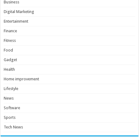
Business
Digital Marketing
Entertainment
Finance
Fitness
Food
Gadget
Health
Home improvement
Lifestyle
News
Software
Sports
Tech News