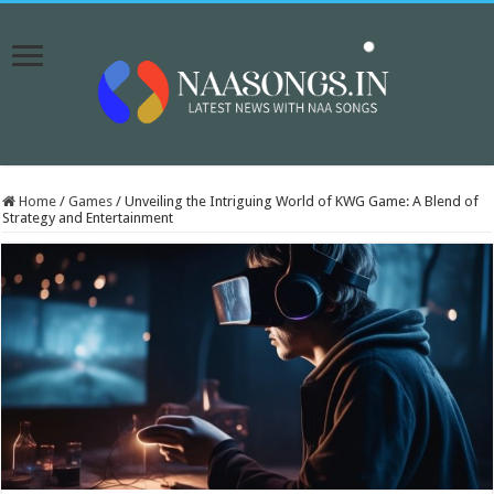
Home
/
Games
/
Unveiling the Intriguing World of KWG Game: A Blend of
Strategy and Entertainment