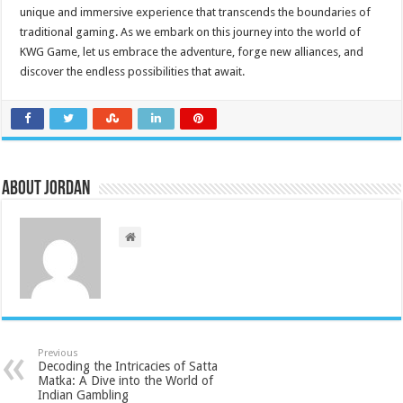
unique and immersive experience that transcends the boundaries of
traditional gaming. As we embark on this journey into the world of
KWG Game, let us embrace the adventure, forge new alliances, and
discover the endless possibilities that await.
About Jordan
Previous
Decoding the Intricacies of Satta
Matka: A Dive into the World of
Indian Gambling