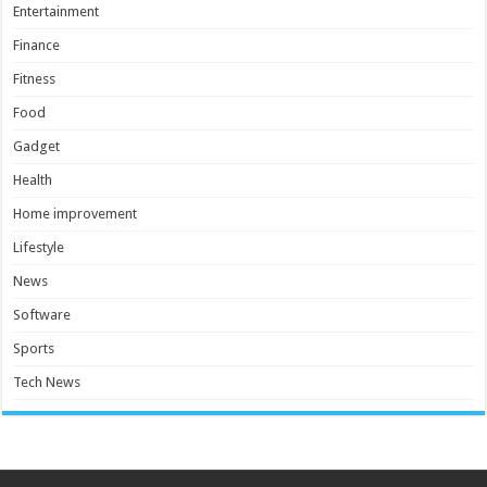
Entertainment
Finance
Fitness
Food
Gadget
Health
Home improvement
Lifestyle
News
Software
Sports
Tech News