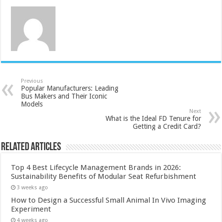
Previous
Popular Manufacturers: Leading
Bus Makers and Their Iconic
Models
Next
What is the Ideal FD Tenure for
Getting a Credit Card?
Related Articles
Top 4 Best Lifecycle Management Brands in 2026:
Sustainability Benefits of Modular Seat Refurbishment
3 weeks ago
How to Design a Successful Small Animal In Vivo Imaging
Experiment
4 weeks ago