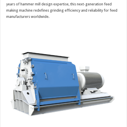
years of hammer mill design expertise, this next-generation feed
making machine redefines grinding efficiency and reliability for feed
manufacturers worldwide.