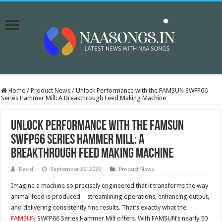
Home
/
Product News
/
Unlock Performance with the FAMSUN SWFP66
Series Hammer Mill: A Breakthrough Feed Making Machine
Unlock Performance with the FAMSUN
SWFP66 Series Hammer Mill: A
Breakthrough Feed Making Machine
David
September 29, 2025
Product News
Imagine a machine so precisely engineered that it transforms the way
animal feed is produced—streamlining operations, enhancing output,
and delivering consistently fine results. That’s exactly what the
FAMSUN
SWFP66 Series Hammer Mill offers. With FAMSUN’s nearly 50