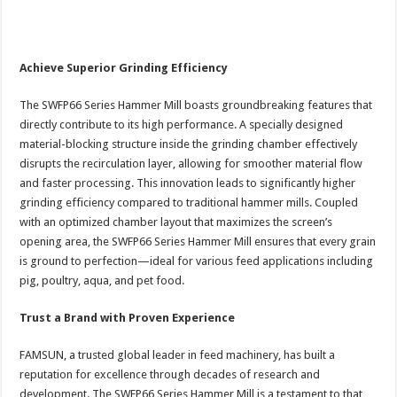
Achieve Superior Grinding Efficiency
The SWFP66 Series Hammer Mill boasts groundbreaking features that
directly contribute to its high performance. A specially designed
material-blocking structure inside the grinding chamber effectively
disrupts the recirculation layer, allowing for smoother material flow
and faster processing. This innovation leads to significantly higher
grinding efficiency compared to traditional hammer mills. Coupled
with an optimized chamber layout that maximizes the screen’s
opening area, the SWFP66 Series Hammer Mill ensures that every grain
is ground to perfection—ideal for various feed applications including
pig, poultry, aqua, and pet food.
Trust a Brand with Proven Experience
FAMSUN, a trusted global leader in feed machinery, has built a
reputation for excellence through decades of research and
development. The SWFP66 Series Hammer Mill is a testament to that