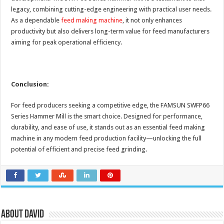
legacy, combining cutting-edge engineering with practical user needs.
As a dependable
feed making machine
, it not only enhances
productivity but also delivers long-term value for feed manufacturers
aiming for peak operational efficiency.
Conclusion:
For feed producers seeking a competitive edge, the FAMSUN SWFP66
Series Hammer Mill is the smart choice. Designed for performance,
durability, and ease of use, it stands out as an essential feed making
machine in any modern feed production facility—unlocking the full
potential of efficient and precise feed grinding.
About David