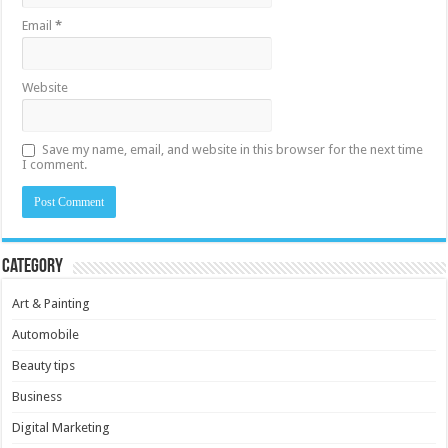
Email
*
Website
Save my name, email, and website in this browser for the next time
I comment.
Category
Art & Painting
Automobile
Beauty tips
Business
Digital Marketing