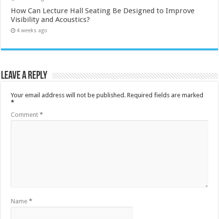
How Can Lecture Hall Seating Be Designed to Improve
Visibility and Acoustics?
4 weeks ago
Leave a Reply
Your email address will not be published.
Required fields are marked
*
Comment
*
Name
*