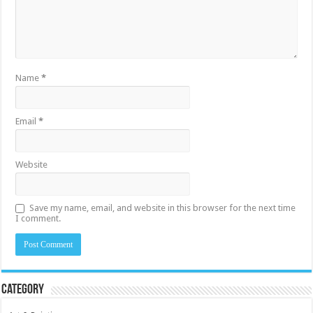
Name
*
Email
*
Website
Save my name, email, and website in this browser for the next time
I comment.
Category