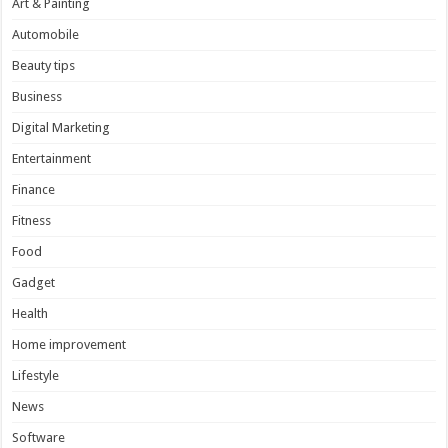
Art & Painting
Automobile
Beauty tips
Business
Digital Marketing
Entertainment
Finance
Fitness
Food
Gadget
Health
Home improvement
Lifestyle
News
Software