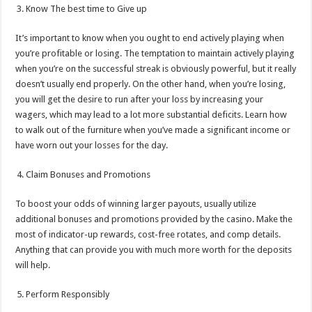
Know The best time to Give up
It’s important to know when you ought to end actively playing when
you’re profitable or losing. The temptation to maintain actively playing
when you’re on the successful streak is obviously powerful, but it really
doesn’t usually end properly. On the other hand, when you’re losing,
you will get the desire to run after your loss by increasing your
wagers, which may lead to a lot more substantial deficits. Learn how
to walk out of the furniture when you’ve made a significant income or
have worn out your losses for the day.
Claim Bonuses and Promotions
To boost your odds of winning larger payouts, usually utilize
additional bonuses and promotions provided by the casino. Make the
most of indicator-up rewards, cost-free rotates, and comp details.
Anything that can provide you with much more worth for the deposits
will help.
Perform Responsibly