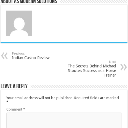
About AS Modern Solutions
Previous
Indian Casino Review
Next
The Secrets Behind Michael
Stoute’s Success as a Horse
Trainer
Leave a Reply
Your email address will not be published.
Required fields are marked
*
Comment
*