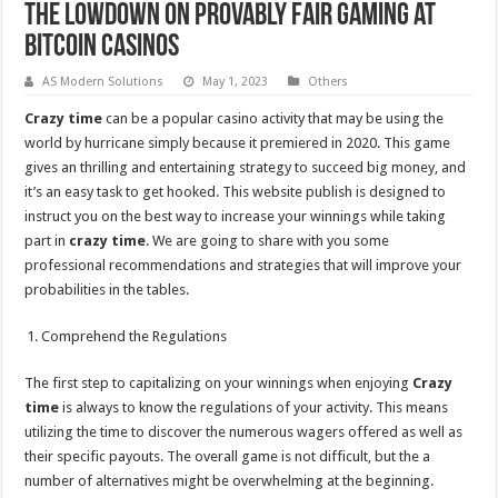
The Lowdown on Provably Fair Gaming at
Bitcoin casinos
AS Modern Solutions
May 1, 2023
Others
Crazy time
can be a popular casino activity that may be using the
world by hurricane simply because it premiered in 2020. This game
gives an thrilling and entertaining strategy to succeed big money, and
it’s an easy task to get hooked. This website publish is designed to
instruct you on the best way to increase your winnings while taking
part in
crazy time
. We are going to share with you some
professional recommendations and strategies that will improve your
probabilities in the tables.
Comprehend the Regulations
The first step to capitalizing on your winnings when enjoying
Crazy
time
is always to know the regulations of your activity. This means
utilizing the time to discover the numerous wagers offered as well as
their specific payouts. The overall game is not difficult, but the a
number of alternatives might be overwhelming at the beginning.