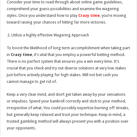
Consider your time to read through about online game guidelines,
comprehend your guess possibilities and examine the wagering
styles. Once you understand how to play
Crazy time
, you’re moving
toward raising your chances of hitting far more victories.
Utilize a highly effective Wagering Approach
To boost the likelihood of long term accomplishment when taking part
in
Crazy time
, it’s vital that you employ a powerful betting method.
There is no perfect system that ensures you a win every time. It’s
crucial that you check and try out diverse solutions at very low stakes
just before actively playing for high stakes. Will not bet cash you
cannot manage to get rid of.
Keep a very clear mind, and don’t get taken away by your sensations
or impulses. Spend your bankroll correctly and stick to your method,
irrespective of what. You could possibly expertise burning off streaks,
but generally keep relaxed and trust your technique. Keep in mind, a
trusted gambling method will always present you with a position over
your opponents.