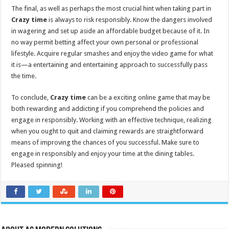
The final, as well as perhaps the most crucial hint when taking part in
Crazy time
is always to risk responsibly. Know the dangers involved
in wagering and set up aside an affordable budget because of it. In
no way permit betting affect your own personal or professional
lifestyle. Acquire regular smashes and enjoy the video game for what
it is—a entertaining and entertaining approach to successfully pass
the time.
To conclude,
Crazy time
can be a exciting online game that may be
both rewarding and addicting if you comprehend the policies and
engage in responsibly. Working with an effective technique, realizing
when you ought to quit and claiming rewards are straightforward
means of improving the chances of you successful. Make sure to
engage in responsibly and enjoy your time at the dining tables.
Pleased spinning!