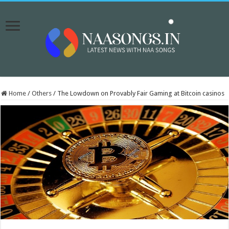
Home
/
Others
/
The Lowdown on Provably Fair Gaming at Bitcoin casinos