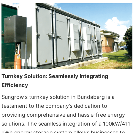
Turnkey Solution: Seamlessly Integrating
Efficiency
Sungrow’s turnkey solution in Bundaberg is a
testament to the company’s dedication to
providing comprehensive and hassle-free energy
solutions. The seamless integration of a 100kW/411
kWh energy storage system allows businesses to