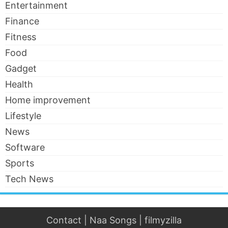
Entertainment
Finance
Fitness
Food
Gadget
Health
Home improvement
Lifestyle
News
Software
Sports
Tech News
Contact
|
Naa Songs
|
filmyzilla