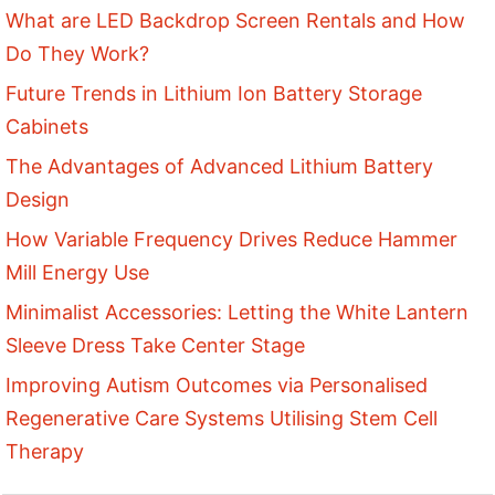
What are LED Backdrop Screen Rentals and How
Do They Work?
Future Trends in Lithium Ion Battery Storage
Cabinets
The Advantages of Advanced Lithium Battery
Design
How Variable Frequency Drives Reduce Hammer
Mill Energy Use
Minimalist Accessories: Letting the White Lantern
Sleeve Dress Take Center Stage
Improving Autism Outcomes via Personalised
Regenerative Care Systems Utilising Stem Cell
Therapy