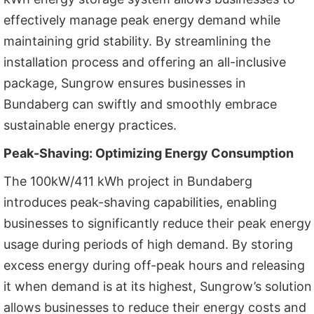
effectively manage peak energy demand while
maintaining grid stability. By streamlining the
installation process and offering an all-inclusive
package, Sungrow ensures businesses in
Bundaberg can swiftly and smoothly embrace
sustainable energy practices.
Peak-Shaving: Optimizing Energy Consumption
The 100kW/411 kWh project in Bundaberg
introduces peak-shaving capabilities, enabling
businesses to significantly reduce their peak energy
usage during periods of high demand. By storing
excess energy during off-peak hours and releasing
it when demand is at its highest, Sungrow’s solution
allows businesses to reduce their energy costs and