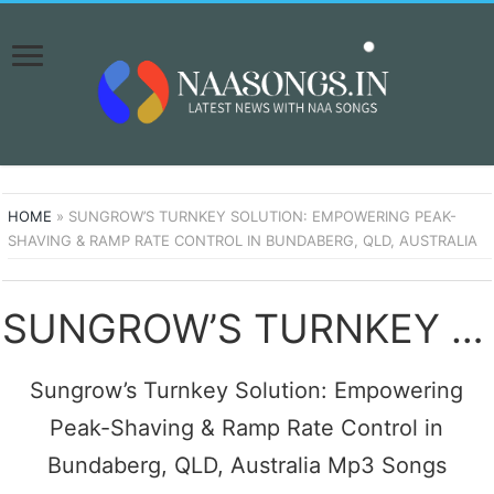
HOME
»
SUNGROW’S TURNKEY SOLUTION: EMPOWERING PEAK-
SHAVING & RAMP RATE CONTROL IN BUNDABERG, QLD, AUSTRALIA
SUNGROW’S TURNKEY SOLUTION: EMPOWERING PEAK-SHAVING & RAMP RATE CONTROL IN BUNDABERG, QLD, AUSTRALIA SONGS DOWNLOAD NAA SONGS
Sungrow’s Turnkey Solution: Empowering
Peak-Shaving & Ramp Rate Control in
Bundaberg, QLD, Australia Mp3 Songs