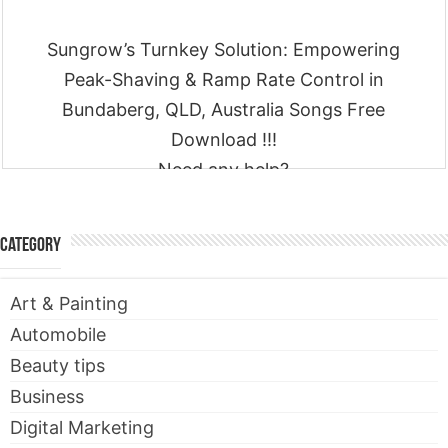
Sungrow’s Turnkey Solution: Empowering
Peak-Shaving & Ramp Rate Control in
Bundaberg, QLD, Australia Songs Free
Download !!!
Need any help?
Contact
Category
Art & Painting
Automobile
Beauty tips
Business
Digital Marketing