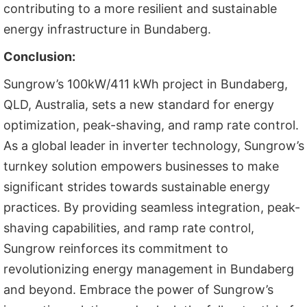
contributing to a more resilient and sustainable
energy infrastructure in Bundaberg.
Conclusion:
Sungrow’s 100kW/411 kWh project in Bundaberg,
QLD, Australia, sets a new standard for energy
optimization, peak-shaving, and ramp rate control.
As a global leader in inverter technology, Sungrow’s
turnkey solution empowers businesses to make
significant strides towards sustainable energy
practices. By providing seamless integration, peak-
shaving capabilities, and ramp rate control,
Sungrow reinforces its commitment to
revolutionizing energy management in Bundaberg
and beyond. Embrace the power of Sungrow’s