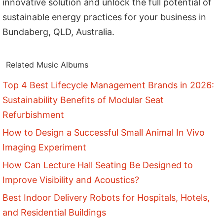
innovative solution and unlock the full potential of
sustainable energy practices for your business in
Bundaberg, QLD, Australia.
Related Music Albums
Top 4 Best Lifecycle Management Brands in 2026:
Sustainability Benefits of Modular Seat
Refurbishment
How to Design a Successful Small Animal In Vivo
Imaging Experiment
How Can Lecture Hall Seating Be Designed to
Improve Visibility and Acoustics?
Best Indoor Delivery Robots for Hospitals, Hotels,
and Residential Buildings