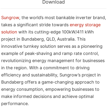
Download
Sungrow
, the world’s most bankable inverter brand,
takes a significant stride towards
energy storage
solution
with its cutting-edge 100kW/411 kWh
project in Bundaberg, QLD, Australia. This
innovative turnkey solution serves as a pioneering
example of peak-shaving and ramp rate control,
revolutionizing energy management for businesses
in the region. With a commitment to driving
efficiency and sustainability, Sungrow’s project in
Bundaberg offers a game-changing approach to
energy consumption, empowering businesses to
make informed decisions and achieve optimal
performance.