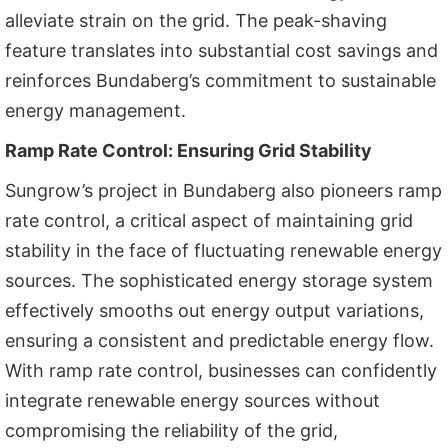
alleviate strain on the grid. The peak-shaving
feature translates into substantial cost savings and
reinforces Bundaberg’s commitment to sustainable
energy management.
Ramp Rate Control: Ensuring Grid Stability
Sungrow’s project in Bundaberg also pioneers ramp
rate control, a critical aspect of maintaining grid
stability in the face of fluctuating renewable energy
sources. The sophisticated energy storage system
effectively smooths out energy output variations,
ensuring a consistent and predictable energy flow.
With ramp rate control, businesses can confidently
integrate renewable energy sources without
compromising the reliability of the grid,