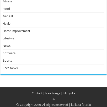
Fitness
Food
Gadget
Health
Home improvement
Lifestyle
News
Software
Sports
Tech News
Contact
|
Naa Songs
|
filmyzilla
© Copyright 2026, All Rights Reserved |
kolkata fatafat