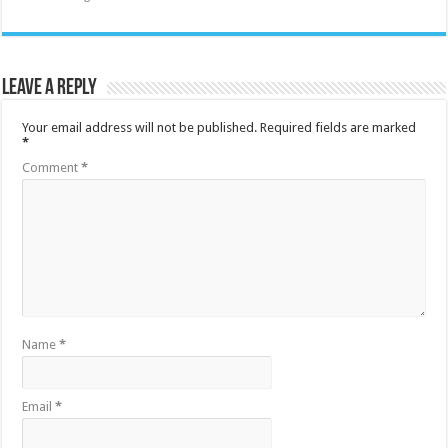
Leave a Reply
Your email address will not be published.
Required fields are marked
*
Comment
*
Name
*
Email
*