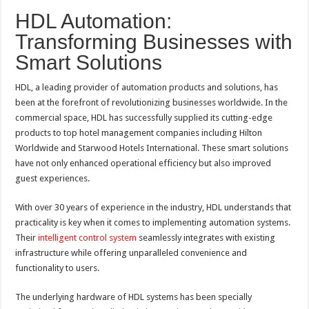
HDL Automation:
Transforming Businesses with
Smart Solutions
HDL, a leading provider of automation products and solutions, has
been at the forefront of revolutionizing businesses worldwide. In the
commercial space, HDL has successfully supplied its cutting-edge
products to top hotel management companies including Hilton
Worldwide and Starwood Hotels International. These smart solutions
have not only enhanced operational efficiency but also improved
guest experiences.
With over 30 years of experience in the industry, HDL understands that
practicality is key when it comes to implementing automation systems.
Their
intelligent control system
seamlessly integrates with existing
infrastructure while offering unparalleled convenience and
functionality to users.
The underlying hardware of HDL systems has been specially