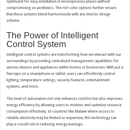
optimized for easy installation in inconspicuous places without
compromising on aesthetics. The rich color options further ensure
that these systems blend harmoniously with any interior design
scheme.
The Power of Intelligent
Control System
Intelligent control systems are transforming how we interact with our
surroundings by providing centralized management capabilities for
various devices and appliances within homes or businesses. With just a
few taps on a smartphone or tablet, users can effortlessly control
lighting, temperature settings, security features, entertainment
systems, and more.
This level of automation not only enhances comfort but also improves
energy efficiency by allowing users to monitor and optimize resource
consumption effectively. In countries like Malawi where access to
reliable electricity may be limited or expensive, this technology can
play a crucial role in reducing energy wastage.