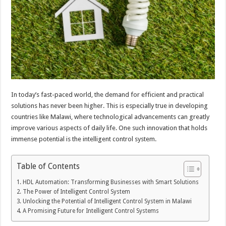
In today’s fast-paced world, the demand for efficient and practical
solutions has never been higher. This is especially true in developing
countries like Malawi, where technological advancements can greatly
improve various aspects of daily life. One such innovation that holds
immense potential is the intelligent control system.
Table of Contents
HDL Automation: Transforming Businesses with Smart Solutions
The Power of Intelligent Control System
Unlocking the Potential of Intelligent Control System in Malawi
A Promising Future for Intelligent Control Systems