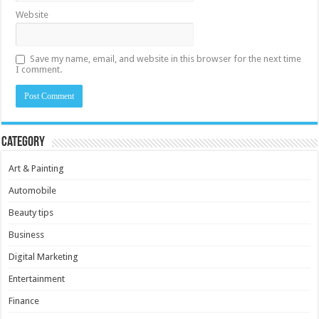
Website
Save my name, email, and website in this browser for the next time
I comment.
Category
Art & Painting
Automobile
Beauty tips
Business
Digital Marketing
Entertainment
Finance