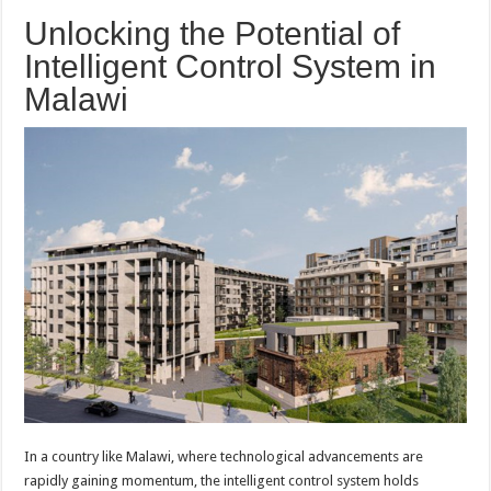
Unlocking the Potential of
Intelligent Control System in
Malawi
In a country like Malawi, where technological advancements are
rapidly gaining momentum, the intelligent control system holds