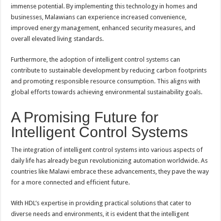
immense potential. By implementing this technology in homes and
businesses, Malawians can experience increased convenience,
improved energy management, enhanced security measures, and
overall elevated living standards.
Furthermore, the adoption of intelligent control systems can
contribute to sustainable development by reducing carbon footprints
and promoting responsible resource consumption. This aligns with
global efforts towards achieving environmental sustainability goals.
A Promising Future for
Intelligent Control Systems
The integration of intelligent control systems into various aspects of
daily life has already begun revolutionizing automation worldwide. As
countries like Malawi embrace these advancements, they pave the way
for a more connected and efficient future.
With HDL’s expertise in providing practical solutions that cater to
diverse needs and environments, it is evident that the intelligent