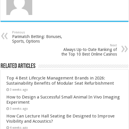
Previous
Parimatch Betting: Bonuses,
Sports, Options
Next
Always Up-to-Date Ranking of
the Top 10 Best Online Casinos
Related Articles
Top 4 Best Lifecycle Management Brands in 2026:
Sustainability Benefits of Modular Seat Refurbishment
3 weeks ago
How to Design a Successful Small Animal In Vivo Imaging
Experiment
3 weeks ago
How Can Lecture Hall Seating Be Designed to Improve
Visibility and Acoustics?
4 weeks ago