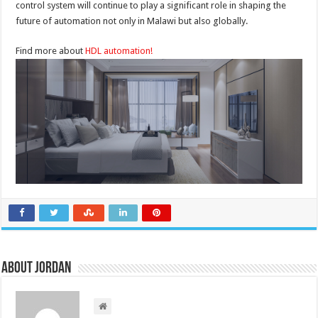
control system will continue to play a significant role in shaping the
future of automation not only in Malawi but also globally.
Find more about
HDL automation!
About Jordan