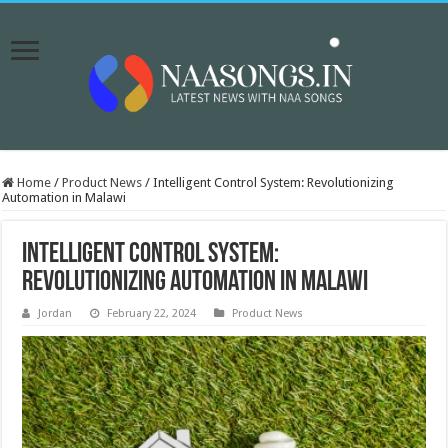
Home
/
Product News
/
Intelligent Control System: Revolutionizing
Automation in Malawi
Intelligent Control System:
Revolutionizing Automation in Malawi
Jordan
February 22, 2024
Product News