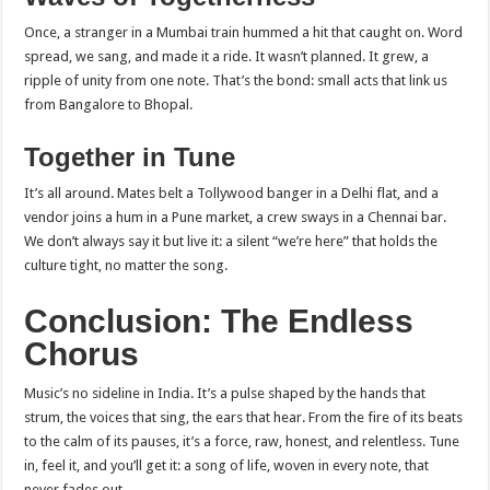
Once, a stranger in a Mumbai train hummed a hit that caught on. Word
spread, we sang, and made it a ride. It wasn’t planned. It grew, a
ripple of unity from one note. That’s the bond: small acts that link us
from Bangalore to Bhopal.
Together in Tune
It’s all around. Mates belt a Tollywood banger in a Delhi flat, and a
vendor joins a hum in a Pune market, a crew sways in a Chennai bar.
We don’t always say it but live it: a silent “we’re here” that holds the
culture tight, no matter the song.
Conclusion: The Endless
Chorus
Music’s no sideline in India. It’s a pulse shaped by the hands that
strum, the voices that sing, the ears that hear. From the fire of its beats
to the calm of its pauses, it’s a force, raw, honest, and relentless. Tune
in, feel it, and you’ll get it: a song of life, woven in every note, that
never fades out.