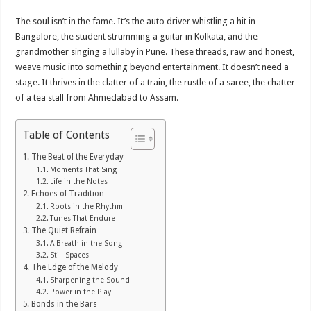
The soul isn’t in the fame. It’s the auto driver whistling a hit in
Bangalore, the student strumming a guitar in Kolkata, and the
grandmother singing a lullaby in Pune. These threads, raw and honest,
weave music into something beyond entertainment. It doesn’t need a
stage. It thrives in the clatter of a train, the rustle of a saree, the chatter
of a tea stall from Ahmedabad to Assam.
Table of Contents
The Beat of the Everyday
Moments That Sing
Life in the Notes
Echoes of Tradition
Roots in the Rhythm
Tunes That Endure
The Quiet Refrain
A Breath in the Song
Still Spaces
The Edge of the Melody
Sharpening the Sound
Power in the Play
Bonds in the Bars