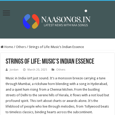
Home
/
Others
/
Strings of Life: Music’s Indian Essence
Strings of Life: Music’s Indian Essence
Jordan
March 20, 2025
Others
Music in India isn’t just sound. It’s a monsoon breeze carrying a tune
through Mumbai, a rickshaw horn blending with a song in Hyderabad,
and a quiet hum rising from a Chennai kitchen. From the bustling
streets of Delhi to the serene hills of Kerala, it flows with a not loud but
profound spirit. This isn’t about charts or awards alone. It’s the
lifeblood of people who live through melodies, from Tollywood beats
to timeless classics, binding hearts across the subcontinent.