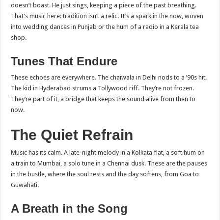
doesn’t boast. He just sings, keeping a piece of the past breathing.
That’s music here: tradition isn’t a relic. It’s a spark in the now, woven
into wedding dances in Punjab or the hum of a radio in a Kerala tea
shop.
Tunes That Endure
These echoes are everywhere. The chaiwala in Delhi nods to a ’90s hit.
The kid in Hyderabad strums a Tollywood riff. They’re not frozen.
They’re part of it, a bridge that keeps the sound alive from then to
now.
The Quiet Refrain
Music has its calm. A late-night melody in a Kolkata flat, a soft hum on
a train to Mumbai, a solo tune in a Chennai dusk. These are the pauses
in the bustle, where the soul rests and the day softens, from Goa to
Guwahati.
A Breath in the Song