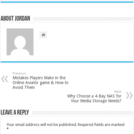
About Jordan
Previous
Mistakes Players Make in the
Online Aviator game & How to
Avoid Them
Next
Why Choose a 4-Bay NAS for
Your Media Storage Needs?
Leave a Reply
Your email address will not be published.
Required fields are marked
*