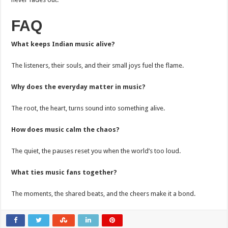
FAQ
What keeps Indian music alive?
The listeners, their souls, and their small joys fuel the flame.
Why does the everyday matter in music?
The root, the heart, turns sound into something alive.
How does music calm the chaos?
The quiet, the pauses reset you when the world’s too loud.
What ties music fans together?
The moments, the shared beats, and the cheers make it a bond.