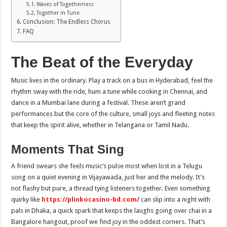
Waves of Togetherness
Together in Tune
Conclusion: The Endless Chorus
FAQ
The Beat of the Everyday
Music lives in the ordinary. Play a track on a bus in Hyderabad, feel the
rhythm sway with the ride, hum a tune while cooking in Chennai, and
dance in a Mumbai lane during a festival. These aren’t grand
performances but the core of the culture, small joys and fleeting notes
that keep the spirit alive, whether in Telangana or Tamil Nadu.
Moments That Sing
A friend swears she feels music’s pulse most when lost in a Telugu
song on a quiet evening in Vijayawada, just her and the melody. It’s
not flashy but pure, a thread tying listeners together. Even something
quirky like
https://plinkocasino-bd.com/
can slip into a night with
pals in Dhaka, a quick spark that keeps the laughs going over chai in a
Bangalore hangout, proof we find joy in the oddest corners. That’s