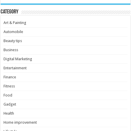
Category
Art & Painting
Automobile
Beauty tips
Business
Digital Marketing
Entertainment
Finance
Fitness
Food
Gadget
Health
Home improvement