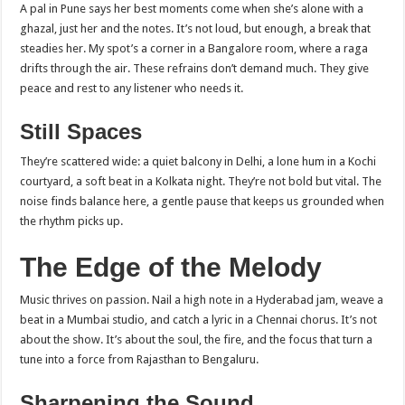
A pal in Pune says her best moments come when she’s alone with a
ghazal, just her and the notes. It’s not loud, but enough, a break that
steadies her. My spot’s a corner in a Bangalore room, where a raga
drifts through the air. These refrains don’t demand much. They give
peace and rest to any listener who needs it.
Still Spaces
They’re scattered wide: a quiet balcony in Delhi, a lone hum in a Kochi
courtyard, a soft beat in a Kolkata night. They’re not bold but vital. The
noise finds balance here, a gentle pause that keeps us grounded when
the rhythm picks up.
The Edge of the Melody
Music thrives on passion. Nail a high note in a Hyderabad jam, weave a
beat in a Mumbai studio, and catch a lyric in a Chennai chorus. It’s not
about the show. It’s about the soul, the fire, and the focus that turn a
tune into a force from Rajasthan to Bengaluru.
Sharpening the Sound