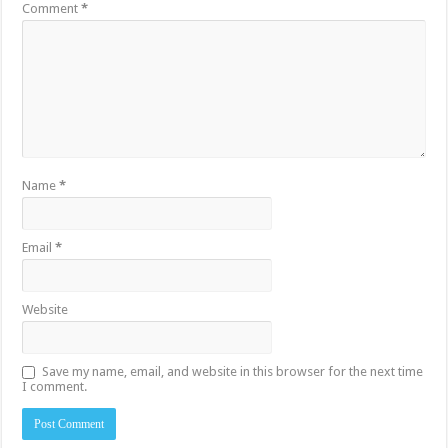
Comment
*
Name
*
Email
*
Website
Save my name, email, and website in this browser for the next time
I comment.