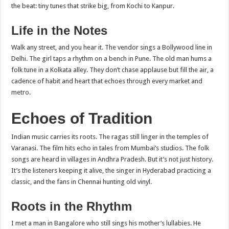
the beat: tiny tunes that strike big, from Kochi to Kanpur.
Life in the Notes
Walk any street, and you hear it. The vendor sings a Bollywood line in
Delhi. The girl taps a rhythm on a bench in Pune. The old man hums a
folk tune in a Kolkata alley. They don’t chase applause but fill the air, a
cadence of habit and heart that echoes through every market and
metro.
Echoes of Tradition
Indian music carries its roots. The ragas still linger in the temples of
Varanasi. The film hits echo in tales from Mumbai’s studios. The folk
songs are heard in villages in Andhra Pradesh. But it’s not just history.
It’s the listeners keeping it alive, the singer in Hyderabad practicing a
classic, and the fans in Chennai hunting old vinyl.
Roots in the Rhythm
I met a man in Bangalore who still sings his mother’s lullabies. He