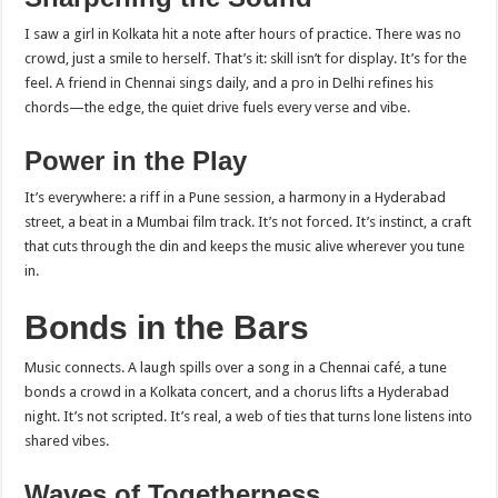
I saw a girl in Kolkata hit a note after hours of practice. There was no
crowd, just a smile to herself. That’s it: skill isn’t for display. It’s for the
feel. A friend in Chennai sings daily, and a pro in Delhi refines his
chords—the edge, the quiet drive fuels every verse and vibe.
Power in the Play
It’s everywhere: a riff in a Pune session, a harmony in a Hyderabad
street, a beat in a Mumbai film track. It’s not forced. It’s instinct, a craft
that cuts through the din and keeps the music alive wherever you tune
in.
Bonds in the Bars
Music connects. A laugh spills over a song in a Chennai café, a tune
bonds a crowd in a Kolkata concert, and a chorus lifts a Hyderabad
night. It’s not scripted. It’s real, a web of ties that turns lone listens into
shared vibes.
Waves of Togetherness