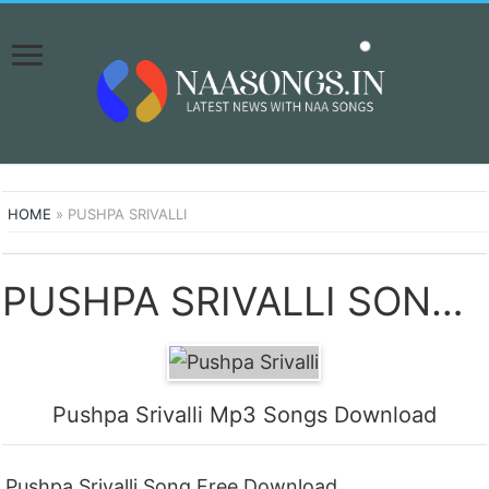
HOME
»
PUSHPA SRIVALLI
PUSHPA SRIVALLI SONGS DOWNLOAD NAA SONGS
Pushpa Srivalli Mp3 Songs Download
Pushpa Srivalli Song Free Download