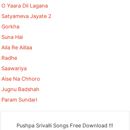
O Yaara Dil Lagana
Satyameva Jayate 2
Gorkha
Suna Hai
Aila Re Aillaa
Radhe
Saawariya
Aise Na Chhoro
Jugnu Badshah
Param Sundari
Pushpa Srivalli Songs Free Download !!!