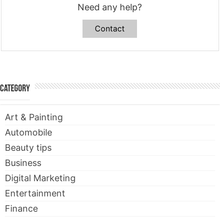
Need any help?
Contact
Category
Art & Painting
Automobile
Beauty tips
Business
Digital Marketing
Entertainment
Finance