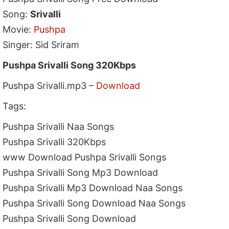
Song:
Srivalli
Movie:
Pushpa
Singer: Sid Sriram
Pushpa Srivalli Song 320Kbps
Pushpa Srivalli.mp3 –
Download
Tags:
Pushpa Srivalli Naa Songs
Pushpa Srivalli 320Kbps
www Download Pushpa Srivalli Songs
Pushpa Srivalli Song Mp3 Download
Pushpa Srivalli Mp3 Download Naa Songs
Pushpa Srivalli Song Download Naa Songs
Pushpa Srivalli Song Download