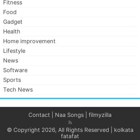
Fitness
Food
Gadget
Health
Home improvement
Lifestyle
News
Software
Sports
Tech News
Contact
|
Naa Songs
|
filmyzilla
© Copyright 2026, All Rights Reserved |
kolkata
fatafat