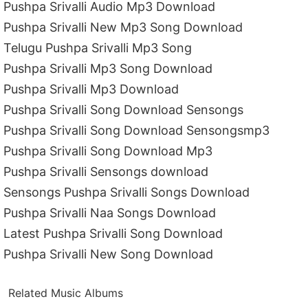
Pushpa Srivalli Audio Mp3 Download
Pushpa Srivalli New Mp3 Song Download
Telugu Pushpa Srivalli Mp3 Song
Pushpa Srivalli Mp3 Song Download
Pushpa Srivalli Mp3 Download
Pushpa Srivalli Song Download Sensongs
Pushpa Srivalli Song Download Sensongsmp3
Pushpa Srivalli Song Download Mp3
Pushpa Srivalli Sensongs download
Sensongs Pushpa Srivalli Songs Download
Pushpa Srivalli Naa Songs Download
Latest Pushpa Srivalli Song Download
Pushpa Srivalli New Song Download
Related Music Albums