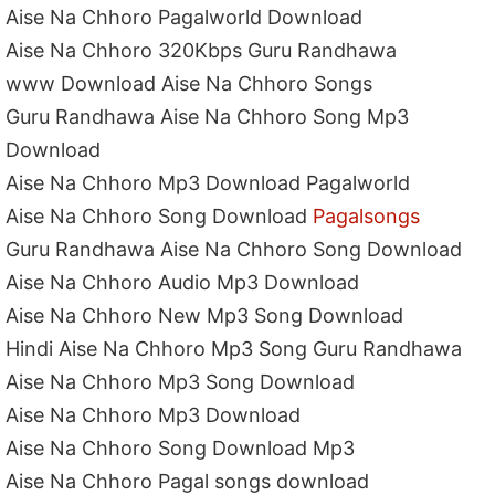
Aise Na Chhoro Pagalworld Download
Aise Na Chhoro 320Kbps Guru Randhawa
www Download Aise Na Chhoro Songs
Guru Randhawa Aise Na Chhoro Song Mp3
Download
Aise Na Chhoro Mp3 Download Pagalworld
Aise Na Chhoro Song Download
Pagalsongs
Guru Randhawa Aise Na Chhoro Song Download
Aise Na Chhoro Audio Mp3 Download
Aise Na Chhoro New Mp3 Song Download
Hindi Aise Na Chhoro Mp3 Song Guru Randhawa
Aise Na Chhoro Mp3 Song Download
Aise Na Chhoro Mp3 Download
Aise Na Chhoro Song Download Mp3
Aise Na Chhoro Pagal songs download