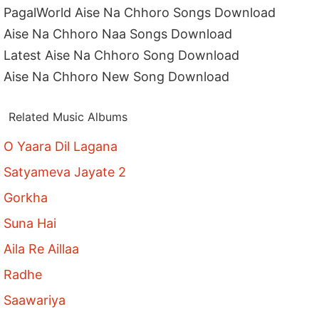
PagalWorld Aise Na Chhoro Songs Download
Aise Na Chhoro Naa Songs Download
Latest Aise Na Chhoro Song Download
Aise Na Chhoro New Song Download
Related Music Albums
O Yaara Dil Lagana
Satyameva Jayate 2
Gorkha
Suna Hai
Aila Re Aillaa
Radhe
Saawariya