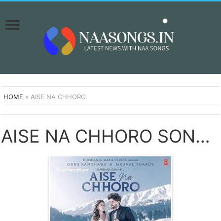
HOME
»
AISE NA CHHORO
AISE NA CHHORO SONGS DOWNLOAD NAA SONGS