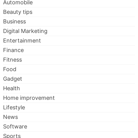
Automobile
Beauty tips
Business
Digital Marketing
Entertainment
Finance
Fitness
Food
Gadget
Health
Home improvement
Lifestyle
News
Software
Sports