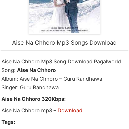
Aise Na Chhoro Mp3 Songs Download
Aise Na Chhoro Mp3 Song Download Pagalworld
Song:
Aise Na Chhoro
Album: Aise Na Chhoro – Guru Randhawa
Singer: Guru Randhawa
Aise Na Chhoro 320Kbps:
Aise Na Chhoro.mp3 –
Download
Tags: