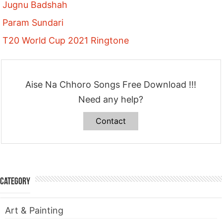
Jugnu Badshah
Param Sundari
T20 World Cup 2021 Ringtone
Aise Na Chhoro Songs Free Download !!!
Need any help?
Contact
Category
Art & Painting