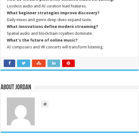
Lossless audio and AI curation lead features.
What beginner strategies improve discovery?
Daily mixes and genre deep dives expand taste.
What innovations define modern streaming?
Spatial audio and blockchain royalties dominate.
What’s the future of online music?
AI composers and VR concerts will transform listening.
About Jordan