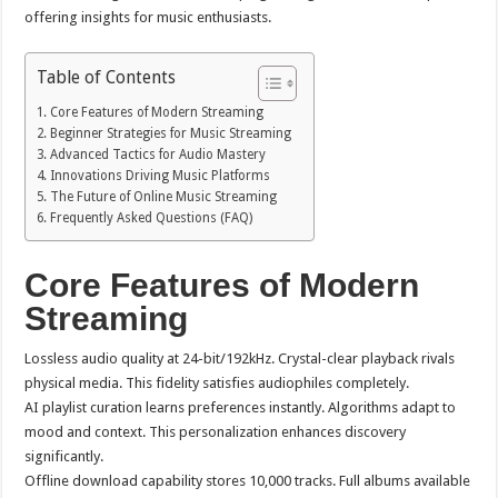
offering insights for music enthusiasts.
Table of Contents
Core Features of Modern Streaming
Beginner Strategies for Music Streaming
Advanced Tactics for Audio Mastery
Innovations Driving Music Platforms
The Future of Online Music Streaming
Frequently Asked Questions (FAQ)
Core Features of Modern
Streaming
Lossless audio quality at 24-bit/192kHz. Crystal-clear playback rivals
physical media. This fidelity satisfies audiophiles completely.
AI playlist curation learns preferences instantly. Algorithms adapt to
mood and context. This personalization enhances discovery
significantly.
Offline download capability stores 10,000 tracks. Full albums available