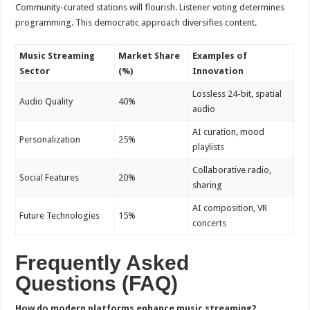
Community-curated stations will flourish. Listener voting determines
programming. This democratic approach diversifies content.
Music Streaming
Market Share
Examples of
Sector
(%)
Innovation
Lossless 24-bit, spatial
Audio Quality
40%
audio
AI curation, mood
Personalization
25%
playlists
Collaborative radio,
Social Features
20%
sharing
AI composition, VR
Future Technologies
15%
concerts
Frequently Asked
Questions (FAQ)
How do modern platforms enhance music streaming?