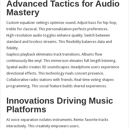
Advanced Tactics for Audio
Mastery
Custom equalizer settings optimize sound. Adjust bass for hip-hop,
treble for classical. This personalization perfects preferences.
High-resolution audio toggles enhance quality. Switch between
standard and lossless streams. This flexibility balances data and
fidelity.
Gapless playback eliminates track transitions. Albums flow
continuously like vinyl. This immersion elevates full-length listening.
Spatial audio creates 3D soundscapes. Headphone users experience
directional effects. This technology rivals concert presence.
Collaborative radio stations with friends. Real-time voting shapes
programming. This social feature builds shared experiences.
Innovations Driving Music
Platforms
AI voice separation isolates instruments. Remix favorite tracks
interactively. This creativity empowers users.