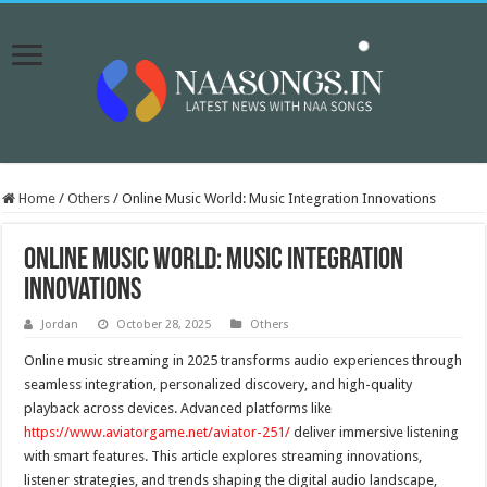
Home
/
Others
/
Online Music World: Music Integration Innovations
Online Music World: Music Integration
Innovations
Jordan
October 28, 2025
Others
Online music streaming in 2025 transforms audio experiences through
seamless integration, personalized discovery, and high-quality
playback across devices. Advanced platforms like
https://www.aviatorgame.net/aviator-251/
deliver immersive listening
with smart features. This article explores streaming innovations,
listener strategies, and trends shaping the digital audio landscape,