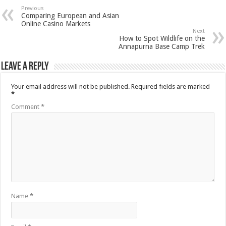
Previous
Comparing European and Asian
Online Casino Markets
Next
How to Spot Wildlife on the
Annapurna Base Camp Trek
Leave a Reply
Your email address will not be published.
Required fields are marked
*
Comment
*
Name
*