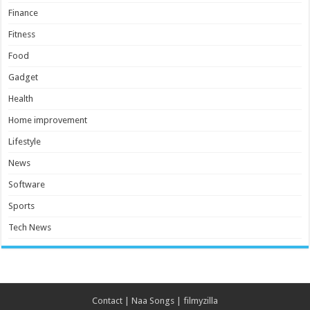
Finance
Fitness
Food
Gadget
Health
Home improvement
Lifestyle
News
Software
Sports
Tech News
Contact
|
Naa Songs
|
filmyzilla