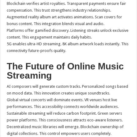
Blockchain verifies artist royalties. Transparent payments ensure fair
compensation. This trust strengthens industry relationships.
Augmented reality album art activates animations. Scan covers for
bonus content. This integration blends visual and audio.
Platforms offer gamified discovery. Listening streaks unlock exclusive
content. This engagement maintains daily habits.
5G enables ultra-HD streaming. 8K album artwork loads instantly. This
connectivity future-proofs quality.
The Future of Online Music
Streaming
AI composers will generate custom tracks. Personalized songs based
on mood data. This innovation creates unique soundtracks.
Global virtual concerts will dominate events. VR venues host live
performances. This accessibility connects worldwide audiences.
Sustainable streaming will reduce carbon footprint. Green servers
power platforms. This consciousness attracts eco-aware listeners.
Decentralized music libraries will emerge. Blockchain ownership of
digital collections. This control empowers users completely.