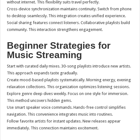
without internet. This flexibility suits travel perfectly.
Cross-device synchronization maintains continuity. Switch from phone
to desktop seamlessly. This integration creates unified experience.
Social sharing features connect listeners. Collaborative playlists build
community. This interaction strengthens engagement.
Beginner Strategies for
Music Streaming
Start with curated daily mixes. 30-song playlists introduce new artists.
This approach expands taste gradually.
Create mood-based playlists systematically. Morning energy, evening
relaxation collections. This organization optimizes listening sessions.
Explore genre deep dives weekly. Focus on one style for immersion.
This method uncovers hidden gems.
Use smart speaker voice commands. Hands-free control simplifies
navigation. This convenience integrates music into routines.
Follow favorite artists for instant updates. New releases appear
immediately. This connection maintains excitement.