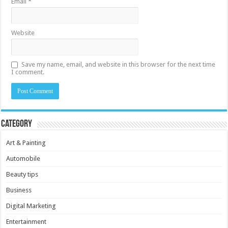
Email
*
Website
Save my name, email, and website in this browser for the next time
I comment.
Category
Art & Painting
Automobile
Beauty tips
Business
Digital Marketing
Entertainment