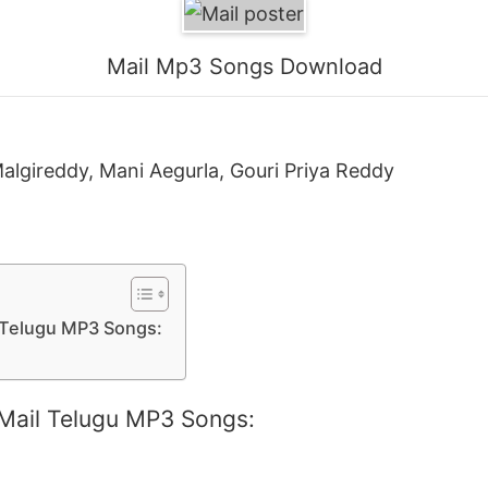
Mail Mp3 Songs Download
Malgireddy, Mani Aegurla, Gouri Priya Reddy
l Telugu MP3 Songs:
 Mail Telugu MP3 Songs: