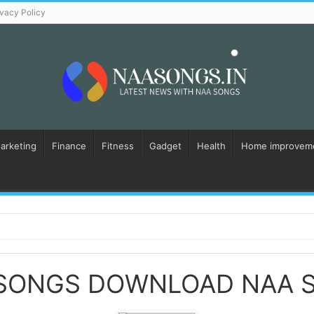
ivacy Policy
Marketing
Finance
Fitness
Gadget
Health
Home improvem
 SONGS DOWNLOAD NAA 