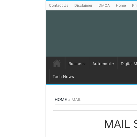
Contact Us
Disclaimer
DMCA
Home
Pr
Business
Automobile
Digital 
Tech News
HOME
»
MAIL
MAIL