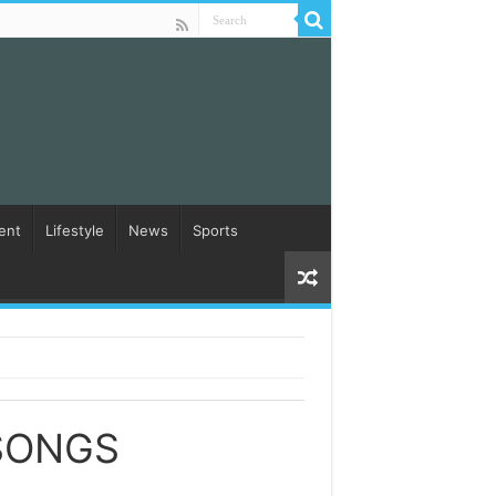
ent
Lifestyle
News
Sports
SONGS