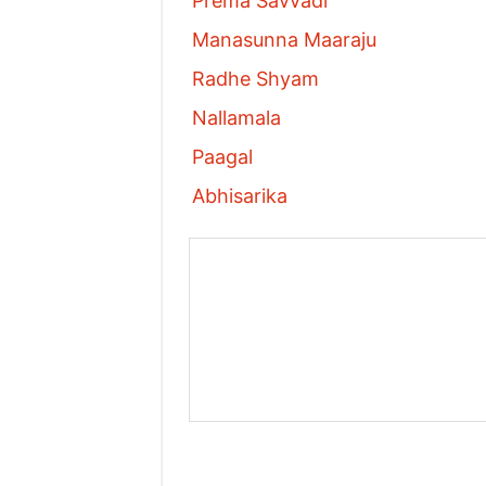
Prema Savvadi
Manasunna Maaraju
Radhe Shyam
Nallamala
Paagal
Abhisarika