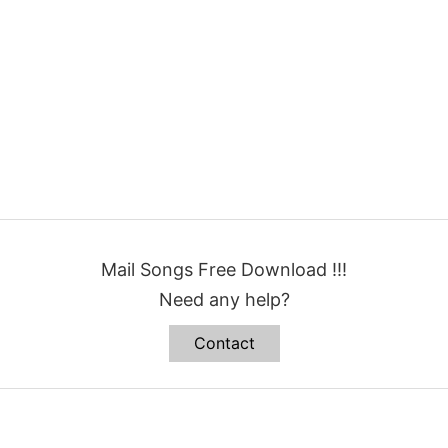
Mail Songs Free Download !!!
Need any help?
Contact