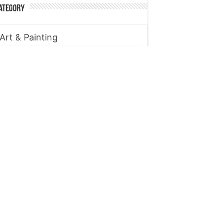
ategory
Art & Painting
Automobile
Beauty tips
Business
Digital Marketing
Entertainment
Finance
Fitness
Food
Gadget
Health
Home improvement
Lifestyle