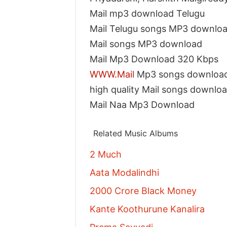
Mail mp3 download Telugu
Mail Telugu songs MP3 downlo
Mail songs MP3 download
Mail Mp3 Download 320 Kbps
WWW.Mail
Mp3 songs downloa
high quality Mail songs downlo
Mail Naa Mp3 Download
Related Music Albums
2 Much
Aata Modalindhi
2000 Crore Black Money
Kante Koothurune Kanalira