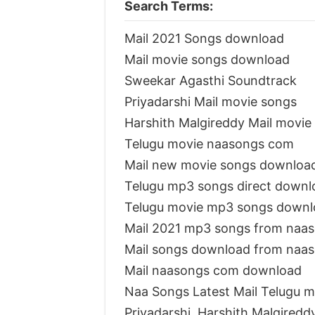
Search Terms:
Mail 2021 Songs download
Mail movie songs download
Sweekar Agasthi Soundtrack
Priyadarshi Mail movie songs
Harshith Malgireddy Mail movi
Telugu movie naasongs com
Mail new movie songs downloa
Telugu mp3 songs direct downl
Telugu movie mp3 songs downl
Mail 2021 mp3 songs from naa
Mail songs download from naa
Mail naasongs com download
Naa Songs Latest Mail Telugu m
Priyadarshi, Harshith Malgiredd