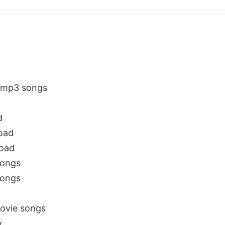
e mp3 songs
d
oad
oad
songs
songs
ovie songs
y