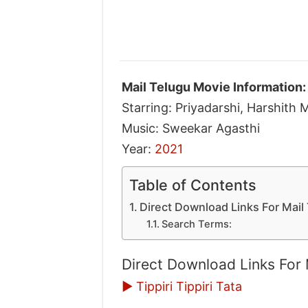
Mail Telugu Movie Information:
Starring: Priyadarshi, Harshith 
Music: Sweekar Agasthi
Year:
2021
Table of Contents
Direct Download Links For Mai
Search Terms:
Direct Download Links For
▶ Tippiri Tippiri Tata