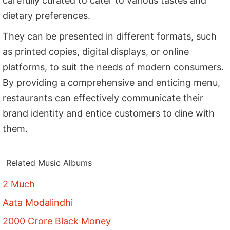
carefully curated to cater to various tastes and
dietary preferences.
They can be presented in different formats, such
as printed copies, digital displays, or online
platforms, to suit the needs of modern consumers.
By providing a comprehensive and enticing menu,
restaurants can effectively communicate their
brand identity and entice customers to dine with
them.
Related Music Albums
2 Much
Aata Modalindhi
2000 Crore Black Money