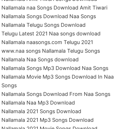
Nallamala naa Songs Download Amit Tiwari
Nallamala Songs Download Naa Songs
Nallamala Telugu Songs Download
Telugu Latest 2021 Naa songs download
Nallamala naasongs.com Telugu 2021
www.naa songs Nallamala Telugu Songs
Nallamala Naa Songs download
Nallamala Songs Mp3 Download Naa Songs
Nallamala Movie Mp3 Songs Download In Naa
Songs
Nallamala Songs Download From Naa Songs
Nallamala Naa Mp3 Download
Nallamala 2021 Songs Download
Nallamala 2021 Mp3 Songs Download
Nallamala 2021 Movie Songs Download