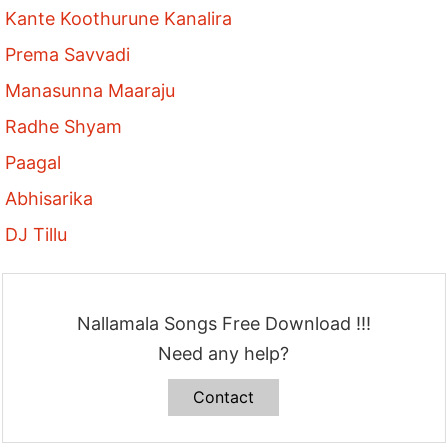
Kante Koothurune Kanalira
Prema Savvadi
Manasunna Maaraju
Radhe Shyam
Paagal
Abhisarika
DJ Tillu
Nallamala Songs Free Download !!!
Need any help?
Contact