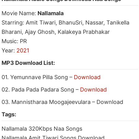
Movie Name:
Nallamala
Starring: Amit Tiwari, BhanuSri, Nassar, Tanikella
Bharani, Ajay Ghosh, Kalakeya Prabhakar
Music: PR
Year:
2021
MP3 Download List:
01. Yemunnave Pilla Song –
Download
02. Pada Pada Padara Song –
Download
03. Mannistharaa Moogajeevulara – Download
Tags:
Nallamala 320Kbps Naa Songs
Nallamala Amit Tiwari Songs Download