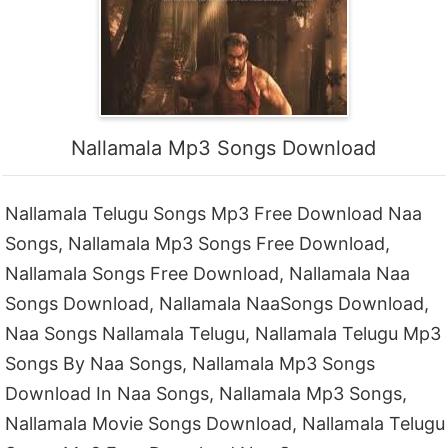
Nallamala Mp3 Songs Download
Nallamala Telugu Songs Mp3 Free Download Naa
Songs, Nallamala Mp3 Songs Free Download,
Nallamala Songs Free Download, Nallamala Naa
Songs Download, Nallamala NaaSongs Download,
Naa Songs Nallamala Telugu, Nallamala Telugu Mp3
Songs By Naa Songs, Nallamala Mp3 Songs
Download In Naa Songs, Nallamala Mp3 Songs,
Nallamala Movie Songs Download, Nallamala Telugu