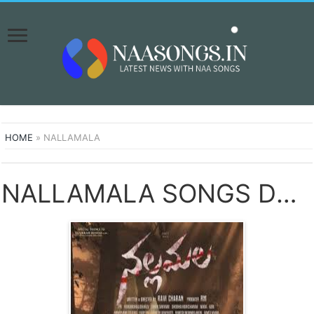
HOME
»
NALLAMALA
NALLAMALA SONGS DOWNLOAD NAA SONGS