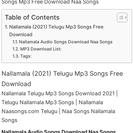
Songs Mp3 Free Download Naa Songs
Table of Contents
Nallamala (2021) Telugu Mp3 Songs Free
Download
Nallamala Audio Songs Download Naa Songs
MP3 Download List:
Tags:
Nallamala (2021) Telugu Mp3 Songs Free
Download
Nallamala Telugu Mp3 Songs Download 2021 |
Telugu Nallamala Mp3 Songs | Nallamala
Naasongs.com Telugu | Naa Songs Nallamala
Songs
Nallamala Audio Songs Download Naa Songs