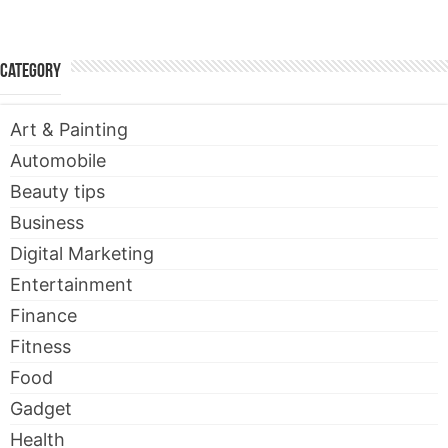
Category
Art & Painting
Automobile
Beauty tips
Business
Digital Marketing
Entertainment
Finance
Fitness
Food
Gadget
Health