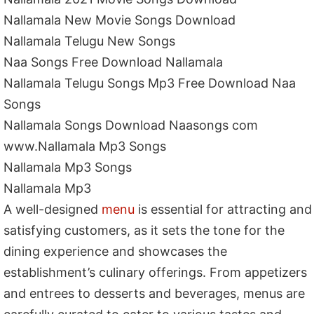
Nallamala New Movie Songs Download
Nallamala Telugu New Songs
Naa Songs Free Download Nallamala
Nallamala Telugu Songs Mp3 Free Download Naa
Songs
Nallamala Songs Download Naasongs com
www.Nallamala Mp3 Songs
Nallamala Mp3 Songs
Nallamala Mp3
A well-designed
menu
is essential for attracting and
satisfying customers, as it sets the tone for the
dining experience and showcases the
establishment’s culinary offerings. From appetizers
and entrees to desserts and beverages, menus are