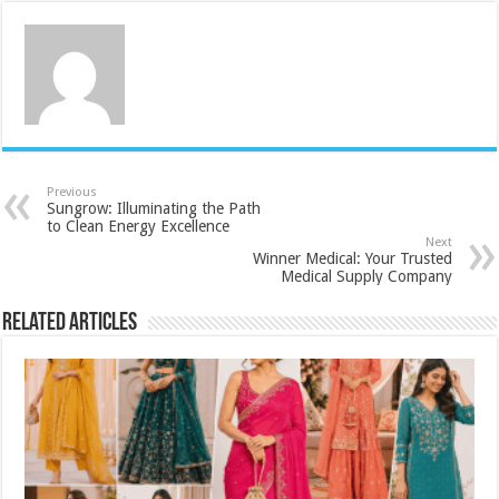
Previous
Sungrow: Illuminating the Path
to Clean Energy Excellence
Next
Winner Medical: Your Trusted
Medical Supply Company
Related Articles