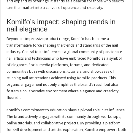
and expand its offerings, it stands as a beacon for those who seek to
turn their nail art into a canvas of opulence and creativity.
Komilfo’s impact: shaping trends in
nail elegance
Beyond its impressive product range, Komilfo has become a
transformative force shaping the trends and standards of the nail
industry. Central to its influence is a global community of passionate
nail artists and technicians who have embraced Komilfo as a symbol
of elegance. Social media platforms, forums, and dedicated
communities buzz with discussions, tutorials, and showcases of
stunning nail art creations achieved using Komilfo products. This
organic engagement not only amplifies the brand’s reach but also
fosters a collaborative environment where elegance and creativity
flourish.
Komilfo’s commitment to education plays a pivotal role in its influence.
The brand actively engages with its community through workshops,
online tutorials, and collaborative projects. By providing a platform
for skill development and artistic exploration, Komilfo empowers both