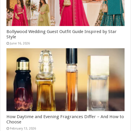
Bollywood Wedding Guest Outfit Guide Inspired by Star
Style
June 16, 2026
How Daytime and Evening Fragrances Differ – And How to
Choose
February 13, 2026