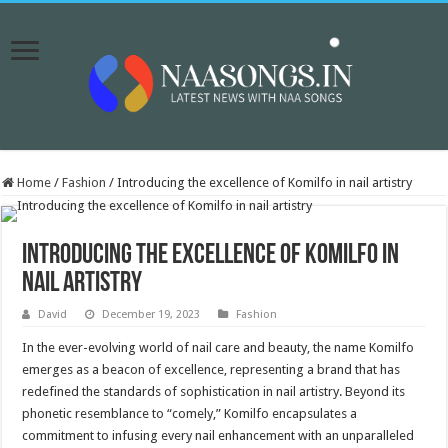
Home
/
Fashion
/
Introducing the excellence of Komilfo in nail artistry
Introducing the excellence of Komilfo in
nail artistry
David
December 19, 2023
Fashion
In the ever-evolving world of nail care and beauty, the name Komilfo
emerges as a beacon of excellence, representing a brand that has
redefined the standards of sophistication in nail artistry. Beyond its
phonetic resemblance to “comely,” Komilfo encapsulates a
commitment to infusing every nail enhancement with an unparalleled