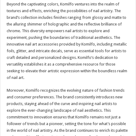
Beyond the captivating colors, Komilfo ventures into the realm of
textures and effects, enriching the possibilities of nail artistry. The
brand’s collection includes finishes ranging from glossy and matte to
the alluring shimmer of holographic and the reflective brilliance of
chrome. This diversity empowers nail artists to explore and
experiment, pushing the boundaries of traditional aesthetics. The
innovative nail art accessories provided by Komilfo, including metallic
foils, glitter, and intricate decals, serve as essential tools for artists to
craft detailed and personalized designs. Komilfo’s dedication to
versatility establishes it as a comprehensive resource for those
seeking to elevate their artistic expression within the boundless realm
of nail art.
Moreover, Komilfo recognizes the evolving nature of fashion trends
and consumer preferences. The brand consistently introduces new
products, staying ahead of the curve and inspiring nail artists to
explore the ever-changing landscape of nail aesthetics. This
commitment to innovation ensures that Komilfo remains not just a
follower of trends but a pioneer, setting the tone for what’s possible
in the world of nail artistry. As the brand continues to enrich its palette