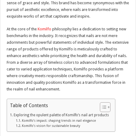
sense of grace and style. This brand has become synonymous with the
pursuit of aesthetic excellence, where nails are transformed into
exquisite works of art that captivate and inspire.
At the core of the
Komilfo
philosophy lies a dedication to setting new
benchmarks in the industry. It recognizes that nails are not mere
adornments but powerful statements of individual style. The extensive
range of products offered by Komilfo is meticulously crafted to
enhance aesthetics while prioritizing the health and durability of nails.
From a diverse array of timeless colors to advanced formulations that
cater to varied application techniques, Komilfo provides a platform
where creativity meets responsible craftsmanship. This fusion of
innovation and quality positions Komilfo as a transformative force in
the realm of nail enhancement.
Table of Contents
Exploring the opulent palette of Komilfo’s nail art products
Komilfo’s impact: shaping trends in nail elegance
Komilfo’s vision for sustainable beauty