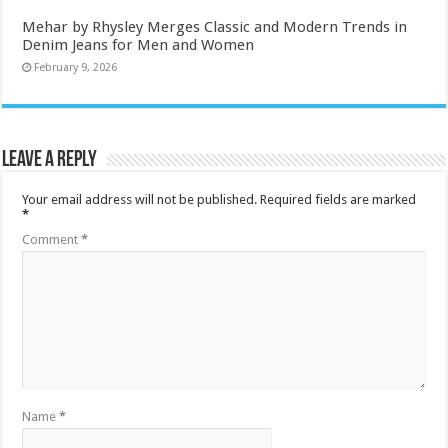
Mehar by Rhysley Merges Classic and Modern Trends in
Denim Jeans for Men and Women
February 9, 2026
Leave a Reply
Your email address will not be published.
Required fields are marked
*
Comment
*
Name
*