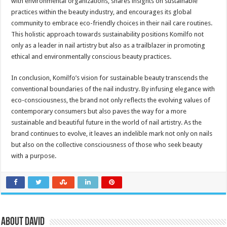
with environmental organizations, shares insights on sustainable
practices within the beauty industry, and encourages its global
community to embrace eco-friendly choices in their nail care routines.
This holistic approach towards sustainability positions Komilfo not
only as a leader in nail artistry but also as a trailblazer in promoting
ethical and environmentally conscious beauty practices.
In conclusion, Komilfo’s vision for sustainable beauty transcends the
conventional boundaries of the nail industry. By infusing elegance with
eco-consciousness, the brand not only reflects the evolving values of
contemporary consumers but also paves the way for a more
sustainable and beautiful future in the world of nail artistry. As the
brand continues to evolve, it leaves an indelible mark not only on nails
but also on the collective consciousness of those who seek beauty
with a purpose.
About David