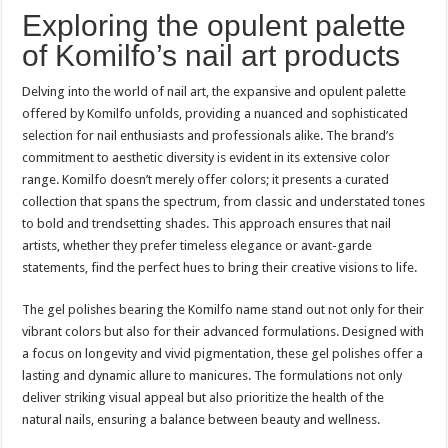
Exploring the opulent palette
of Komilfo’s nail art products
Delving into the world of nail art, the expansive and opulent palette
offered by Komilfo unfolds, providing a nuanced and sophisticated
selection for nail enthusiasts and professionals alike. The brand’s
commitment to aesthetic diversity is evident in its extensive color
range. Komilfo doesn’t merely offer colors; it presents a curated
collection that spans the spectrum, from classic and understated tones
to bold and trendsetting shades. This approach ensures that nail
artists, whether they prefer timeless elegance or avant-garde
statements, find the perfect hues to bring their creative visions to life.
The gel polishes bearing the Komilfo name stand out not only for their
vibrant colors but also for their advanced formulations. Designed with
a focus on longevity and vivid pigmentation, these gel polishes offer a
lasting and dynamic allure to manicures. The formulations not only
deliver striking visual appeal but also prioritize the health of the
natural nails, ensuring a balance between beauty and wellness.