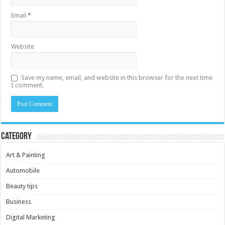
Email
*
Website
Save my name, email, and website in this browser for the next time
I comment.
Category
Art & Painting
Automobile
Beauty tips
Business
Digital Marketing