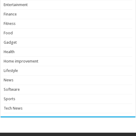
Entertainment
Finance
Fitness
Food
Gadget
Health
Home improvement
Lifestyle
News
Software
Sports
Tech News