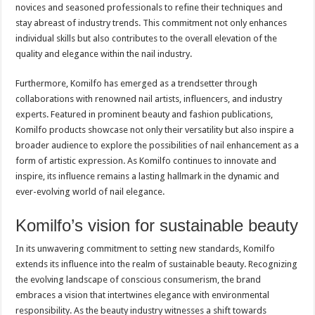
novices and seasoned professionals to refine their techniques and
stay abreast of industry trends. This commitment not only enhances
individual skills but also contributes to the overall elevation of the
quality and elegance within the nail industry.
Furthermore, Komilfo has emerged as a trendsetter through
collaborations with renowned nail artists, influencers, and industry
experts. Featured in prominent beauty and fashion publications,
Komilfo products showcase not only their versatility but also inspire a
broader audience to explore the possibilities of nail enhancement as a
form of artistic expression. As Komilfo continues to innovate and
inspire, its influence remains a lasting hallmark in the dynamic and
ever-evolving world of nail elegance.
Komilfo’s vision for sustainable beauty
In its unwavering commitment to setting new standards, Komilfo
extends its influence into the realm of sustainable beauty. Recognizing
the evolving landscape of conscious consumerism, the brand
embraces a vision that intertwines elegance with environmental
responsibility. As the beauty industry witnesses a shift towards