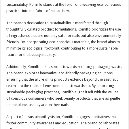
sustainability, Komilfo stands at the forefront, weaving eco-conscious
practices into the fabric of nail artistry.
The brand’s dedication to sustainability is manifested through
thoughtfully curated product formulations. Komilfo prioritizes the use
of ingredients that are not only safe for nails but also environmentally
friendly. By incorporating eco-conscious materials, the brand aims to
minimize its ecological footprint, contributing to a more sustainable
future for the beauty industry.
Additionally, Komilfo takes strides towards reducing packaging waste.
The brand explores innovative, eco-friendly packaging solutions,
ensuring that the allure of its products extends beyond the aesthetic
realm into the realm of environmental stewardship. By embracing
sustainable packaging practices, Komilfo aligns itself with the values
of conscious consumers who seek beauty products that are as gentle
on the planet as they are on their nails.
As part of its sustainability vision, Komilfo engages in initiatives that
foster community awareness and education. The brand collaborates