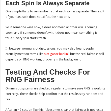
Each Spin Is Always Separate
One simple thing to remember is that each spin is separate. The result
of your last spin does not affect the next one.
So if someone wins now, it does not mean another win is coming
soon, and if someone doesn’t win, it does not mean something is
“due.” Every spin starts fresh.
In between normal slot discussions, you may also hear people
casually mention terms like
slot gacor hari ini
, but the real fairness still
depends on RNG working properly in the background.
Testing And Checks For
RNG Fairness
Online slot systems are checked regularly to make sure RNG is working
correctly. These checks help confirm that the results stay random and
fair.
After an H2 section like this, it becomes clear that fairness is not just a