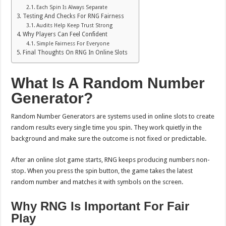
Each Spin Is Always Separate
Testing And Checks For RNG Fairness
Audits Help Keep Trust Strong
Why Players Can Feel Confident
Simple Fairness For Everyone
Final Thoughts On RNG In Online Slots
What Is A Random Number
Generator?
Random Number Generators are systems used in online slots to create
random results every single time you spin. They work quietly in the
background and make sure the outcome is not fixed or predictable.
After an online slot game starts, RNG keeps producing numbers non-
stop. When you press the spin button, the game takes the latest
random number and matches it with symbols on the screen.
Why RNG Is Important For Fair
Play