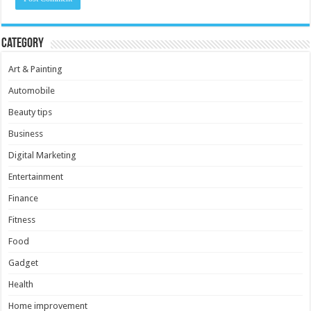
Category
Art & Painting
Automobile
Beauty tips
Business
Digital Marketing
Entertainment
Finance
Fitness
Food
Gadget
Health
Home improvement