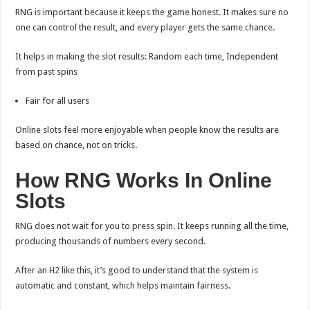
RNG is important because it keeps the game honest. It makes sure no
one can control the result, and every player gets the same chance.
It helps in making the slot results: Random each time, Independent
from past spins
Fair for all users
Online slots feel more enjoyable when people know the results are
based on chance, not on tricks.
How RNG Works In Online
Slots
RNG does not wait for you to press spin. It keeps running all the time,
producing thousands of numbers every second.
After an H2 like this, it’s good to understand that the system is
automatic and constant, which helps maintain fairness.