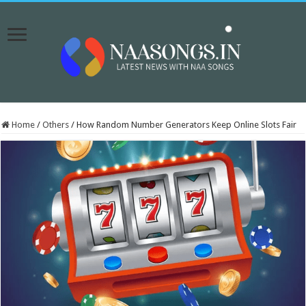
Home
/
Others
/
How Random Number Generators Keep Online Slots Fair