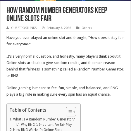
How Random Number Generators Keep
Online Slots Fair
GUESTPOSTLINKS
February 3, 2026
Others
Have you ever played an online slot and thought, “How does it stay fair
for everyone?”
It’s a very normal question, and honestly, many players think about it.
Online slots are built to give random results, and the main reason
behind that fairness is something called a Random Number Generator,
or RNG.
Online gaming is meant to feel fun, simple, and balanced, and RNG
plays a big role in making sure every spin has an equal chance.
Table of Contents
What Is A Random Number Generator?
Why RNG Is Important For Fair Play
How RNG Works In Online Slots