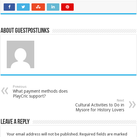
About GUESTPOSTLINKS
Previous
What payment methods does
PlayCric support?
Next
Cultural Activities to Do in
Mysore for History Lovers
Leave a Reply
Your email address will not be published.
Required fields are marked