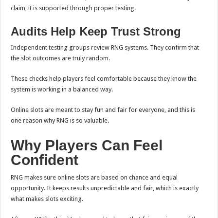
claim, it is supported through proper testing.
Audits Help Keep Trust Strong
Independent testing groups review RNG systems. They confirm that
the slot outcomes are truly random.
These checks help players feel comfortable because they know the
system is working in a balanced way.
Online slots are meant to stay fun and fair for everyone, and this is
one reason why RNG is so valuable.
Why Players Can Feel
Confident
RNG makes sure online slots are based on chance and equal
opportunity. It keeps results unpredictable and fair, which is exactly
what makes slots exciting.