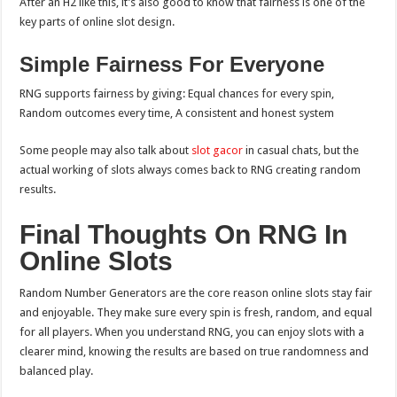
After an H2 like this, it’s also good to know that fairness is one of the
key parts of online slot design.
Simple Fairness For Everyone
RNG supports fairness by giving: Equal chances for every spin,
Random outcomes every time, A consistent and honest system
Some people may also talk about
slot gacor
in casual chats, but the
actual working of slots always comes back to RNG creating random
results.
Final Thoughts On RNG In
Online Slots
Random Number Generators are the core reason online slots stay fair
and enjoyable. They make sure every spin is fresh, random, and equal
for all players. When you understand RNG, you can enjoy slots with a
clearer mind, knowing the results are based on true randomness and
balanced play.