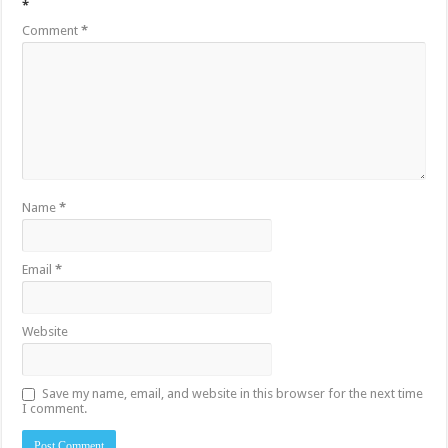
*
Comment
*
Name
*
Email
*
Website
Save my name, email, and website in this browser for the next time
I comment.