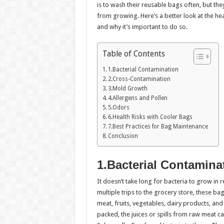
is to wash their reusable bags often, but th
from growing. Here’s a better look at the he
and why it’s important to do so.
Table of Contents
1.Bacterial Contamination
2.Cross-Contamination
3.Mold Growth
4.Allergens and Pollen
5.Odors
6.Health Risks with Cooler Bags
7.Best Practices for Bag Maintenance
Conclusion
1.Bacterial Contamina
It doesn’t take long for bacteria to grow in 
multiple trips to the grocery store, these b
meat, fruits, vegetables, dairy products, an
packed, the juices or spills from raw meat can