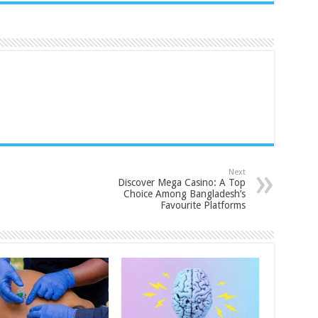
Next
Discover Mega Casino: A Top
Choice Among Bangladesh’s
Favourite Platforms