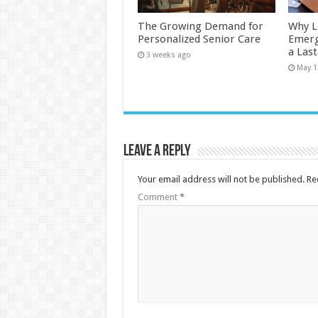
The Growing Demand for
Why L
Personalized Senior Care
Emerg
a Las
3 weeks ago
May 1
Leave a Reply
Your email address will not be published.
Re
Comment
*