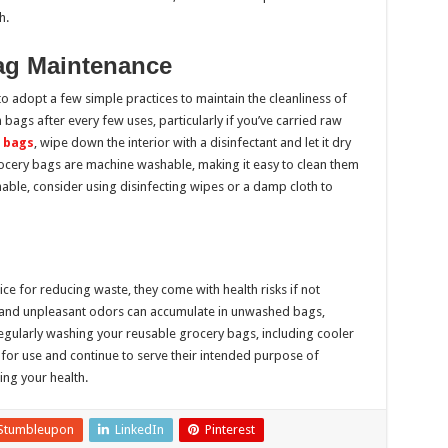
h.
Bag Maintenance
 to adopt a few simple practices to maintain the cleanliness of
bags after every few uses, particularly if you’ve carried raw
 bags
, wipe down the interior with a disinfectant and let it dry
cery bags are machine washable, making it easy to clean them
able, consider using disinfecting wipes or a damp cloth to
ce for reducing waste, they come with health risks if not
, and unpleasant odors can accumulate in unwashed bags,
Regularly washing your reusable grocery bags, including cooler
e for use and continue to serve their intended purpose of
ng your health.
Stumbleupon
LinkedIn
Pinterest