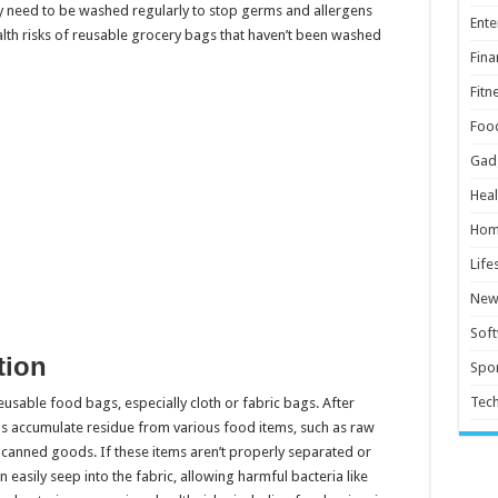
ey need to be washed regularly to stop germs and allergens
Ente
alth risks of reusable grocery bags that haven’t been washed
Fina
Fitn
Foo
Gad
Heal
Hom
Life
New
Sof
tion
Spor
Tec
reusable food bags, especially cloth or fabric bags. After
ags accumulate residue from various food items, such as raw
d canned goods. If these items aren’t properly separated or
 easily seep into the fabric, allowing harmful bacteria like