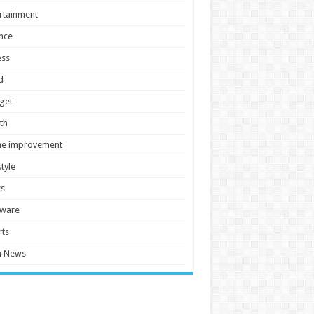
rtainment
nce
ess
d
get
th
e improvement
style
s
tware
ts
h News