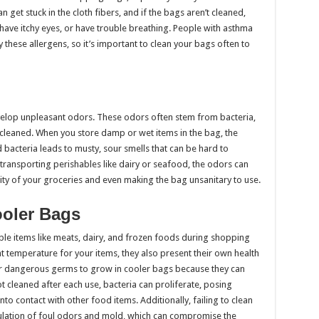
 get stuck in the cloth fibers, and if the bags aren’t cleaned,
have itchy eyes, or have trouble breathing. People with asthma
y these allergens, so it’s important to clean your bags often to
elop unpleasant odors. These odors often stem from bacteria,
 cleaned. When you store damp or wet items in the bag, the
 bacteria leads to musty, sour smells that can be hard to
transporting perishables like dairy or seafood, the odors can
ity of your groceries and even making the bag unsanitary to use.
ooler Bags
ble items like meats, dairy, and frozen foods during shopping
ht temperature for your items, they also present their own health
 for dangerous germs to grow in cooler bags because they can
ot cleaned after each use, bacteria can proliferate, posing
nto contact with other food items. Additionally, failing to clean
mulation of foul odors and mold, which can compromise the