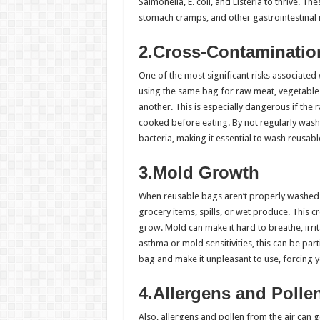
Salmonella, E. coli, and Listeria to thrive. T
stomach cramps, and other gastrointestinal 
2.Cross-Contaminatio
One of the most significant risks associated
using the same bag for raw meat, vegetables
another. This is especially dangerous if the 
cooked before eating. By not regularly wash
bacteria, making it essential to wash reusable
3.Mold Growth
When reusable bags aren’t properly washed 
grocery items, spills, or wet produce. This
grow. Mold can make it hard to breathe, irrit
asthma or mold sensitivities, this can be p
bag and make it unpleasant to use, forcing y
4.Allergens and Polle
Also, allergens and pollen from the air can g