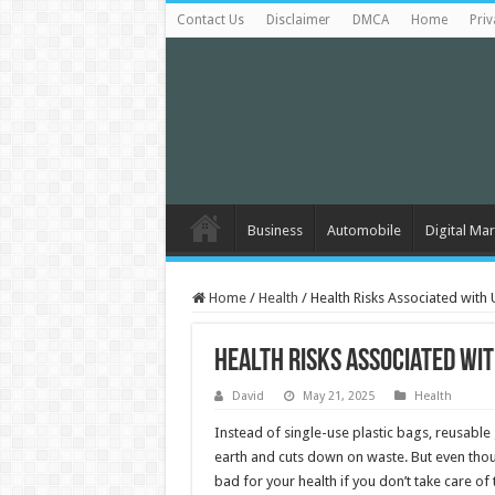
Contact Us
Disclaimer
DMCA
Home
Priv
Business
Automobile
Digital Mar
Home
/
Health
/
Health Risks Associated wit
Health Risks Associated wi
David
May 21, 2025
Health
Instead of single-use plastic bags, reusable
earth and cuts down on waste. But even thou
bad for your health if you don’t take care o