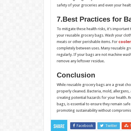
safety of your groceries and even your healt
7.Best Practices for 
To mitigate these health risks, it’s important
your reusable grocery bags. Wash your cloth 
meats or other perishable items. For
cooler
completely between uses. Many reusable gro
regularly. If your bags are not machine wash
remove any leftover residue.
Conclusion
While reusable grocery bags are a great choi
properly cleaned. Bacteria, mold, allergens
creating potential hazards for your health. 
bags, is essential to ensure they remain saf
promoting sustainability without compromisi
Facebook
Twitter
Share