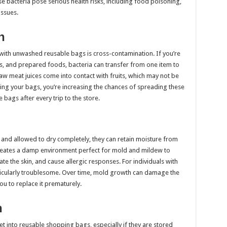
hese bacteria pose serious health risks, including food poisoning,
issues.
n
 with unwashed reusable bags is cross-contamination. If you’re
, and prepared foods, bacteria can transfer from one item to
raw meat juices come into contact with fruits, which may not be
ing your bags, you’re increasing the chances of spreading these
 bags after every trip to the store.
and allowed to dry completely, they can retain moisture from
 creates a damp environment perfect for mold and mildew to
ate the skin, and cause allergic responses. For individuals with
articularly troublesome. Over time, mold growth can damage the
ou to replace it prematurely.
n
et into reusable shopping bags, especially if they are stored