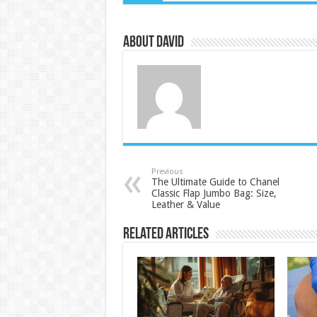
About David
Previous
The Ultimate Guide to Chanel
Classic Flap Jumbo Bag: Size,
Leather & Value
Related Articles