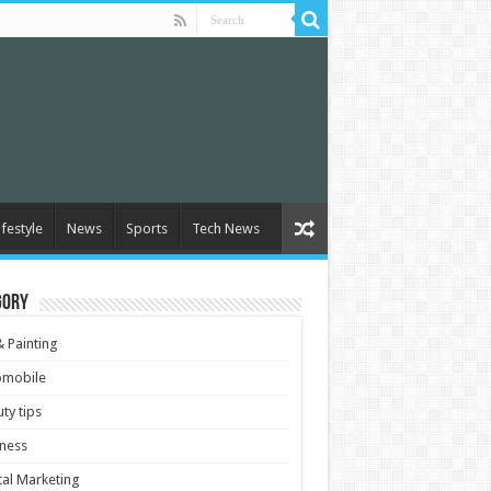
ifestyle
News
Sports
Tech News
gory
& Painting
omobile
ty tips
ness
tal Marketing