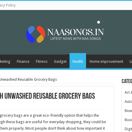
acy Policy
keting
Finance
Fitness
Gadget
Health
Home improvement
L
h Unwashed Reusable Grocery Bags
Cate
Art 
th Unwashed Reusable Grocery Bags
Aut
Beau
 grocery bags are a great eco-friendly option that helps the
Busi
gh these bags are useful for everyday shopping, they could be
f them properly. Most people don’t think about how important it
Digi