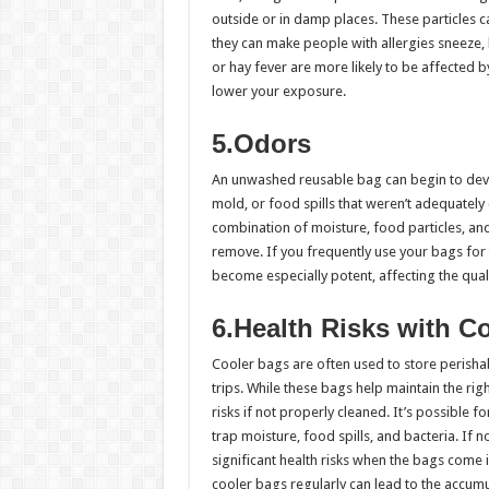
outside or in damp places. These particles can
they can make people with allergies sneeze, 
or hay fever are more likely to be affected b
lower your exposure.
5.Odors
An unwashed reusable bag can begin to dev
mold, or food spills that weren’t adequately
combination of moisture, food particles, and
remove. If you frequently use your bags for 
become especially potent, affecting the qual
6.Health Risks with C
Cooler bags are often used to store perisha
trips. While these bags help maintain the rig
risks if not properly cleaned. It’s possible
trap moisture, food spills, and bacteria. If n
significant health risks when the bags come i
cooler bags regularly can lead to the accu