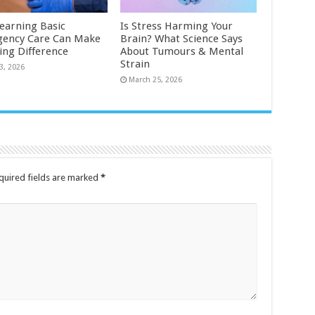
earning Basic
Is Stress Harming Your
ency Care Can Make
Brain? What Science Says
ting Difference
About Tumours & Mental
Strain
3, 2026
March 25, 2026
quired fields are marked
*