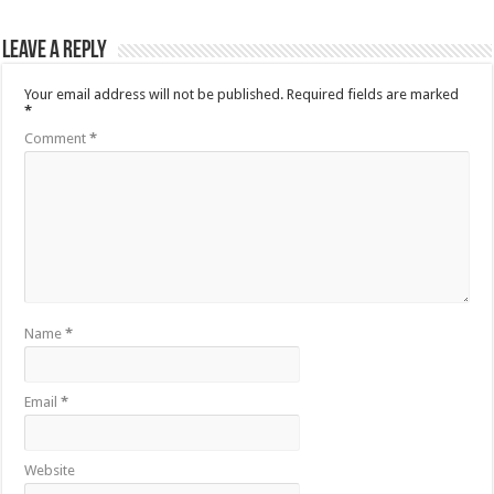
Leave a Reply
Your email address will not be published.
Required fields are marked
*
Comment
*
Name
*
Email
*
Website