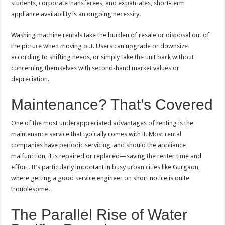
students, corporate transferees, and expatriates, short-term
appliance availability is an ongoing necessity.
Washing machine rentals take the burden of resale or disposal out of
the picture when moving out. Users can upgrade or downsize
according to shifting needs, or simply take the unit back without
concerning themselves with second-hand market values or
depreciation.
Maintenance? That’s Covered
One of the most underappreciated advantages of renting is the
maintenance service that typically comes with it. Most rental
companies have periodic servicing, and should the appliance
malfunction, it is repaired or replaced—saving the renter time and
effort. It’s particularly important in busy urban cities like Gurgaon,
where getting a good service engineer on short notice is quite
troublesome.
The Parallel Rise of Water