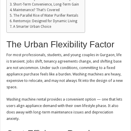
Short-Term Convenience, Long-Term Gain
Maintenance? That’s Covered
The Parallel Rise of Water Purifier Rentals
Rentomojo: Designed for Dynamic Living
A Smarter Urban Choice
The Urban Flexibility Factor
For most professionals, students, and young couples in Gurgaon, life
is transient. Jobs shift, tenancy agreements change, and shifting base
are not uncommon. Under such conditions, committing to a fixed
appliance purchase feels like a burden. Washing machines are heavy,
expensive to relocate, and may not always fit into the design of a new
space.
Washing machine rental provides a convenient option — one that lets
users align appliance demand with their own lifestyle phase. It also
does away with long-term maintenance issues and depreciation
anxiety.