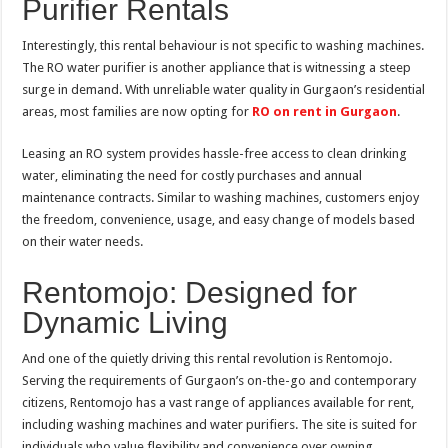
Purifier Rentals
Interestingly, this rental behaviour is not specific to washing machines.
The RO water purifier is another appliance that is witnessing a steep
surge in demand. With unreliable water quality in Gurgaon’s residential
areas, most families are now opting for
RO on rent in Gurgaon
.
Leasing an RO system provides hassle-free access to clean drinking
water, eliminating the need for costly purchases and annual
maintenance contracts. Similar to washing machines, customers enjoy
the freedom, convenience, usage, and easy change of models based
on their water needs.
Rentomojo: Designed for
Dynamic Living
And one of the quietly driving this rental revolution is Rentomojo.
Serving the requirements of Gurgaon’s on-the-go and contemporary
citizens, Rentomojo has a vast range of appliances available for rent,
including washing machines and water purifiers. The site is suited for
individuals who value flexibility and convenience over owning.