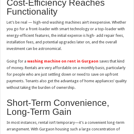
Cost-Efficiency Reaches
Functionality
Let’s be real — high-end washing machines ain’t inexpensive. Whether
you go for a front-loader with smart technology or a top-loader with
energy-efficient features, the initial expense is high- add repair fees,
installation fees, and potential upgrades later on, and the overall
investment can be astronomical.
Going for a
washing machine on rent in Gurgaon
saves that kind
of money. Rentals are very affordable on a monthly basis, particularly
for people who are just settling down or need to save on upfront
payments. Tenants also get the advantage of home appliances’ quality
without taking the burden of ownership.
Short-Term Convenience,
Long-Term Gain
In most instances, rental isn’t temporary—it’s a convenient long-term
arrangement. With Gurgaon housing such a large concentration of