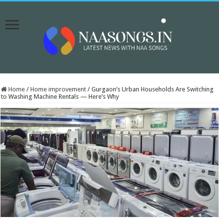
Home
/
Home improvement
/
Gurgaon’s Urban Households Are Switching
to Washing Machine Rentals — Here’s Why