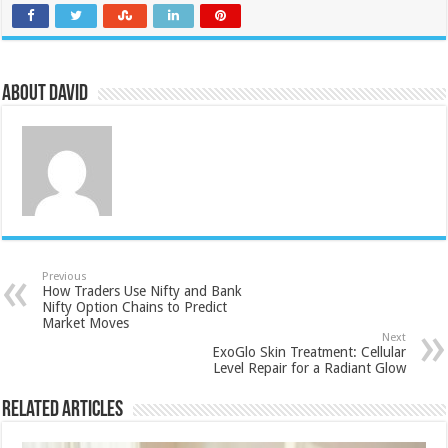
About David
Previous
How Traders Use Nifty and Bank
Nifty Option Chains to Predict
Market Moves
Next
ExoGlo Skin Treatment: Cellular
Level Repair for a Radiant Glow
Related Articles