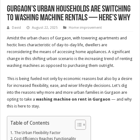
Gurgaon’s Urban Households Are Switching
to Washing Machine Rentals — Here’s Why
David
August 22, 2025
Home improvement
Amidst the urban chaos of Gurgaon, with towering apartments and
hectic lives characteristic of day-to-day life, dwellers are
reconsidering the means of accessing home appliances. A significant
change in this shifting urban scenario is the increasing trend of renting
washing machines as opposed to purchasing them outright.
This is being fueled not only by economic reasons but also by a desire
for increased flexibility, ease, and wiser lifestyle decisions. Let’s dig
into the reasons why more and more urban families in Gurgaon are
opting to take a
washing machine on rent in Gurgaon
— and why
this is here to stay.
Table of Contents
The Urban Flexibility Factor
Cost-Efficiency Reaches Functionality