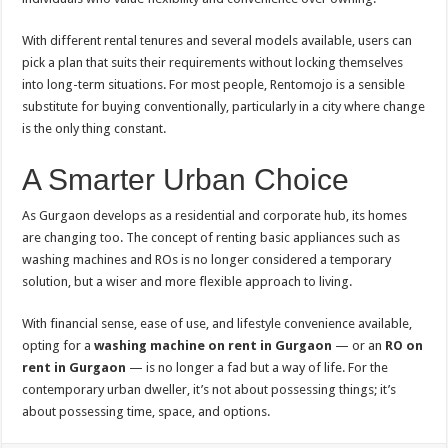
With different rental tenures and several models available, users can
pick a plan that suits their requirements without locking themselves
into long-term situations. For most people, Rentomojo is a sensible
substitute for buying conventionally, particularly in a city where change
is the only thing constant.
A Smarter Urban Choice
As Gurgaon develops as a residential and corporate hub, its homes
are changing too. The concept of renting basic appliances such as
washing machines and ROs is no longer considered a temporary
solution, but a wiser and more flexible approach to living.
With financial sense, ease of use, and lifestyle convenience available,
opting for a
washing machine on rent in Gurgaon
— or an
RO on
rent in Gurgaon
— is no longer a fad but a way of life. For the
contemporary urban dweller, it’s not about possessing things; it’s
about possessing time, space, and options.