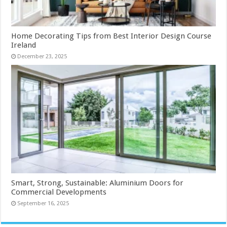
Home Decorating Tips from Best Interior Design Course
Ireland
December 23, 2025
Smart, Strong, Sustainable: Aluminium Doors for
Commercial Developments
September 16, 2025