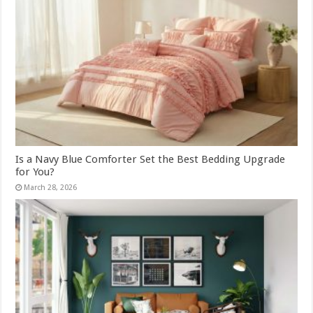
Is a Navy Blue Comforter Set the Best Bedding Upgrade
for You?
March 28, 2026