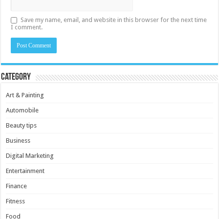
Save my name, email, and website in this browser for the next time
I comment.
Category
Art & Painting
Automobile
Beauty tips
Business
Digital Marketing
Entertainment
Finance
Fitness
Food