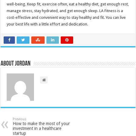
well-being.
Keep fit, exercise often, eat a healthy diet, get enough rest,
manage stress, stay hydrated, and get enough sleep.
LA Fitness is a
cost-effective and convenient way to stay healthy and fit.
You can live
your best life with a little effort and dedication.
About Jordan
Previous
How to make the most of your
investment in a healthcare
startup