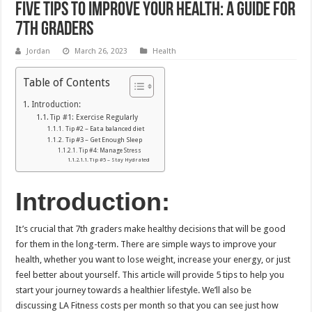
Five Tips to Improve Your Health: A Guide For
7th Graders
Jordan
March 26, 2023
Health
Table of Contents
Introduction:
Tip #1: Exercise Regularly
Tip #2 – Eat a balanced diet
Tip #3 – Get Enough Sleep
Tip #4: Manage Stress
Tip #5 – Stay Hydrated
Introduction:
It’s crucial that 7th graders make healthy decisions that will be good
for them in the long-term.
There are simple ways to improve your
health, whether you want to lose weight, increase your energy, or just
feel better about yourself.
This article will provide 5 tips to help you
start your journey towards a healthier lifestyle.
We’ll also be
discussing LA Fitness costs per month so that you can see just how