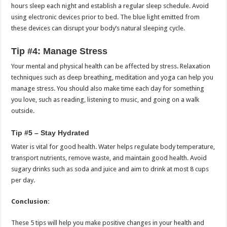
hours sleep each night and establish a regular sleep schedule.
Avoid
using electronic devices prior to bed. The blue light emitted from
these devices can disrupt your body’s natural sleeping cycle.
Tip #4: Manage Stress
Your mental and physical health can be affected by stress.
Relaxation
techniques such as deep breathing, meditation and yoga can help you
manage stress.
You should also make time each day for something
you love, such as reading, listening to music, and going on a walk
outside.
Tip #5 – Stay Hydrated
Water is vital for good health.
Water helps regulate body temperature,
transport nutrients, remove waste, and maintain good health.
Avoid
sugary drinks such as soda and juice and aim to drink at most 8 cups
per day.
Conclusion:
These 5 tips will help you make positive changes in your health and