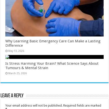
Why Learning Basic Emergency Care Can Make a Lasting
Difference
May 13, 2026
Is Stress Harming Your Brain? What Science Says About
Tumours & Mental Strain
March 25, 2026
Leave a Reply
Your email address will not be published.
Required fields are marked