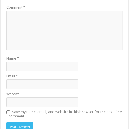
*
Comment
*
Name
*
Email
*
Website
Save my name, email, and website in this browser for the next time
I comment.