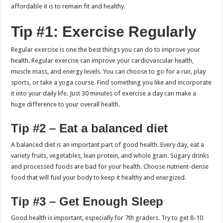
affordable it is to remain fit and healthy.
Tip #1: Exercise Regularly
Regular exercise is one the best things you can do to improve your
health.
Regular exercise can improve your cardiovascular health,
muscle mass, and energy levels.
You can choose to go for a run, play
sports, or take a yoga course. Find something you like and incorporate
it into your daily life.
Just 30 minutes of exercise a day can make a
huge difference to your overall health.
Tip #2 – Eat a balanced diet
A balanced diet is an important part of good health.
Every day, eat a
variety fruits, vegetables, lean protein, and whole grain.
Sugary drinks
and processed foods are bad for your health.
Choose nutrient-dense
food that will fuel your body to keep it healthy and energized.
Tip #3 – Get Enough Sleep
Good health is important, especially for 7th graders.
Try to get 8-10