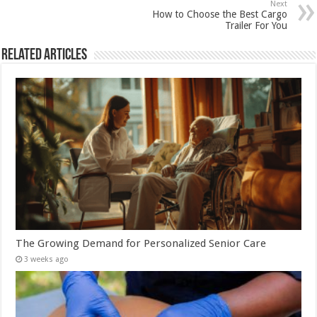
Next
How to Choose the Best Cargo
Trailer For You
Related Articles
The Growing Demand for Personalized Senior Care
3 weeks ago