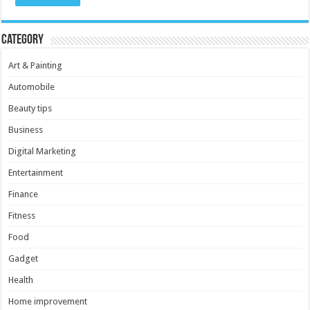
Category
Art & Painting
Automobile
Beauty tips
Business
Digital Marketing
Entertainment
Finance
Fitness
Food
Gadget
Health
Home improvement