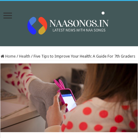
Home
/
Health
/
Five Tips to Improve Your Health: A Guide For 7th Graders