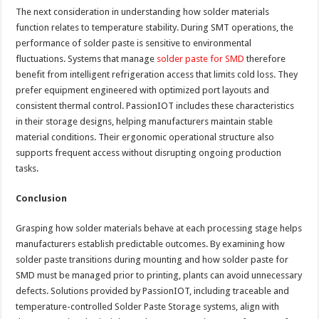
The next consideration in understanding how solder materials
function relates to temperature stability. During SMT operations, the
performance of solder paste is sensitive to environmental
fluctuations. Systems that manage
solder paste for SMD
therefore
benefit from intelligent refrigeration access that limits cold loss. They
prefer equipment engineered with optimized port layouts and
consistent thermal control. PassionIOT includes these characteristics
in their storage designs, helping manufacturers maintain stable
material conditions. Their ergonomic operational structure also
supports frequent access without disrupting ongoing production
tasks.
Conclusion
Grasping how solder materials behave at each processing stage helps
manufacturers establish predictable outcomes. By examining how
solder paste transitions during mounting and how solder paste for
SMD must be managed prior to printing, plants can avoid unnecessary
defects. Solutions provided by PassionIOT, including traceable and
temperature-controlled Solder Paste Storage systems, align with