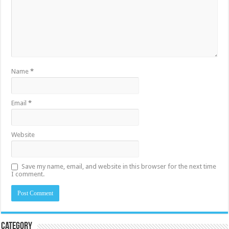
Name
*
Email
*
Website
Save my name, email, and website in this browser for the next time
I comment.
Category