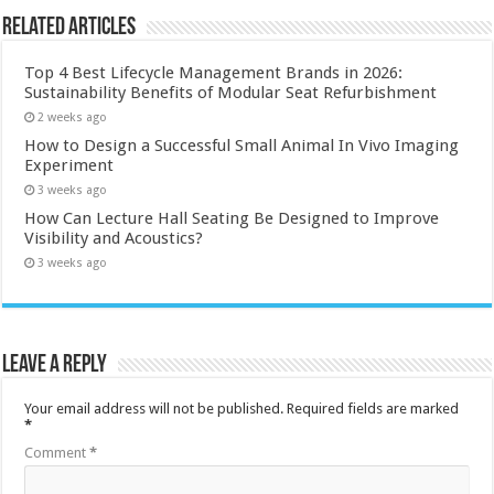
Related Articles
Top 4 Best Lifecycle Management Brands in 2026:
Sustainability Benefits of Modular Seat Refurbishment
2 weeks ago
How to Design a Successful Small Animal In Vivo Imaging
Experiment
3 weeks ago
How Can Lecture Hall Seating Be Designed to Improve
Visibility and Acoustics?
3 weeks ago
Leave a Reply
Your email address will not be published.
Required fields are marked
*
Comment
*