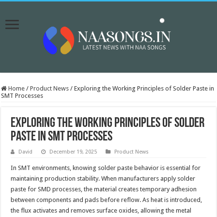
Home
/
Product News
/
Exploring the Working Principles of Solder Paste in
SMT Processes
Exploring the Working Principles of Solder
Paste in SMT Processes
David
December 19, 2025
Product News
In SMT environments, knowing solder paste behavior is essential for
maintaining production stability. When manufacturers apply solder
paste for SMD processes, the material creates temporary adhesion
between components and pads before reflow. As heat is introduced,
the flux activates and removes surface oxides, allowing the metal