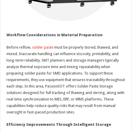
Workflow Considerations in Material Preparation
Before reflow,
solder paste
must be properly stored, thawed, and
mixed. Inaccurate handling can influence viscosity, printability, and
long-term reliability. SMT planners and storage managers typically
analyze thermal exposure time and mixing repeatability when
preparing solder paste for SMD applications. To support these
requirements, they use equipment that ensures traceability throughout
each step. In this area, PassionIOT offers Solder Paste Storage
solutions designed for full tracking of thawing and stirring, along with
real-time synchronization to MES, ERP, or WMS platforms. These
capabilities help reduce quality risks that may result from manual
oversight in fast-paced production sites.
Efficiency Improvements Through Intelligent Storage