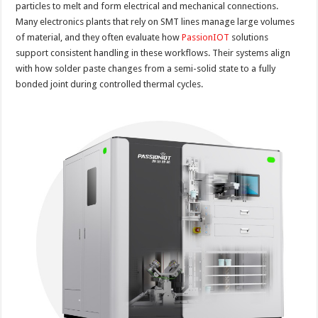
particles to melt and form electrical and mechanical connections.
Many electronics plants that rely on SMT lines manage large volumes
of material, and they often evaluate how
PassionIOT
solutions
support consistent handling in these workflows. Their systems align
with how solder paste changes from a semi-solid state to a fully
bonded joint during controlled thermal cycles.