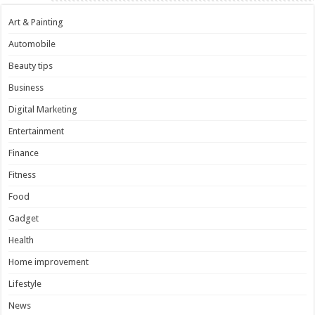
Art & Painting
Automobile
Beauty tips
Business
Digital Marketing
Entertainment
Finance
Fitness
Food
Gadget
Health
Home improvement
Lifestyle
News