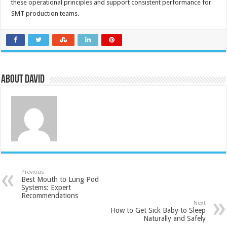
these operational principles and support consistent performance for
SMT production teams.
About David
Previous
Best Mouth to Lung Pod
Systems: Expert
Recommendations
Next
How to Get Sick Baby to Sleep
Naturally and Safely