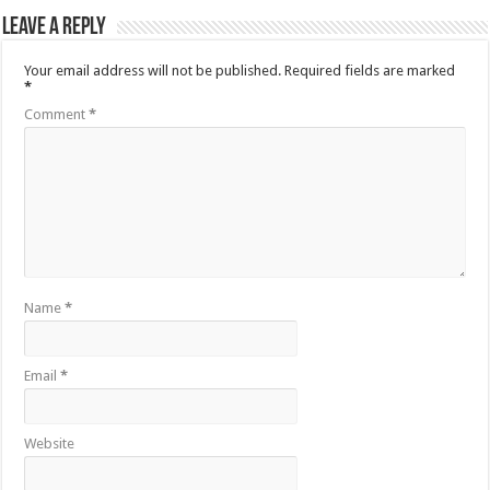
Leave a Reply
Your email address will not be published.
Required fields are marked
*
Comment
*
Name
*
Email
*
Website