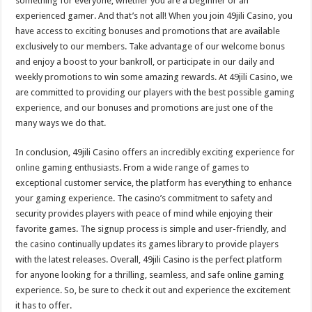
something for everyone, whether you are a beginner or an
experienced gamer. And that’s not all! When you join 49jili Casino, you
have access to exciting bonuses and promotions that are available
exclusively to our members. Take advantage of our welcome bonus
and enjoy a boost to your bankroll, or participate in our daily and
weekly promotions to win some amazing rewards. At 49jili Casino, we
are committed to providing our players with the best possible gaming
experience, and our bonuses and promotions are just one of the
many ways we do that.
In conclusion, 49jili Casino offers an incredibly exciting experience for
online gaming enthusiasts. From a wide range of games to
exceptional customer service, the platform has everything to enhance
your gaming experience. The casino’s commitment to safety and
security provides players with peace of mind while enjoying their
favorite games. The signup process is simple and user-friendly, and
the casino continually updates its games library to provide players
with the latest releases. Overall, 49jili Casino is the perfect platform
for anyone looking for a thrilling, seamless, and safe online gaming
experience. So, be sure to check it out and experience the excitement
it has to offer.