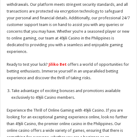
withdrawals. Our platform meets stringent security standards, and all
transactions are protected via encryption technology to safeguard
your personal and financial details. Additionally, our professional 24/7
customer support team is on hand to assist you with any queries or
concerns that you may have. Whether you’re a seasoned player or new
to online gaming, our team at 49jili Casino in the Philippines is
dedicated to providing you with a seamless and enjoyable gaming
experience.
Ready to test your luck?
Jiliko Bet
offers a world of opportunities for
betting enthusiasts. Immerse yourself in an unparalleled betting
experience and discover the thrill of taking risks.
Take advantage of exciting bonuses and promotions available
exclusively to 49jili Casino members.
Experience the Thrill of Online Gaming with 49jili Casino. If you are
looking for an exceptional gaming experience online, look no further
than 49jili Casino, the premier online casino in the Philippines. Our
online casino offers a wide variety of games, ensuring that there is