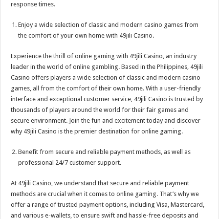
response times.
Enjoy a wide selection of classic and modern casino games from
the comfort of your own home with 49jili Casino.
Experience the thrill of online gaming with 49jili Casino, an industry
leader in the world of online gambling. Based in the Philippines, 49jili
Casino offers players a wide selection of classic and modern casino
games, all from the comfort of their own home. With a user-friendly
interface and exceptional customer service, 49jili Casino is trusted by
thousands of players around the world for their fair games and
secure environment. Join the fun and excitement today and discover
why 49jili Casino is the premier destination for online gaming.
Benefit from secure and reliable payment methods, as well as
professional 24/7 customer support.
At 49jili Casino, we understand that secure and reliable payment
methods are crucial when it comes to online gaming. That’s why we
offer a range of trusted payment options, including Visa, Mastercard,
and various e-wallets, to ensure swift and hassle-free deposits and