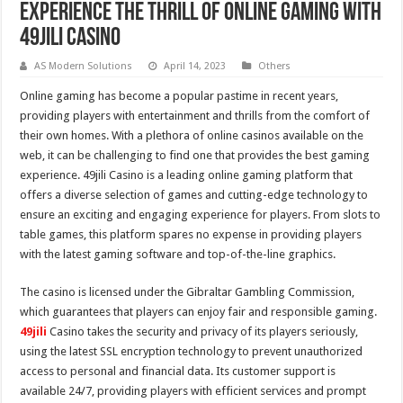
Experience the Thrill of Online Gaming with
49jili Casino
AS Modern Solutions
April 14, 2023
Others
Online gaming has become a popular pastime in recent years,
providing players with entertainment and thrills from the comfort of
their own homes. With a plethora of online casinos available on the
web, it can be challenging to find one that provides the best gaming
experience. 49jili Casino is a leading online gaming platform that
offers a diverse selection of games and cutting-edge technology to
ensure an exciting and engaging experience for players. From slots to
table games, this platform spares no expense in providing players
with the latest gaming software and top-of-the-line graphics.
The casino is licensed under the Gibraltar Gambling Commission,
which guarantees that players can enjoy fair and responsible gaming.
49jili
Casino takes the security and privacy of its players seriously,
using the latest SSL encryption technology to prevent unauthorized
access to personal and financial data. Its customer support is
available 24/7, providing players with efficient services and prompt