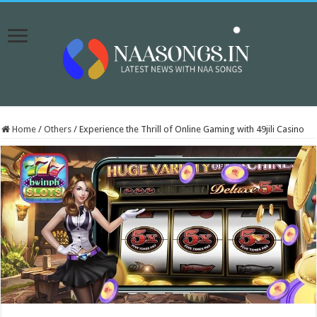
Home
/
Others
/
Experience the Thrill of Online Gaming with 49jili Casino