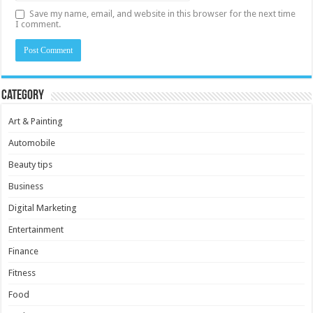
Save my name, email, and website in this browser for the next time
I comment.
Category
Art & Painting
Automobile
Beauty tips
Business
Digital Marketing
Entertainment
Finance
Fitness
Food