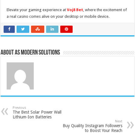
Elevate your gaming experience at
Voj8 Bet
, where the excitement of
a real casino comes alive on your desktop or mobile device.
About AS Modern Solutions
Previous
The Best Solar Power Wall
Lithium-Ion Batteries
Next
Buy Quality Instagram Followers
to Boost Your Reach