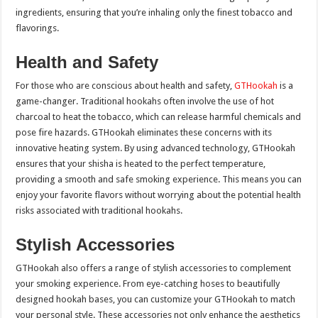
ingredients, ensuring that you’re inhaling only the finest tobacco and
flavorings.
Health and Safety
For those who are conscious about health and safety,
GTHookah
is a
game-changer. Traditional hookahs often involve the use of hot
charcoal to heat the tobacco, which can release harmful chemicals and
pose fire hazards. GTHookah eliminates these concerns with its
innovative heating system. By using advanced technology, GTHookah
ensures that your shisha is heated to the perfect temperature,
providing a smooth and safe smoking experience. This means you can
enjoy your favorite flavors without worrying about the potential health
risks associated with traditional hookahs.
Stylish Accessories
GTHookah also offers a range of stylish accessories to complement
your smoking experience. From eye-catching hoses to beautifully
designed hookah bases, you can customize your GTHookah to match
your personal style. These accessories not only enhance the aesthetics