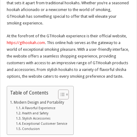
that sets it apart from traditional hookahs. Whether you’re a seasoned
hookah aficionado or a newcomer to the world of smoking,
GTHookah has something special to offer that will elevate your
smoking experience.
At the forefront of the GTHookah experience is their official website,
https://gthookah.com
. This online hub serves as the gateway to a
world of exceptional smoking pleasure. With a user-friendly interface,
the website offers a seamless shopping experience, providing
customers with access to an impressive range of GTHookah products
and accessories. From stylish hookahs to a variety of flavorful shisha
options, the website caters to every smoking preference and taste.
Table of Contents
Modern Design and Portability
A Flavorful Experience
Health and Safety
Stylish Accessories
Exceptional Customer Service
Conclusion