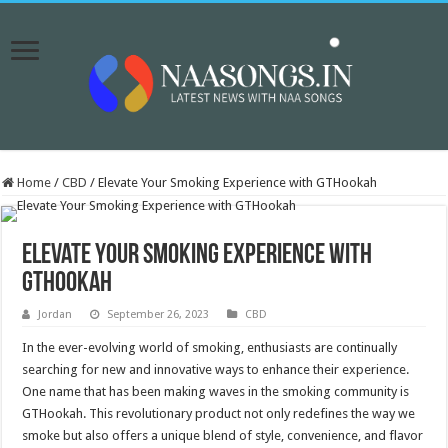
Home
/
CBD
/
Elevate Your Smoking Experience with GTHookah
Elevate Your Smoking Experience with
GTHookah
Jordan
September 26, 2023
CBD
In the ever-evolving world of smoking, enthusiasts are continually
searching for new and innovative ways to enhance their experience.
One name that has been making waves in the smoking community is
GTHookah. This revolutionary product not only redefines the way we
smoke but also offers a unique blend of style, convenience, and flavor