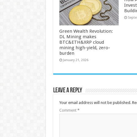
Inves
Build
Septe
Green Wealth Revolution:
DL Mining makes
BTC&ETH&XRP cloud
mining high-yield, zero-
burden
January 21, 2026
Leave a Reply
Your email address will not be published.
Re
Comment
*