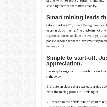
profits with intelligent algorithms and auto
shielding them from market volatility.
Smart mining leads th
Established in 2020, Smart Mining Services Lt
users in cloud mining. The platform not only
cryptocurrencies to allow the average Joe t
passive income from the investment by minim
mining profits.
Simple to start-off. J
appreciation.
It is easy to engage in this modern cloud mi
right away:
1 .
Create an ultra-secure wallet to arrive d
enter the mining pool site 3dmining.cc.
Proceed to the official site of smart min