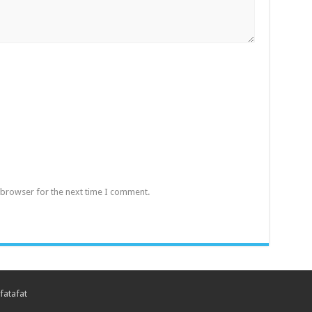
 browser for the next time I comment.
fatafat