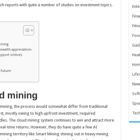
ch reports with quite a number of studies on investment topics.
Ente
Fina
Fitn
Foo
mining
Gad
p wealth appreciation.
Heal
upport online).
Hom
 Future
Life
New
d mining
Sof
Spor
 mining, the process would somewhat differ from traditional
Tec
st, mostly owing to high upfront investment, required
rdles. The cloud mining system continues to win and attract more
real-time returns. However, they do have quite a few AI
ining territory like Smart Mining shining out in heavy mining