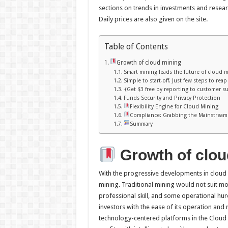
sections on trends in investments and resear
Daily prices are also given on the site.
Table of Contents
Growth of cloud mining
Smart mining leads the future of cloud 
Simple to start-off. Just few steps to rea
-(Get $3 free by reporting to customer s
Funds Security and Privacy Protection
Flexibility Engine for Cloud Mining
Compliance: Grabbing the Mainstream
Summary
Growth of
clou
With the progressive developments in cloud
mining. Traditional mining would not suit mo
professional skill, and some operational hu
investors with the ease of its operation and 
technology-centered platforms in the Cloud m