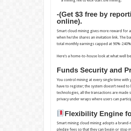
a mining fee to kick-start the mining.
-(Get $3 free by repor
online).
Smart cloud mining gives more reward for 
when he/she shares an invitation link. The b
total monthly earnings capped at 90%-240%
Here’s a home-to-house look at what well bei
Funds Security and Pr
You control mining at every single time with 
have to register; the system doesn’t need to
technologies, all the transactions are made 
privacy under wraps where users can partici
Flexibility Engine 
Smart mining cloud mining adopts a brand-n
pledge fees so that they can begin or stop mi