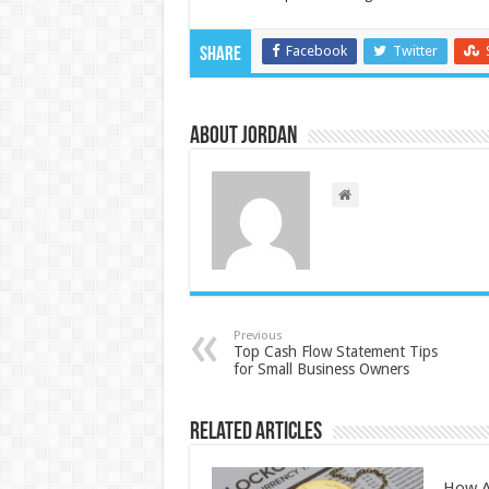
Facebook
Twitter
Share
About Jordan
Previous
Top Cash Flow Statement Tips
for Small Business Owners
Related Articles
How A