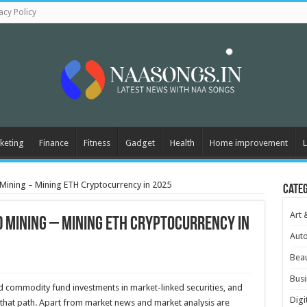
acy Policy
keting
Finance
Fitness
Gadget
Health
Home improvement
L
 Mining – Mining ETH Cryptocurrency in 2025
Cate
Art 
d Mining – Mining ETH Cryptocurrency in
Aut
Beau
Busi
nd commodity fund investments in market-linked securities, and
Digi
ng that path. Apart from market news and market analysis are