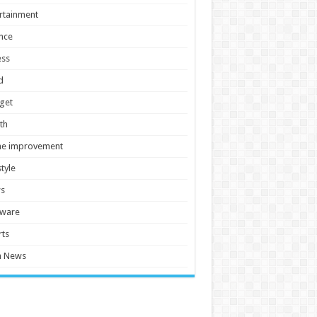
rtainment
nce
ess
d
get
th
e improvement
style
s
tware
ts
h News