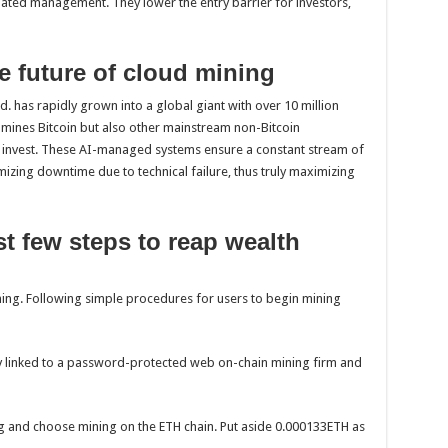
mated management. They lower the entry barrier for investors,
e future of cloud mining
d. has rapidly grown into a global giant with over 10 million
 mines Bitcoin but also other mainstream non-Bitcoin
o invest. These AI-managed systems ensure a constant stream of
izing downtime due to technical failure, thus truly maximizing
ust few steps to reap wealth
ning. Following simple procedures for users to begin mining
uly linked to a password-protected web on-chain mining firm and
ing and choose mining on the ETH chain. Put aside 0.000133ETH as