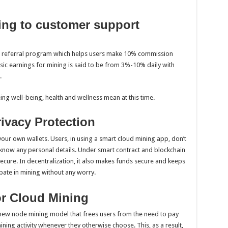
ting to customer support
a referral program which helps users make 10% commission
asic earnings for mining is said to be from 3%-10% daily with
.
ng well-being, health and wellness mean at this time.
ivacy Protection
your own wallets. Users, in using a smart cloud mining app, don’t
 know any personal details. Under smart contract and blockchain
secure. In decentralization, it also makes funds secure and keeps
pate in mining without any worry.
for Cloud Mining
ew node mining model that frees users from the need to pay
ning activity whenever they otherwise choose. This, as a result,