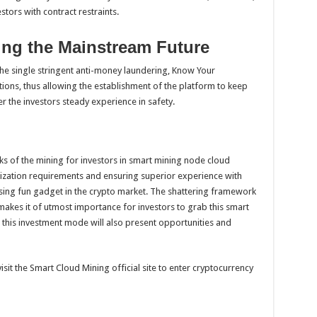
stors with contract restraints.
ng the Mainstream Future
he single stringent anti-money laundering, Know Your
ions, thus allowing the establishment of the platform to keep
r the investors steady experience in safety.
arks of the mining for investors in smart mining node cloud
ization requirements and ensuring superior experience with
asing fun gadget in the crypto market. The shattering framework
 makes it of utmost importance for investors to grab this smart
, this investment mode will also present opportunities and
sit the Smart Cloud Mining official site to enter cryptocurrency