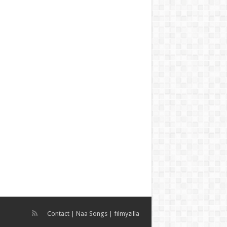
Contact
|
Naa Songs
|
filmyzilla