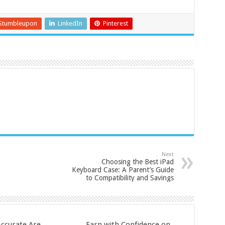
Stumbleupon
LinkedIn
Pinterest
Next
Choosing the Best iPad
Keyboard Case: A Parent’s Guide
to Compatibility and Savings
ccurate Are
Earn with Confidence on