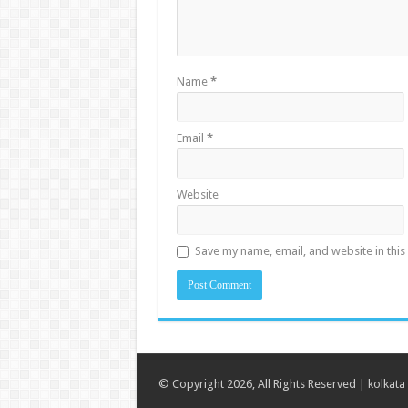
Name
*
Email
*
Website
Save my name, email, and website in this
© Copyright 2026, All Rights Reserved |
kolkata 