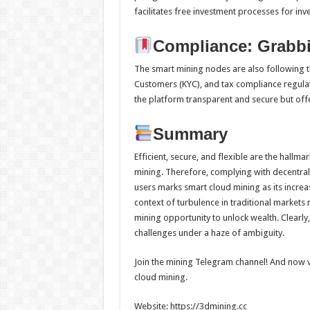
facilitates free investment processes for inve
Compliance: Grabbi
The smart mining nodes are also following t
Customers (KYC), and tax compliance regulat
the platform transparent and secure but offe
Summary
Efficient, secure, and flexible are the hallm
mining. Therefore, complying with decentral
users marks smart cloud mining as its incre
context of turbulence in traditional markets
mining opportunity to unlock wealth. Clearly
challenges under a haze of ambiguity.
Join the mining Telegram channel! And now vi
cloud mining.
Website: https://3dmining.cc