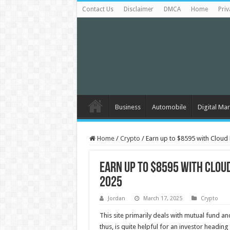
Contact Us
Disclaimer
DMCA
Home
Priv
Business
Automobile
Digital Mar
Home
/
Crypto
/
Earn up to $8595 with Cloud
Earn up to $8595 with Clou
2025
Jordan
March 17, 2025
Crypto
This site primarily deals with mutual fund a
thus, is quite helpful for an investor headi