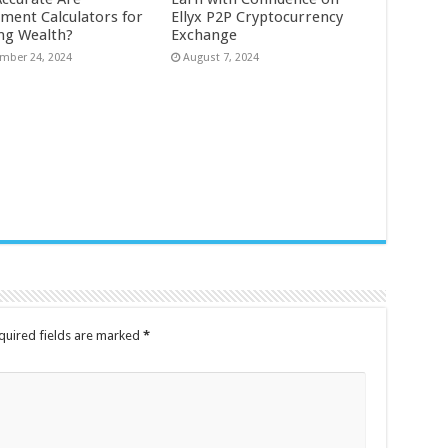
tment Calculators for
Ellyx P2P Cryptocurrency
ing Wealth?
Exchange
mber 24, 2024
August 7, 2024
quired fields are marked
*