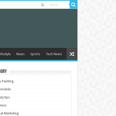
ifestyle
News
Sports
Tech News
gory
& Painting
omobile
ty tips
ness
tal Marketing