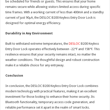
be scheduled for friends or guests. This ensures that your home
remains secure while allowing visitors limited access during specific
time frames. With a working current of less than 400mA and a standby
current of just 90μA, the DESLOC B200 Keyless Entry Door Lock is
designed for optimal energy efficiency.
Durability in Any Environment
Built to withstand extreme temperatures, the
DESLOC
B200 Keyless
Entry Door Lock operates effectively between -22°F and 158°F. This
resilience ensures that your security remains intact, no matter the
weather conditions. The thoughtful design and robust construction
make it a reliable choice for any entryway.
Conclusion
In conclusion, the DESLOC B200 Keyless Entry Door Lock combines
modern technology with practical features, making it an excellent
investment for those looking to enhance their home security. Its
Bluetooth functionality, temporary access code generation, and
reliable performance set it apart in the realm of smart locks.