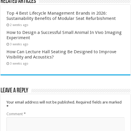
Related Articles
Top 4 Best Lifecycle Management Brands in 2026:
Sustainability Benefits of Modular Seat Refurbishment
2 weeks ago
How to Design a Successful Small Animal In Vivo Imaging
Experiment
3 weeks ago
How Can Lecture Hall Seating Be Designed to Improve
Visibility and Acoustics?
3 weeks ago
Leave a Reply
Your email address will not be published.
Required fields are marked
*
Comment
*