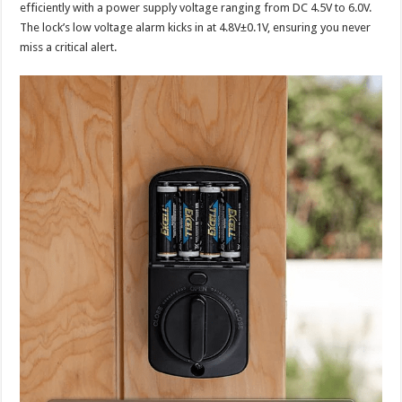
efficiently with a power supply voltage ranging from DC 4.5V to 6.0V.
The lock’s low voltage alarm kicks in at 4.8V±0.1V, ensuring you never
miss a critical alert.