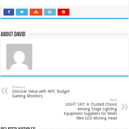
About David
Previous
Discover Value with NPC Budget
Gaming Monitors
Next
LiGHT SKY: A Trusted Choice
Among Stage Lighting
Equipment Suppliers for Wash
Mini LED Moving Head