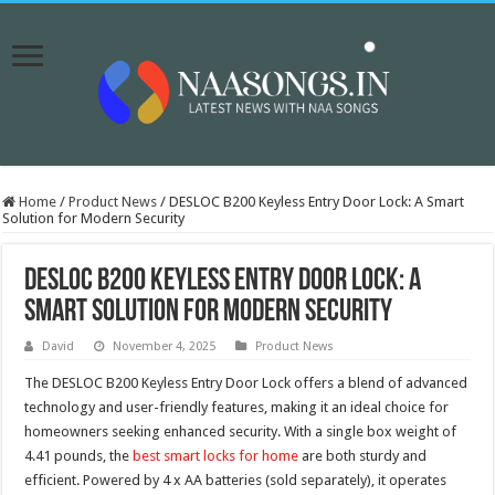
Home
/
Product News
/
DESLOC B200 Keyless Entry Door Lock: A Smart
Solution for Modern Security
DESLOC B200 Keyless Entry Door Lock: A
Smart Solution for Modern Security
David
November 4, 2025
Product News
The DESLOC B200 Keyless Entry Door Lock offers a blend of advanced
technology and user-friendly features, making it an ideal choice for
homeowners seeking enhanced security. With a single box weight of
4.41 pounds, the
best smart locks for home
are both sturdy and
efficient. Powered by 4 x AA batteries (sold separately), it operates