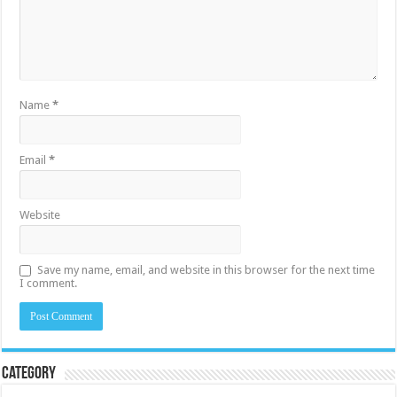
Name
*
Email
*
Website
Save my name, email, and website in this browser for the next time
I comment.
Category