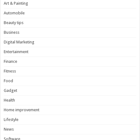
Art & Painting
Automobile
Beauty tips
Business
Digital Marketing
Entertainment
Finance
Fitness
Food
Gadget
Health
Home improvement
Lifestyle
News
Software