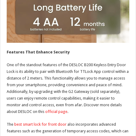
Features That Enhance Security
One of the standout features of the DESLOC B200 Keyless Entry Door
Lock is its ability to pair with Bluetooth for TTLock App control within a
distance of 2 meters. This functionality allows you to manage access
from your smartphone, providing convenience and peace of mind.
Additionally, by upgrading with the G2 Gateway (sold separately),
users can enjoy remote control capabilities, making it easier to
monitor and control access, even from afar. Discover more details
about DESLOC on this
official page
.
The
best smart lock for front door
also incorporates advanced
features such as the generation of temporary access codes, which can