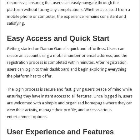
responsive, ensuring that users can easily navigate through the
platform without facing any complications. Whether accessed from a
mobile phone or computer, the experience remains consistent and
satisfying.
Easy Access and Quick Start
Getting started on Daman Game is quick and effortless. Users can
create an account using a mobile number or email address, and the
registration process is completed within minutes. After registration,
users can log in to their dashboard and begin exploring everything
the platform has to offer.
The login process is secure and fast, giving users peace of mind while
ensuring they have instant access to all features. Once logged in, users
are welcomed with a simple and organized homepage where they can
view their activity, manage their profile, and access various
entertainment options.
User Experience and Features