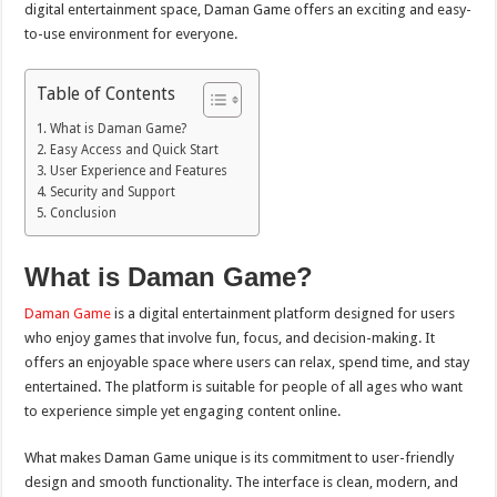
digital entertainment space, Daman Game offers an exciting and easy-
to-use environment for everyone.
Table of Contents
What is Daman Game?
Easy Access and Quick Start
User Experience and Features
Security and Support
Conclusion
What is Daman Game?
Daman Game
is a digital entertainment platform designed for users
who enjoy games that involve fun, focus, and decision-making. It
offers an enjoyable space where users can relax, spend time, and stay
entertained. The platform is suitable for people of all ages who want
to experience simple yet engaging content online.
What makes Daman Game unique is its commitment to user-friendly
design and smooth functionality. The interface is clean, modern, and