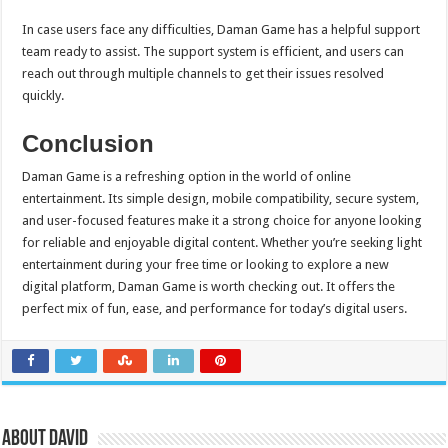
In case users face any difficulties, Daman Game has a helpful support
team ready to assist. The support system is efficient, and users can
reach out through multiple channels to get their issues resolved
quickly.
Conclusion
Daman Game is a refreshing option in the world of online
entertainment. Its simple design, mobile compatibility, secure system,
and user-focused features make it a strong choice for anyone looking
for reliable and enjoyable digital content. Whether you’re seeking light
entertainment during your free time or looking to explore a new
digital platform, Daman Game is worth checking out. It offers the
perfect mix of fun, ease, and performance for today’s digital users.
About David