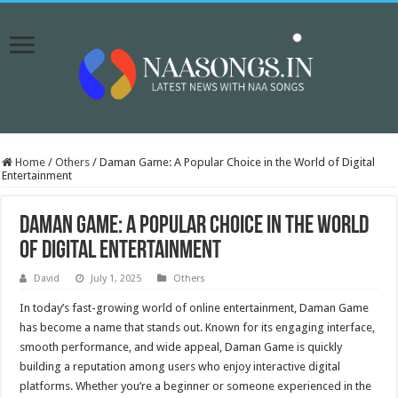
Home
/
Others
/
Daman Game: A Popular Choice in the World of Digital
Entertainment
Daman Game: A Popular Choice in the World
of Digital Entertainment
David
July 1, 2025
Others
In today’s fast-growing world of online entertainment, Daman Game
has become a name that stands out. Known for its engaging interface,
smooth performance, and wide appeal, Daman Game is quickly
building a reputation among users who enjoy interactive digital
platforms. Whether you’re a beginner or someone experienced in the