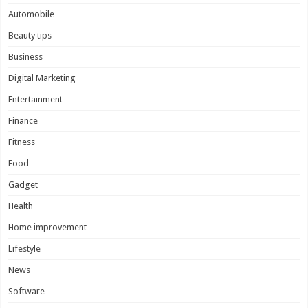
Automobile
Beauty tips
Business
Digital Marketing
Entertainment
Finance
Fitness
Food
Gadget
Health
Home improvement
Lifestyle
News
Software