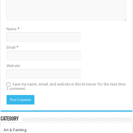
Name
*
Email
*
Website
Save my name, email, and website in this browser for the next time
I comment.
Category
Art & Painting