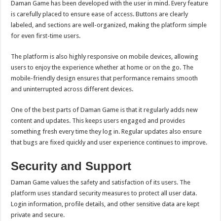
Daman Game has been developed with the user in mind. Every feature
is carefully placed to ensure ease of access. Buttons are clearly
labeled, and sections are well-organized, making the platform simple
for even first-time users.
The platform is also highly responsive on mobile devices, allowing
users to enjoy the experience whether at home or on the go. The
mobile-friendly design ensures that performance remains smooth
and uninterrupted across different devices.
One of the best parts of Daman Game is that it regularly adds new
content and updates. This keeps users engaged and provides
something fresh every time they log in. Regular updates also ensure
that bugs are fixed quickly and user experience continues to improve.
Security and Support
Daman Game values the safety and satisfaction of its users. The
platform uses standard security measures to protect all user data.
Login information, profile details, and other sensitive data are kept
private and secure.