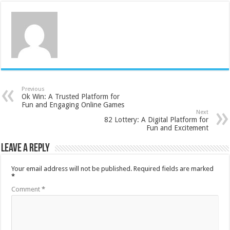
Previous
Ok Win: A Trusted Platform for
Fun and Engaging Online Games
Next
82 Lottery: A Digital Platform for
Fun and Excitement
Leave a Reply
Your email address will not be published.
Required fields are marked
*
Comment
*