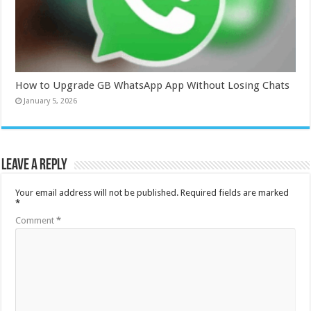
How to Upgrade GB WhatsApp App Without Losing Chats
January 5, 2026
Leave a Reply
Your email address will not be published.
Required fields are marked
*
Comment
*