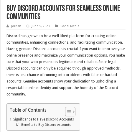
Buy Discord Accounts for Seamless Online
Communities
Jordan
June 5, 2023
Social Media
Discord has grown to be a well-liked platform for creating online
communities, enhancing connections, and facilitating communication.
Having genuine Discord accounts is crucial if you want to improve your
online presence and maximize your communication options. You make
sure that your web presence is legitimate and reliable. Since legal
Discord accounts can only be acquired through approved methods,
there is less chance of running into problems with false or hacked
accounts. Genuine accounts show your dedication to upholding a
respectable online identity and support the honesty of the Discord
community.
Table of Contents
Significance to Have Discord Accounts
Benefits to Buy Discord Accounts