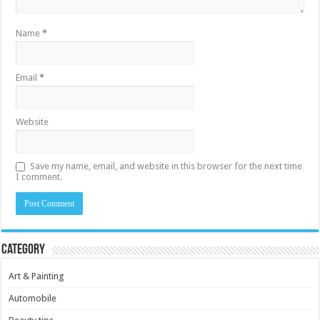
Name
*
Email
*
Website
Save my name, email, and website in this browser for the next time
I comment.
Category
Art & Painting
Automobile