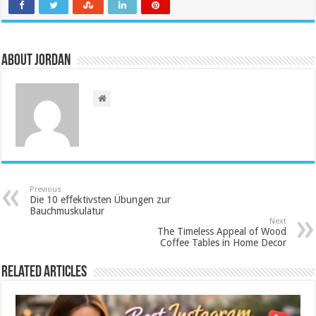
About Jordan
Previous
Die 10 effektivsten Übungen zur
Bauchmuskulatur
Next
The Timeless Appeal of Wood
Coffee Tables in Home Decor
Related Articles