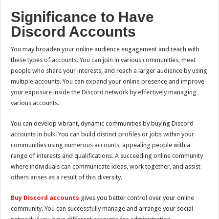
Significance to Have
Discord Accounts
You may broaden your online audience engagement and reach with
these types of accounts. You can join in various communities, meet
people who share your interests, and reach a larger audience by using
multiple accounts. You can expand your online presence and improve
your exposure inside the Discord network by effectively managing
various accounts.
You can develop vibrant, dynamic communities by buying Discord
accounts in bulk. You can build distinct profiles or jobs within your
communities using numerous accounts, appealing people with a
range of interests and qualifications. A succeeding online community
where individuals can communicate ideas, work together, and assist
others arises as a result of this diversity.
Buy Discord accounts
gives you better control over your online
community. You can successfully manage and arrange your social