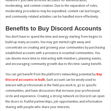
network if you have different accounts for administration,
moderating, and content creation. Due to the separation of roles,
moderating procedures may be expedited, content can last longer,
and community-related activities can be handled more effectively.
Benefits to Buy Discord Accounts
You don’t have to spend the time and energy starting from begins to
build up many accounts. You may get started right away and
concentrate on creating and growing your communities by purchasing
established accounts with a presence in essential communities. You
can devote more time to interacting with members, planning events,
and encouraging community growth due to this time-saving benefit.
You can get benefit from the platform’s networking potential by
Buy
Discord accounts in bulk
. Each account can be wisely used to
interact with professionals in the field you work in, go to specific
communities, and have discussions that increase your professional
circle and experience. Creating a strong network on Discord can open
the doors to fruitful partnerships, job opportunities and information
sharing with people who share your interests.