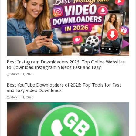
Best Instagram Downloaders 2026: Top Online Websites
to Download Instagram Videos Fast and Easy
March 31, 2026
Best YouTube Downloaders of 2026: Top Tools for Fast
and Easy Video Downloads
March 31, 2026