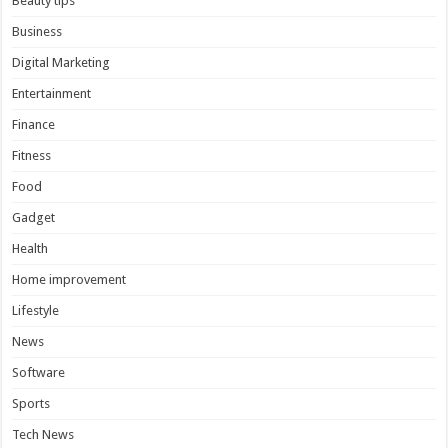
Beauty tips
Business
Digital Marketing
Entertainment
Finance
Fitness
Food
Gadget
Health
Home improvement
Lifestyle
News
Software
Sports
Tech News