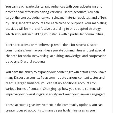
You can reach particular target audiences with your advertising and
promotional efforts by having various Discord accounts. You can
target the correct audience with relevant material, updates, and offers
by using separate accounts for each niche or purpose. Your marketing
activities will be more effective according to this adapted strategy,
which also aids in building your status within particular communities.
There are access or membership restrictions for several Discord
communities. You may join these private communities and get special
chances for social networking, acquiring knowledge, and cooperation
by buying Discord accounts.
You have the ability to expand your content growth efforts if you have
many Discord accounts. To accommodate various content tastes and
reach a larger audience, you can set up additional accounts for
various forms of content. Changing up how you create content will
improve your overall digital visibility and keep your viewers engaged.
These accounts give involvement in the community options. You can
create focused accounts to manage particular features as your