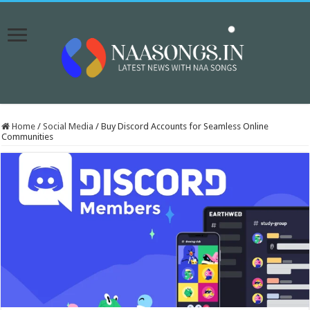
Home
/
Social Media
/
Buy Discord Accounts for Seamless Online
Communities