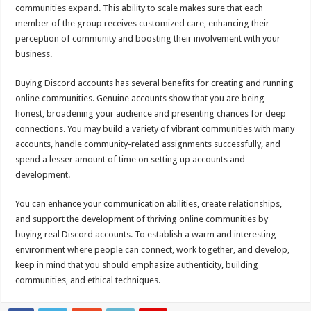
communities expand. This ability to scale makes sure that each
member of the group receives customized care, enhancing their
perception of community and boosting their involvement with your
business.
Buying Discord accounts has several benefits for creating and running
online communities. Genuine accounts show that you are being
honest, broadening your audience and presenting chances for deep
connections. You may build a variety of vibrant communities with many
accounts, handle community-related assignments successfully, and
spend a lesser amount of time on setting up accounts and
development.
You can enhance your communication abilities, create relationships,
and support the development of thriving online communities by
buying real Discord accounts. To establish a warm and interesting
environment where people can connect, work together, and develop,
keep in mind that you should emphasize authenticity, building
communities, and ethical techniques.