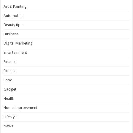
Art & Painting
Automobile
Beauty tips
Business
Digital Marketing
Entertainment
Finance
Fitness
Food
Gadget
Health
Home improvement
Lifestyle
News