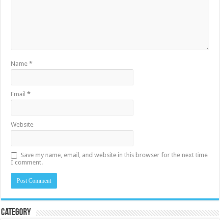
Name
*
Email
*
Website
Save my name, email, and website in this browser for the next time
I comment.
Category