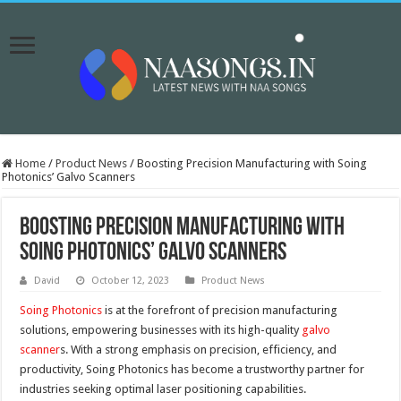
Home
/
Product News
/
Boosting Precision Manufacturing with Soing
Photonics’ Galvo Scanners
Boosting Precision Manufacturing with
Soing Photonics’ Galvo Scanners
David
October 12, 2023
Product News
Soing Photonics
is at the forefront of precision manufacturing
solutions, empowering businesses with its high-quality
galvo
scanner
s. With a strong emphasis on precision, efficiency, and
productivity, Soing Photonics has become a trustworthy partner for
industries seeking optimal laser positioning capabilities.