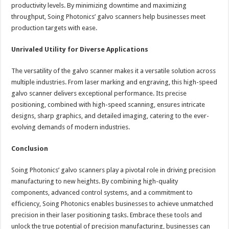
productivity levels. By minimizing downtime and maximizing
throughput, Soing Photonics’ galvo scanners help businesses meet
production targets with ease.
Unrivaled Utility for Diverse Applications
The versatility of the galvo scanner makes it a versatile solution across
multiple industries. From laser marking and engraving, this high-speed
galvo scanner delivers exceptional performance. Its precise
positioning, combined with high-speed scanning, ensures intricate
designs, sharp graphics, and detailed imaging, catering to the ever-
evolving demands of modern industries.
Conclusion
Soing Photonics’ galvo scanners play a pivotal role in driving precision
manufacturing to new heights. By combining high-quality
components, advanced control systems, and a commitment to
efficiency, Soing Photonics enables businesses to achieve unmatched
precision in their laser positioning tasks. Embrace these tools and
unlock the true potential of precision manufacturing, businesses can