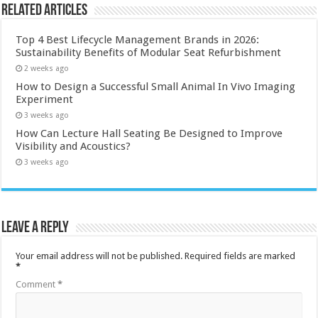
Related Articles
Top 4 Best Lifecycle Management Brands in 2026:
Sustainability Benefits of Modular Seat Refurbishment
2 weeks ago
How to Design a Successful Small Animal In Vivo Imaging
Experiment
3 weeks ago
How Can Lecture Hall Seating Be Designed to Improve
Visibility and Acoustics?
3 weeks ago
Leave a Reply
Your email address will not be published.
Required fields are marked
*
Comment
*