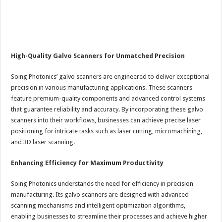
High-Quality Galvo Scanners for Unmatched Precision
Soing Photonics’ galvo scanners are engineered to deliver exceptional
precision in various manufacturing applications. These scanners
feature premium-quality components and advanced control systems
that guarantee reliability and accuracy. By incorporating these galvo
scanners into their workflows, businesses can achieve precise laser
positioning for intricate tasks such as laser cutting, micromachining,
and 3D laser scanning.
Enhancing Efficiency for Maximum Productivity
Soing Photonics understands the need for efficiency in precision
manufacturing. Its galvo scanners are designed with advanced
scanning mechanisms and intelligent optimization algorithms,
enabling businesses to streamline their processes and achieve higher