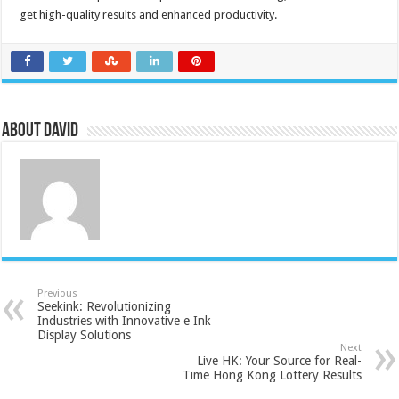
get high-quality results and enhanced productivity.
About David
Previous
Seekink: Revolutionizing
Industries with Innovative e Ink
Display Solutions
Next
Live HK: Your Source for Real-
Time Hong Kong Lottery Results