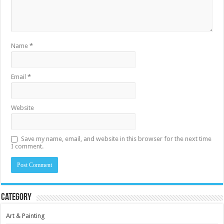
Name
*
Email
*
Website
Save my name, email, and website in this browser for the next time
I comment.
Category
Art & Painting