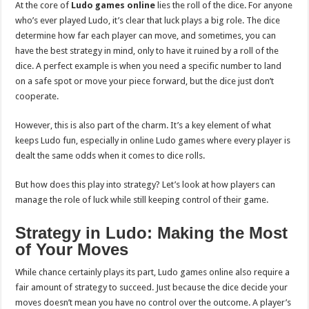
At the core of
Ludo games online
lies the roll of the dice. For anyone
who’s ever played Ludo, it’s clear that luck plays a big role. The dice
determine how far each player can move, and sometimes, you can
have the best strategy in mind, only to have it ruined by a roll of the
dice. A perfect example is when you need a specific number to land
on a safe spot or move your piece forward, but the dice just don’t
cooperate.
However, this is also part of the charm. It’s a key element of what
keeps Ludo fun, especially in online Ludo games where every player is
dealt the same odds when it comes to dice rolls.
But how does this play into strategy? Let’s look at how players can
manage the role of luck while still keeping control of their game.
Strategy in Ludo: Making the Most
of Your Moves
While chance certainly plays its part, Ludo games online also require a
fair amount of strategy to succeed. Just because the dice decide your
moves doesn’t mean you have no control over the outcome. A player’s