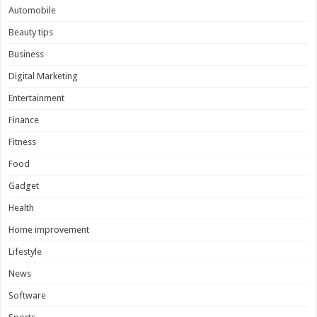
Automobile
Beauty tips
Business
Digital Marketing
Entertainment
Finance
Fitness
Food
Gadget
Health
Home improvement
Lifestyle
News
Software