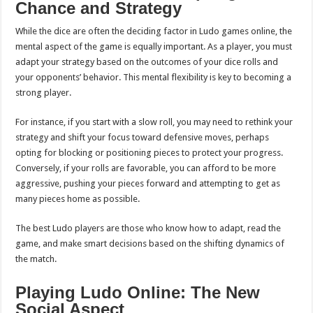
Chance and Strategy
While the dice are often the deciding factor in Ludo games online, the
mental aspect of the game is equally important. As a player, you must
adapt your strategy based on the outcomes of your dice rolls and
your opponents’ behavior. This mental flexibility is key to becoming a
strong player.
For instance, if you start with a slow roll, you may need to rethink your
strategy and shift your focus toward defensive moves, perhaps
opting for blocking or positioning pieces to protect your progress.
Conversely, if your rolls are favorable, you can afford to be more
aggressive, pushing your pieces forward and attempting to get as
many pieces home as possible.
The best Ludo players are those who know how to adapt, read the
game, and make smart decisions based on the shifting dynamics of
the match.
Playing Ludo Online: The New
Social Aspect