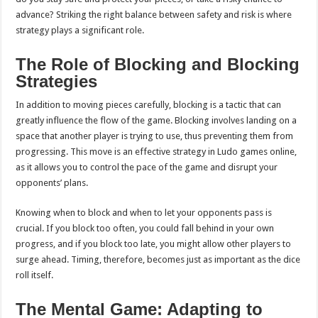
advance? Striking the right balance between safety and risk is where
strategy plays a significant role.
The Role of Blocking and Blocking
Strategies
In addition to moving pieces carefully, blocking is a tactic that can
greatly influence the flow of the game. Blocking involves landing on a
space that another player is trying to use, thus preventing them from
progressing. This move is an effective strategy in Ludo games online,
as it allows you to control the pace of the game and disrupt your
opponents’ plans.
Knowing when to block and when to let your opponents pass is
crucial. If you block too often, you could fall behind in your own
progress, and if you block too late, you might allow other players to
surge ahead. Timing, therefore, becomes just as important as the dice
roll itself.
The Mental Game: Adapting to