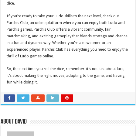
dice.
If you’re ready to take your Ludo skills to the next level, check out
Parchis Club, an online platform where you can enjoy both Ludo and
Parchis games. Parchis Club offers a vibrant community, fair
matchmaking, and exciting gameplay that blends strategy and chance
in a fun and dynamic way. Whether you’re a newcomer or an
experienced player, Parchis Club has everything you need to enjoy the
thrill of Ludo games online.
So, the next time you roll the dice, remember: it’s not just about luck,
it’s about making the right moves, adapting to the game, and having
fun while doing it.
About David