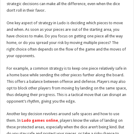
strategic decisions can make all the difference, even when the dice
don’t roll in their favor.
One key aspect of strategy in Ludo is deciding which pieces to move
and when. As soon as your pieces are out of the starting area, you
have choices to make. Do you focus on getting one piece all the way
home, or do you spread your risk by moving multiple pieces? The
right choice often depends on the flow of the game and the moves of
your opponents.
For example, a common strategy is to keep one piece relatively safe in
a home base while sending the other pieces further along the board.
This offers a balance between offense and defense. Players may also
opt to block other players from moving by landing on the same space,
thus delaying their progress. This is a tactical move that can disrupt an
opponent’s rhythm, giving you the edge.
Another key decision revolves around safe spaces and how to use
them. In
Ludo games online
, players know the value of landing on
these protected areas, especially when the dice aren’t being kind. But
do you stay safe and protect your pieces, or take a risky chance to