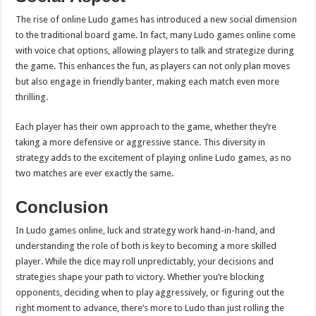
The rise of online Ludo games has introduced a new social dimension
to the traditional board game. In fact, many Ludo games online come
with voice chat options, allowing players to talk and strategize during
the game. This enhances the fun, as players can not only plan moves
but also engage in friendly banter, making each match even more
thrilling.
Each player has their own approach to the game, whether they’re
taking a more defensive or aggressive stance. This diversity in
strategy adds to the excitement of playing online Ludo games, as no
two matches are ever exactly the same.
Conclusion
In Ludo games online, luck and strategy work hand-in-hand, and
understanding the role of both is key to becoming a more skilled
player. While the dice may roll unpredictably, your decisions and
strategies shape your path to victory. Whether you’re blocking
opponents, deciding when to play aggressively, or figuring out the
right moment to advance, there’s more to Ludo than just rolling the