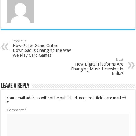
Previous
How Poker Game Online
Download is Changing the Way
We Play Card Games
Next
How Digital Platforms Are
Changing Music Licensing in
India?
Leave a Reply
Your email address will not be published.
Required fields are marked
*
Comment
*