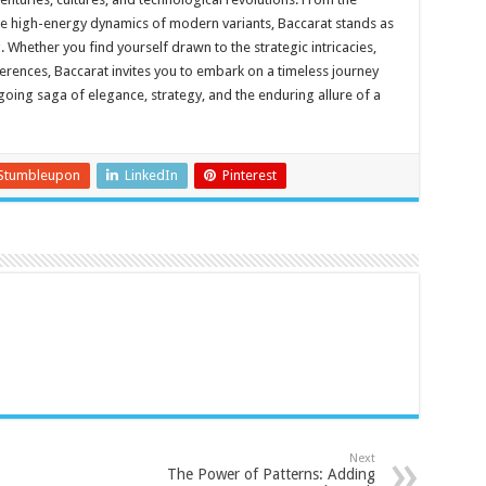
the high-energy dynamics of modern variants, Baccarat stands as
. Whether you find yourself drawn to the strategic intricacies,
eferences, Baccarat invites you to embark on a timeless journey
going saga of elegance, strategy, and the enduring allure of a
Stumbleupon
LinkedIn
Pinterest
Next
The Power of Patterns: Adding