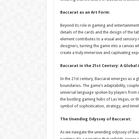
Baccarat as an Art Form:
Beyond its role in gaming and entertainment,
details of the cards and the design of the ta
element contributes to a visual and sensory 
designers, turning the game into a canvas wh
create a truly immersive and captivating exp
Baccarat in the 21st Century: A Global A
In the 21st century, Baccarat emerges as a g
boundaries. The game’s adaptability, coupled w
universal language spoken by players from 
the bustling gaming hubs of Las Vegas, or the
symbol of sophistication, strategy, and timel
The Unending Odyssey of Baccarat:
As we navigate the unending odyssey of Bacca
pastime; it’s a narrative that unfolds across 