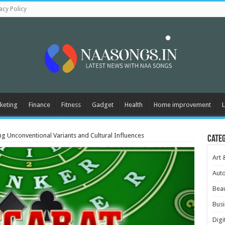
acy Policy
keting
Finance
Fitness
Gadget
Health
Home improvement
L
g Unconventional Variants and Cultural Influences
Cate
Art 
Aut
Beau
Busi
Digi