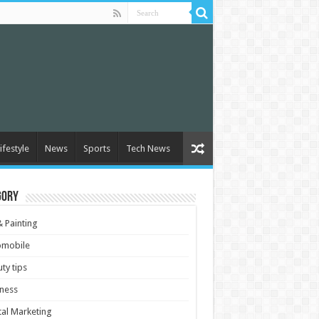
ifestyle
News
Sports
Tech News
gory
& Painting
omobile
ty tips
ness
tal Marketing