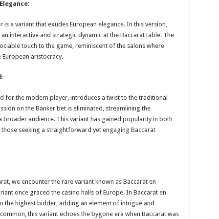
Elegance:
 is a variant that exudes European elegance. In this version,
 an interactive and strategic dynamic at the Baccarat table. The
ciable touch to the game, reminiscent of the salons where
 European aristocracy.
d:
 for the modern player, introduces a twist to the traditional
ssion on the Banker bet is eliminated, streamlining the
 broader audience. This variant has gained popularity in both
 those seeking a straightforward yet engaging Baccarat
carat, we encounter the rare variant known as Baccarat en
riant once graced the casino halls of Europe. In Baccarat en
to the highest bidder, adding an element of intrigue and
s common, this variant echoes the bygone era when Baccarat was