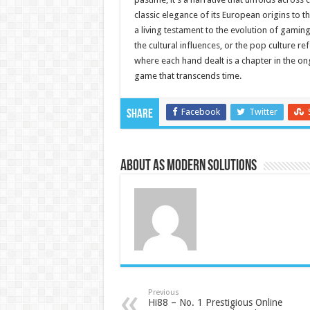
classic elegance of its European origins to 
a living testament to the evolution of gaming
the cultural influences, or the pop culture r
where each hand dealt is a chapter in the on
game that transcends time.
Facebook
Twitter
Share
About AS Modern Solutions
Previous
Hi88 – No. 1 Prestigious Online