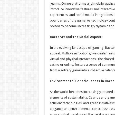
realms. Online platforms and mobile applicat
introduce innovative features and interactiv
experiences, and social media integrations c
boundaries of the game. As technology contin
poised to become increasingly dynamic and
Baccarat and the Social Aspect:
In the evolving landscape of gaming, Baccarat
appeal. Multiplayer options, live dealer feat
virtual and physical interactions. The share
casino or online, fosters a sense of communi
from a solitary game into a collective celebr
Environmental Consciousness in Bacca
As the world becomes increasingly attuned 
elements of sustainability. Casinos and gam
efficient technologies, and green initiatives
elegance and environmental consciousness ali
ensuring that the allure of Baccarat is acc