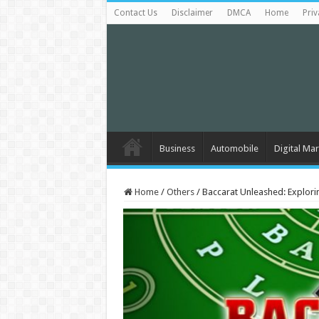
Contact Us
Disclaimer
DMCA
Home
Priv
Business
Automobile
Digital Mar
Home
/
Others
/
Baccarat Unleashed: Explorin