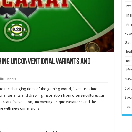
Ente
Fina
Fitn
Foo
Gad
Heal
ring Unconventional Variants and
Hom
Life
New
Others
Sof
to the changing tides of the gaming world, it ventures into
nal variants and drawing inspiration from diverse cultures. In
Spor
Baccarat’s evolution, uncovering unique variations and the
Tec
game with new dimensions.