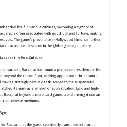
embedded itself in various cultures, becoming a symbol of
Baccarat is often associated with good luck and fortune, making
festivals. The game’s prevalence in Hollywood films has further
g Baccarat as a timeless icon in the global gaming tapestry.
Baccarat in Pop Culture:
onal variants, Baccarat has found a permanent residence in the
far beyond the casino floor, making appearances in literature,
making strategic bets in classic scenes to the suspenseful
s etched its mark as a symbol of sophistication, luck, and high-
tes Baccarat beyond a mere card game, transforming it into an
 across diverse mediums.
 Age:
for Baccarat, as the game seamlessly transitions into virtual