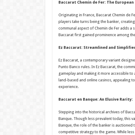
Baccarat Chemin de Fer: The European 
Originating in France, Baccarat Chemin de Fer
players take turns being the banker, creating
communal aspect of Chemin de Fer adds a so
Baccarat first gained prominence among the
Ez Baccarat: Streamlined and Simplifie
Ez Baccarat, a contemporary variant designed
Punto Banco rules. In Ez Baccarat, the commi
gameplay and making it more accessible to a
land-based and online casinos, appealing to
experience.
Baccarat en Banque: An Elusive Rarity:
Stepping into the historical archives of Bac
Banque. Though less prevalent today, this va
Banque, the role of the banker is auctioned 
competitive strategy to the game. While les