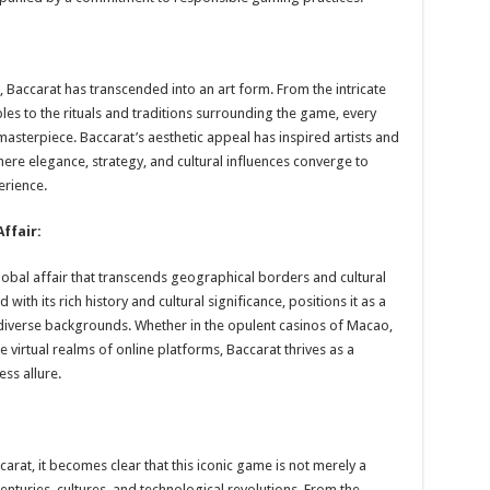
 Baccarat has transcended into an art form. From the intricate
bles to the rituals and traditions surrounding the game, every
masterpiece. Baccarat’s aesthetic appeal has inspired artists and
ere elegance, strategy, and cultural influences converge to
erience.
ffair:
lobal affair that transcends geographical borders and cultural
ith its rich history and cultural significance, positions it as a
diverse backgrounds. Whether in the opulent casinos of Macao,
 virtual realms of online platforms, Baccarat thrives as a
ess allure.
rat, it becomes clear that this iconic game is not merely a
centuries, cultures, and technological revolutions. From the