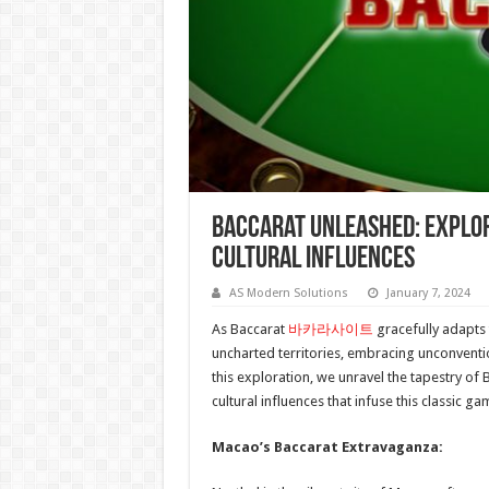
Baccarat Unleashed: Explo
Cultural Influences
AS Modern Solutions
January 7, 2024
As Baccarat
바카라사이트
gracefully adapts 
uncharted territories, embracing unconventio
this exploration, we unravel the tapestry of 
cultural influences that infuse this classic 
Macao’s Baccarat Extravaganza: