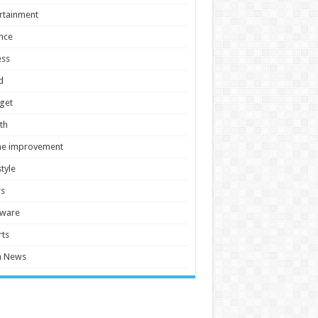
rtainment
nce
ess
d
get
th
e improvement
style
s
tware
ts
h News