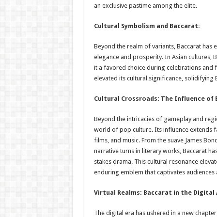
an exclusive pastime among the elite.
Cultural Symbolism and Baccarat:
Beyond the realm of variants, Baccarat has 
elegance and prosperity. In Asian cultures, 
it a favored choice during celebrations and 
elevated its cultural significance, solidifyin
Cultural Crossroads: The Influence of 
Beyond the intricacies of gameplay and regi
world of pop culture. Its influence extends 
films, and music. From the suave James Bond 
narrative turns in literary works, Baccarat ha
stakes drama. This cultural resonance eleva
enduring emblem that captivates audiences
Virtual Realms: Baccarat in the Digital
The digital era has ushered in a new chapter 