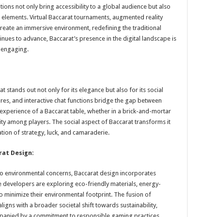
ions not only bring accessibility to a global audience but also
e elements. Virtual Baccarat tournaments, augmented reality
reate an immersive environment, redefining the traditional
ues to advance, Baccarat’s presence in the digital landscape is
 engaging.
 stands out not only for its elegance but also for its social
ures, and interactive chat functions bridge the gap between
d experience of a Baccarat table, whether in a brick-and-mortar
ty among players. The social aspect of Baccarat transforms it
ation of strategy, luck, and camaraderie.
rat Design:
to environmental concerns, Baccarat design incorporates
e developers are exploring eco-friendly materials, energy-
 to minimize their environmental footprint. The fusion of
gns with a broader societal shift towards sustainability,
ompanied by a commitment to responsible gaming practices.