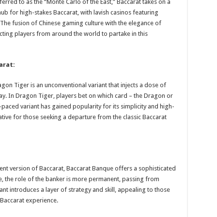
eferred to as the “Monte Carlo of the East,” Baccarat takes on a
ub for high-stakes Baccarat, with lavish casinos featuring
The fusion of Chinese gaming culture with the elegance of
ting players from around the world to partake in this
arat:
gon Tiger is an unconventional variant that injects a dose of
lay. In Dragon Tiger, players bet on which card – the Dragon or
t-paced variant has gained popularity for its simplicity and high-
ative for those seeking a departure from the classic Baccarat
ent version of Baccarat, Baccarat Banque offers a sophisticated
e, the role of the banker is more permanent, passing from
ant introduces a layer of strategy and skill, appealing to those
 Baccarat experience.