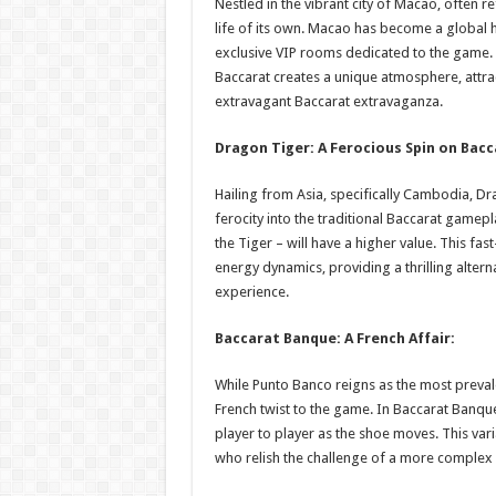
Nestled in the vibrant city of Macao, often r
life of its own. Macao has become a global h
exclusive VIP rooms dedicated to the game. 
Baccarat creates a unique atmosphere, attrac
extravagant Baccarat extravaganza.
Dragon Tiger: A Ferocious Spin on Bacc
Hailing from Asia, specifically Cambodia, Dra
ferocity into the traditional Baccarat gamep
the Tiger – will have a higher value. This fas
energy dynamics, providing a thrilling altern
experience.
Baccarat Banque: A French Affair:
While Punto Banco reigns as the most preval
French twist to the game. In Baccarat Banqu
player to player as the shoe moves. This vari
who relish the challenge of a more complex