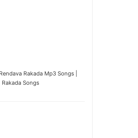
u Rendava Rakada Mp3 Songs |
a Rakada Songs