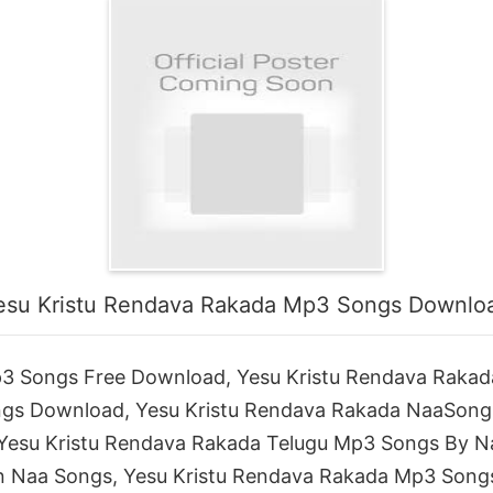
esu Kristu Rendava Rakada Mp3 Songs Downlo
3 Songs Free Download, Yesu Kristu Rendava Rakad
ngs Download, Yesu Kristu Rendava Rakada NaaSong
 Yesu Kristu Rendava Rakada Telugu Mp3 Songs By N
 Naa Songs, Yesu Kristu Rendava Rakada Mp3 Songs