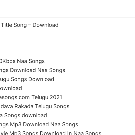
 Title Song – Download
20Kbps Naa Songs
ongs Download Naa Songs
elugu Songs Download
download
asongs com Telugu 2021
ndava Rakada Telugu Songs
aa Songs download
ongs Mp3 Download Naa Songs
ovie Mp3 Songs Download In Naa Songs