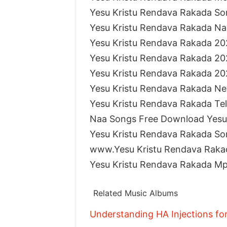
Yesu Kristu Rendava Rakada S
Yesu Kristu Rendava Rakada N
Yesu Kristu Rendava Rakada 2
Yesu Kristu Rendava Rakada 2
Yesu Kristu Rendava Rakada 2
Yesu Kristu Rendava Rakada N
Yesu Kristu Rendava Rakada T
Naa Songs Free Download Yesu
Yesu Kristu Rendava Rakada S
www.Yesu Kristu Rendava Rak
Yesu Kristu Rendava Rakada M
Related Music Albums
Understanding HA Injections fo