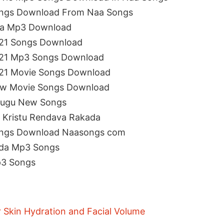
ongs Download From Naa Songs
aa Mp3 Download
021 Songs Download
021 Mp3 Songs Download
021 Movie Songs Download
ew Movie Songs Download
elugu New Songs
 Kristu Rendava Rakada
ongs Download Naasongs com
ada Mp3 Songs
p3 Songs
r Skin Hydration and Facial Volume