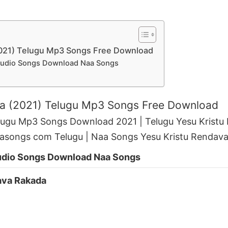
2021) Telugu Mp3 Songs Free Download
Audio Songs Download Naa Songs
da (2021) Telugu Mp3 Songs Free Download
lugu Mp3 Songs Download 2021 | Telugu Yesu Krist
asongs com Telugu | Naa Songs Yesu Kristu Rendav
udio Songs Download Naa Songs
ava Rakada