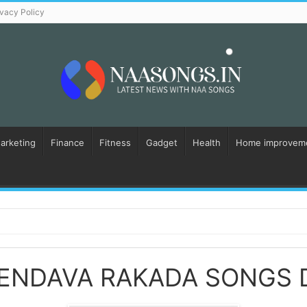
ivacy Policy
Marketing
Finance
Fitness
Gadget
Health
Home improvem