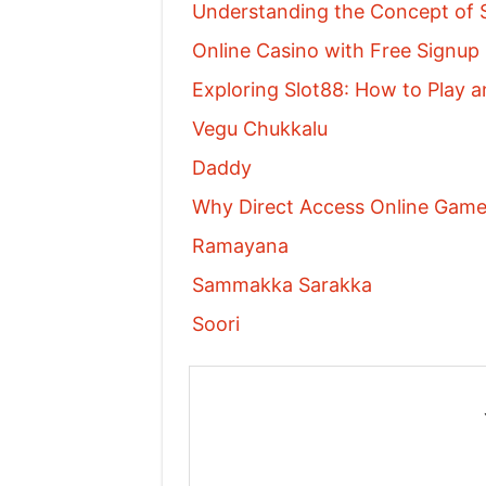
Understanding the Concept of S
Online Casino with Free Signu
Exploring Slot88: How to Play a
Vegu Chukkalu
Daddy
Why Direct Access Online Games
Ramayana
Sammakka Sarakka
Soori