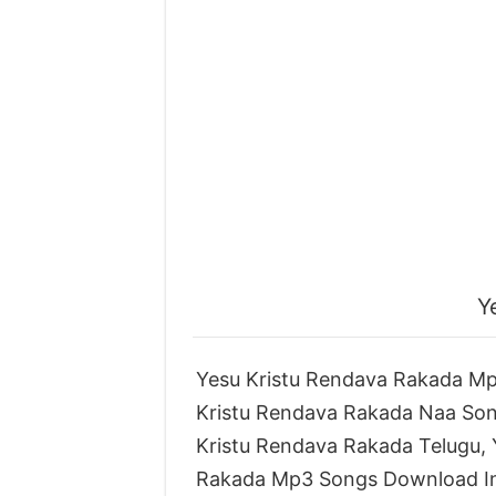
Y
Yesu Kristu Rendava Rakada Mp
Kristu Rendava Rakada Naa So
Kristu Rendava Rakada Telugu,
Rakada Mp3 Songs Download In