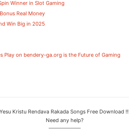
pin Winner in Slot Gaming
p Bonus Real Money
nd Win Big in 2025
 Play on bendery-ga.org is the Future of Gaming
Yesu Kristu Rendava Rakada Songs Free Download !!
Need any help?