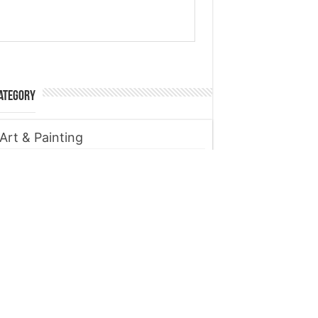
ategory
Art & Painting
Automobile
Beauty tips
Business
Digital Marketing
Entertainment
Finance
Fitness
Food