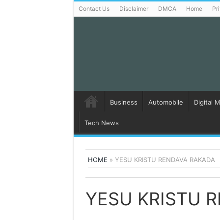
Contact Us
Disclaimer
DMCA
Home
Pr
Business
Automobile
Digital 
Tech News
HOME
»
YESU KRISTU RENDAVA RAKADA