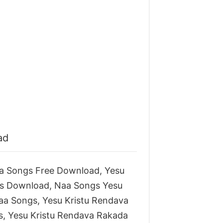
ad
a Songs Free Download, Yesu
s Download, Naa Songs Yesu
aa Songs, Yesu Kristu Rendava
, Yesu Kristu Rendava Rakada