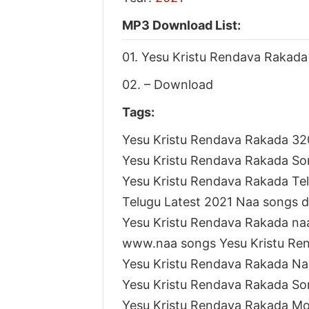
MP3 Download List:
01. Yesu Kristu Rendava Rakada
02. – Download
Tags:
Yesu Kristu Rendava Rakada 3
Yesu Kristu Rendava Rakada S
Yesu Kristu Rendava Rakada T
Telugu Latest 2021 Naa songs 
Yesu Kristu Rendava Rakada na
www.naa songs Yesu Kristu Re
Yesu Kristu Rendava Rakada N
Yesu Kristu Rendava Rakada S
Yesu Kristu Rendava Rakada M