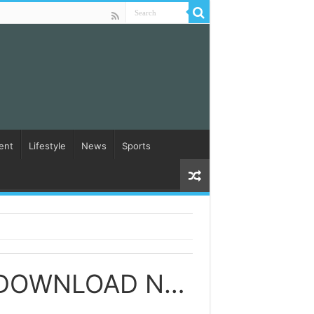
ent
Lifestyle
News
Sports
YESU KRISTU RENDAVA RAKADA SONGS DOWNLOAD NAA SONGS