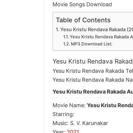
Movie Songs Download
Table of Contents
Yesu Kristu Rendava Rakada (
Yesu Kristu Rendava Rakada 
MP3 Download List:
Yesu Kristu Rendava Raka
Yesu Kristu Rendava Rakada Te
Yesu Kristu Rendava Rakada Na
Yesu Kristu Rendava Rakada A
Movie Name:
Yesu Kristu Rend
Starring:
Music: S. V. Karunakar
Year:
2021