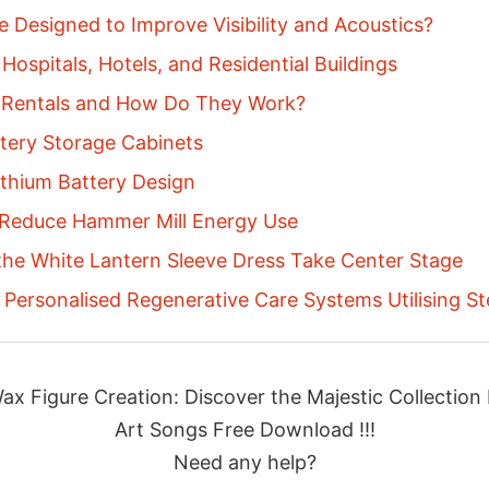
 Designed to Improve Visibility and Acoustics?
Hospitals, Hotels, and Residential Buildings
 Rentals and How Do They Work?
ttery Storage Cabinets
thium Battery Design
 Reduce Hammer Mill Energy Use
 the White Lantern Sleeve Dress Take Center Stage
Personalised Regenerative Care Systems Utilising S
ax Figure Creation: Discover the Majestic Collecti
Art Songs Free Download !!!
Need any help?