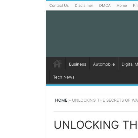
Contact Us
Disclaimer
DMCA
Home
Pr
Business
Automobile
Digital 
Tech News
HOME
»
UNLOCKING THE SECRETS OF WAX