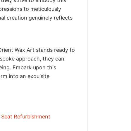
 they strive to embody this
pressions to meticulously
al creation genuinely reflects
Orient Wax Art stands ready to
 bespoke approach, they can
being. Embark upon this
rm into an exquisite
r Seat Refurbishment