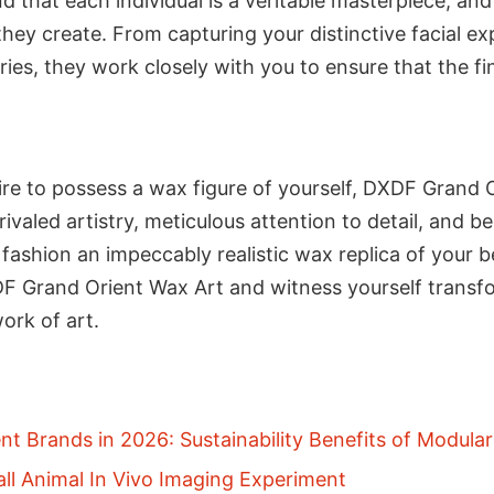
 that each individual is a veritable masterpiece, and
hey create. From capturing your distinctive facial ex
ries, they work closely with you to ensure that the fin
ire to possess a wax figure of yourself, DXDF Grand 
unrivaled artistry, meticulous attention to detail, and
d fashion an impeccably realistic wax replica of your 
F Grand Orient Wax Art and witness yourself transfo
ork of art.
t Brands in 2026: Sustainability Benefits of Modula
ll Animal In Vivo Imaging Experiment