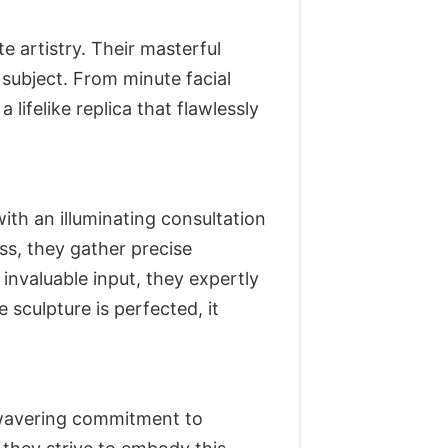
artistry. Their masterful
subject. From minute facial
lifelike replica that flawlessly
th an illuminating consultation
ss, they gather precise
nvaluable input, they expertly
 sculpture is perfected, it
unwavering commitment to