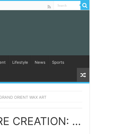
ent
Lifestyle
News
Sports
 GRAND ORIENT WAX ART
UNLOCKING THE SECRETS OF WAX FIGURE CREATION: DISCOVER THE MAJESTIC COLLECTION BY DXDF GRAND ORIENT WAX ART SONGS DOWNLOAD NAA SONGS