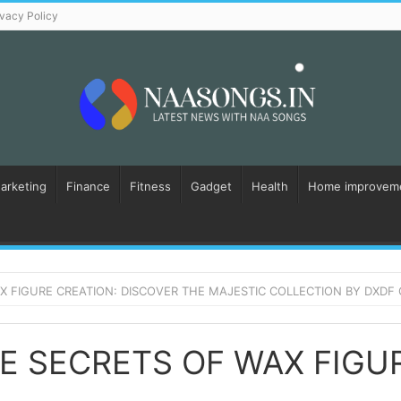
ivacy Policy
Marketing
Finance
Fitness
Gadget
Health
Home improvem
 FIGURE CREATION: DISCOVER THE MAJESTIC COLLECTION BY DXDF