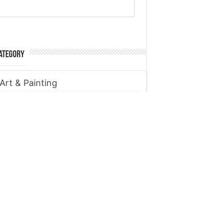
ategory
Art & Painting
Automobile
Beauty tips
Business
Digital Marketing
Entertainment
Finance
Fitness
Food