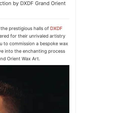
ection by DXDF Grand Orient
the prestigious halls of
DXDF
ered for their unrivaled artistry
 you to commission a bespoke wax
elve into the enchanting process
and Orient Wax Art.