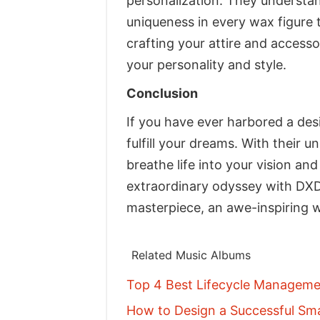
personalization. They understand
uniqueness in every wax figure t
crafting your attire and accesso
your personality and style.
Conclusion
If you have ever harbored a des
fulfill your dreams. With their 
breathe life into your vision an
extraordinary odyssey with DXD
masterpiece, an awe-inspiring w
Related Music Albums
Top 4 Best Lifecycle Managemen
How to Design a Successful Sma