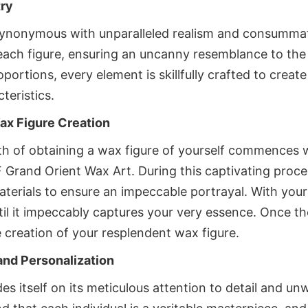
try
ynonymous with unparalleled realism and consummate 
each figure, ensuring an uncanny resemblance to the 
rtions, every element is skillfully crafted to create a 
teristics.
ax Figure Creation
 of obtaining a wax figure of yourself commences wi
F Grand Orient Wax Art. During this captivating proce
rials to ensure an impeccable portrayal. With your i
ntil it impeccably captures your very essence. Once the
 creation of your resplendent wax figure.
and Personalization
s itself on its meticulous attention to detail and 