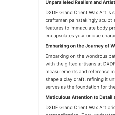
Unparalleled Realism and Artis
DXDF Grand Orient Wax Art is s
craftsmen painstakingly sculpt 
features to immaculate body propo
encapsulates your unique charac
Embarking on the Journey of W
Embarking on the wondrous path
with the gifted artisans at DXD
measurements and reference mate
shape a clay draft, refining it u
serves as the foundation for the
Meticulous Attention to Detail 
DXDF Grand Orient Wax Art pride