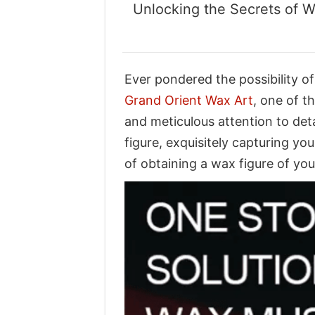
Unlocking the Secrets of W
Ever pondered the possibility of
Grand Orient Wax Art
, one of 
and meticulous attention to det
figure, exquisitely capturing yo
of obtaining a wax figure of yo