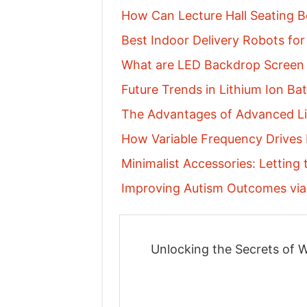
How Can Lecture Hall Seating Be
Best Indoor Delivery Robots for 
What are LED Backdrop Screen
Future Trends in Lithium Ion Ba
The Advantages of Advanced Li
How Variable Frequency Drives
Minimalist Accessories: Letting
Improving Autism Outcomes via 
Unlocking the Secrets of W