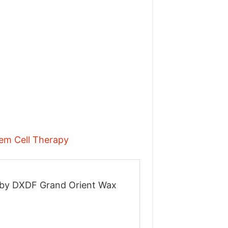
tem Cell Therapy
on by DXDF Grand Orient Wax