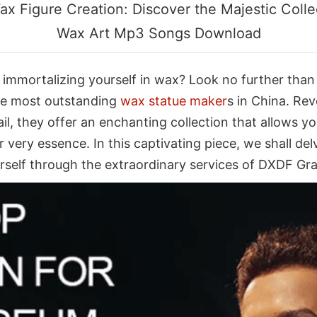
ax Figure Creation: Discover the Majestic Coll
Wax Art Mp3 Songs Download
 immortalizing yourself in wax? Look no further than 
the most outstanding
wax statue maker
s in China. Rev
ail, they offer an enchanting collection that allows
ur very essence. In this captivating piece, we shall d
urself through the extraordinary services of DXDF Gr