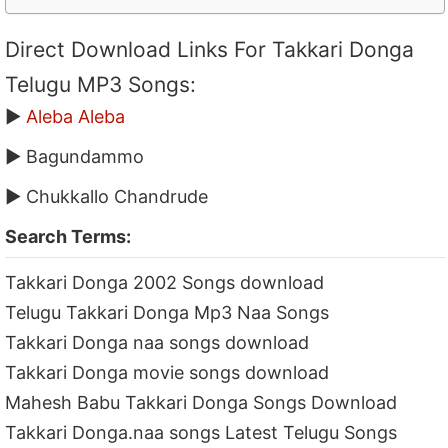
Direct Download Links For Takkari Donga
Telugu MP3 Songs:
▶
Aleba Aleba
▶ Bagundammo
▶ Chukkallo Chandrude
Search Terms:
Takkari Donga 2002 Songs download
Telugu Takkari Donga Mp3 Naa Songs
Takkari Donga naa songs download
Takkari Donga movie songs download
Mahesh Babu Takkari Donga Songs Download
Takkari Donga.naa songs Latest Telugu Songs