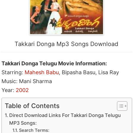
Takkari Donga Mp3 Songs Download
Takkari Donga Telugu Movie Information:
Starring:
Mahesh Babu
, Bipasha Basu, Lisa Ray
Music: Mani Sharma
Year:
2002
Table of Contents
Direct Download Links For Takkari Donga Telugu
MP3 Songs:
Search Terms: