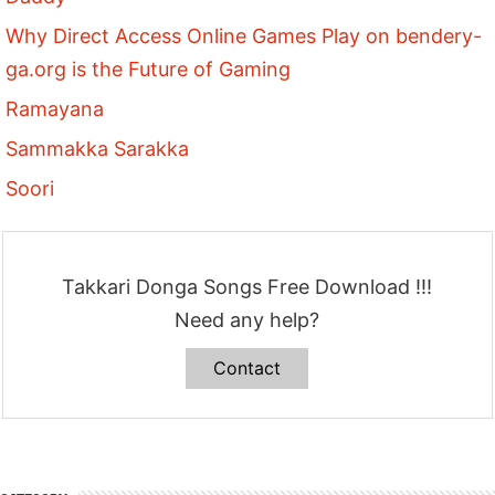
Why Direct Access Online Games Play on bendery-
ga.org is the Future of Gaming
Ramayana
Sammakka Sarakka
Soori
Takkari Donga Songs Free Download !!!
Need any help?
Contact