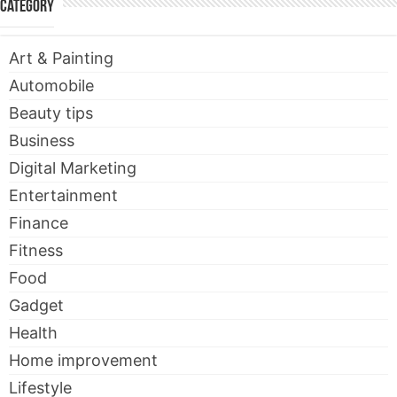
Category
Art & Painting
Automobile
Beauty tips
Business
Digital Marketing
Entertainment
Finance
Fitness
Food
Gadget
Health
Home improvement
Lifestyle