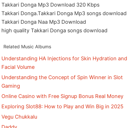
Takkari Donga Mp3 Download 320 Kbps
Takkari Donga.Takkari Donga Mp3 songs download
Takkari Donga Naa Mp3 Download
high quality Takkari Donga songs download
Related Music Albums
Understanding HA Injections for Skin Hydration and
Facial Volume
Understanding the Concept of Spin Winner in Slot
Gaming
Online Casino with Free Signup Bonus Real Money
Exploring Slot88: How to Play and Win Big in 2025
Vegu Chukkalu
Daddy