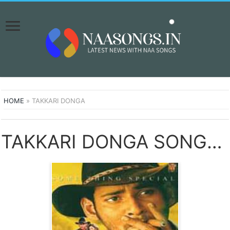
HOME
»
TAKKARI DONGA
TAKKARI DONGA SONGS DOWNLOAD NAA SONGS