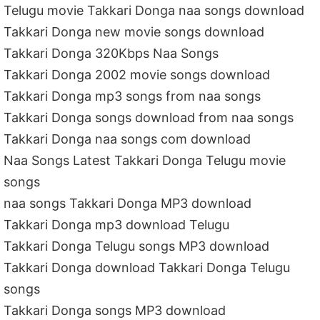
Telugu movie Takkari Donga naa songs download
Takkari Donga new movie songs download
Takkari Donga 320Kbps Naa Songs
Takkari Donga 2002 movie songs download
Takkari Donga mp3 songs from naa songs
Takkari Donga songs download from naa songs
Takkari Donga naa songs com download
Naa Songs Latest Takkari Donga Telugu movie
songs
naa songs Takkari Donga MP3 download
Takkari Donga mp3 download Telugu
Takkari Donga Telugu songs MP3 download
Takkari Donga download Takkari Donga Telugu
songs
Takkari Donga songs MP3 download