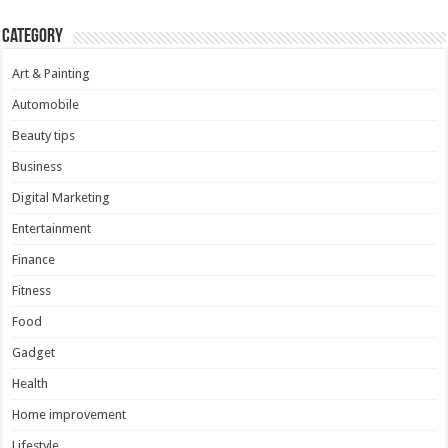
Category
Art & Painting
Automobile
Beauty tips
Business
Digital Marketing
Entertainment
Finance
Fitness
Food
Gadget
Health
Home improvement
Lifestyle