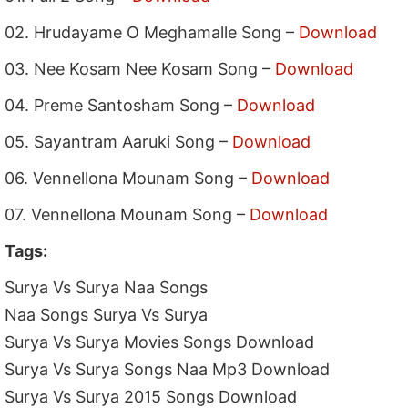
02. Hrudayame O Meghamalle Song –
Download
03. Nee Kosam Nee Kosam Song –
Download
04. Preme Santosham Song –
Download
05. Sayantram Aaruki Song –
Download
06. Vennellona Mounam Song –
Download
07. Vennellona Mounam Song –
Download
Tags:
Surya Vs Surya Naa Songs
Naa Songs Surya Vs Surya
Surya Vs Surya Movies Songs Download
Surya Vs Surya Songs Naa Mp3 Download
Surya Vs Surya 2015 Songs Download