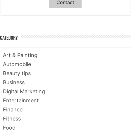
Contact
Category
Art & Painting
Automobile
Beauty tips
Business
Digital Marketing
Entertainment
Finance
Fitness
Food