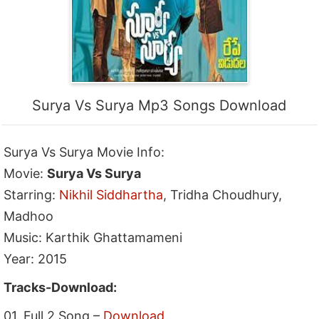
Surya Vs Surya Mp3 Songs Download
Surya Vs Surya Movie Info:
Movie:
Surya Vs Surya
Starring:
Nikhil Siddhartha
, Tridha Choudhury,
Madhoo
Music: Karthik Ghattamameni
Year: 2015
Tracks-Download:
01. Full 2 Song –
Download