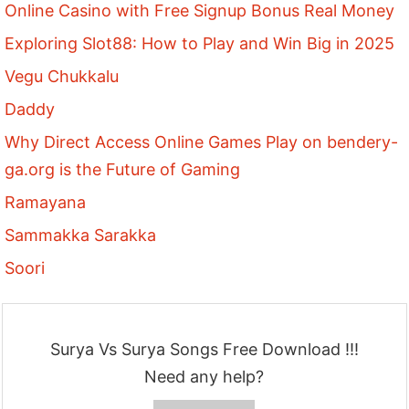
Online Casino with Free Signup Bonus Real Money
Exploring Slot88: How to Play and Win Big in 2025
Vegu Chukkalu
Daddy
Why Direct Access Online Games Play on bendery-
ga.org is the Future of Gaming
Ramayana
Sammakka Sarakka
Soori
Surya Vs Surya Songs Free Download !!!
Need any help?