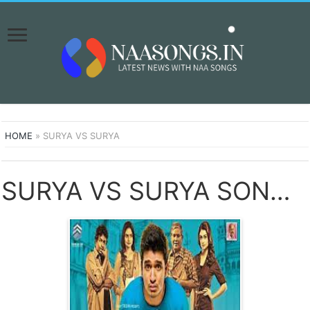
HOME
»
SURYA VS SURYA
SURYA VS SURYA SONGS DOWNLOAD NAA SONGS