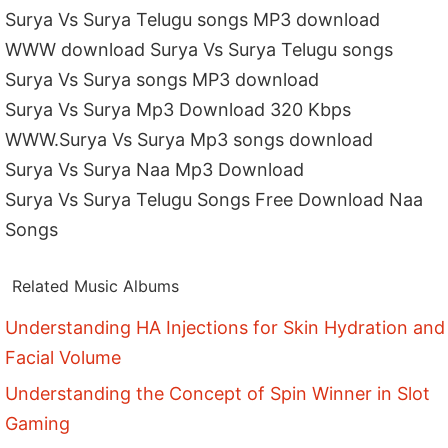
Surya Vs Surya Telugu songs MP3 download
WWW download Surya Vs Surya Telugu songs
Surya Vs Surya songs MP3 download
Surya Vs Surya Mp3 Download 320 Kbps
WWW.Surya Vs Surya Mp3 songs download
Surya Vs Surya Naa Mp3 Download
Surya Vs Surya Telugu Songs Free Download Naa
Songs
Related Music Albums
Understanding HA Injections for Skin Hydration and
Facial Volume
Understanding the Concept of Spin Winner in Slot
Gaming