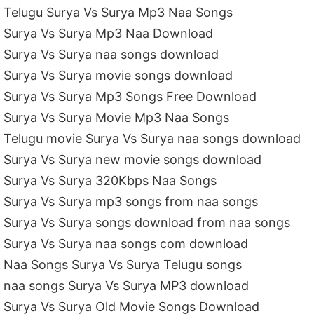
Telugu Surya Vs Surya Mp3 Naa Songs
Surya Vs Surya Mp3 Naa Download
Surya Vs Surya naa songs download
Surya Vs Surya movie songs download
Surya Vs Surya Mp3 Songs Free Download
Surya Vs Surya Movie Mp3 Naa Songs
Telugu movie Surya Vs Surya naa songs download
Surya Vs Surya new movie songs download
Surya Vs Surya 320Kbps Naa Songs
Surya Vs Surya mp3 songs from naa songs
Surya Vs Surya songs download from naa songs
Surya Vs Surya naa songs com download
Naa Songs Surya Vs Surya Telugu songs
naa songs Surya Vs Surya MP3 download
Surya Vs Surya Old Movie Songs Download