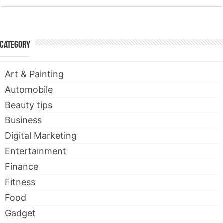
Category
Art & Painting
Automobile
Beauty tips
Business
Digital Marketing
Entertainment
Finance
Fitness
Food
Gadget