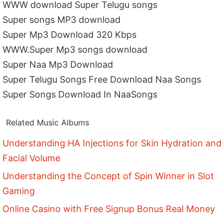
WWW download Super Telugu songs
Super songs MP3 download
Super Mp3 Download 320 Kbps
WWW.Super Mp3 songs download
Super Naa Mp3 Download
Super Telugu Songs Free Download Naa Songs
Super Songs Download In NaaSongs
Related Music Albums
Understanding HA Injections for Skin Hydration and
Facial Volume
Understanding the Concept of Spin Winner in Slot
Gaming
Online Casino with Free Signup Bonus Real Money