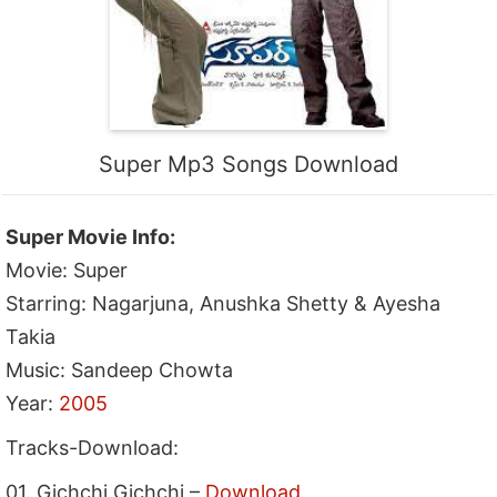
Super Mp3 Songs Download
Super Movie Info:
Movie: Super
Starring: Nagarjuna, Anushka Shetty & Ayesha
Takia
Music: Sandeep Chowta
Year:
2005
Tracks-Download:
01. Gichchi Gichchi –
Download