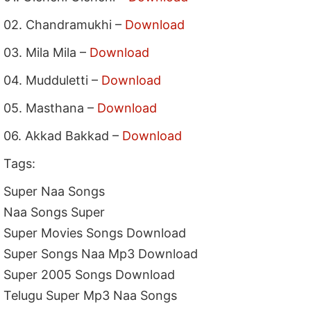
02. Chandramukhi –
Download
03. Mila Mila –
Download
04. Mudduletti –
Download
05. Masthana –
Download
06. Akkad Bakkad –
Download
Tags:
Super Naa Songs
Naa Songs Super
Super Movies Songs Download
Super Songs Naa Mp3 Download
Super 2005 Songs Download
Telugu Super Mp3 Naa Songs