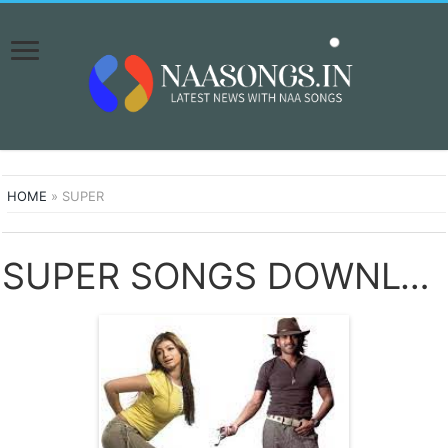
HOME
»
SUPER
SUPER SONGS DOWNLOAD NAA SONGS