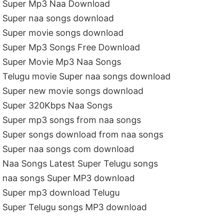
Super Mp3 Naa Download
Super naa songs download
Super movie songs download
Super Mp3 Songs Free Download
Super Movie Mp3 Naa Songs
Telugu movie Super naa songs download
Super new movie songs download
Super 320Kbps Naa Songs
Super mp3 songs from naa songs
Super songs download from naa songs
Super naa songs com download
Naa Songs Latest Super Telugu songs
naa songs Super MP3 download
Super mp3 download Telugu
Super Telugu songs MP3 download