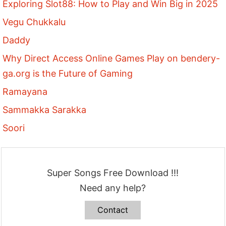
Exploring Slot88: How to Play and Win Big in 2025
Vegu Chukkalu
Daddy
Why Direct Access Online Games Play on bendery-
ga.org is the Future of Gaming
Ramayana
Sammakka Sarakka
Soori
Super Songs Free Download !!!
Need any help?
Contact