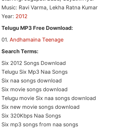
Music: Ravi Varma, Lekha Ratna Kumar
Year:
2012
Telugu MP3 Free Download:
01.
Andhamaina Teenage
Search Terms:
Six 2012 Songs Download
Telugu Six Mp3 Naa Songs
Six naa songs download
Six movie songs download
Telugu movie Six naa songs download
Six new movie songs download
Six 320Kbps Naa Songs
Six mp3 songs from naa songs