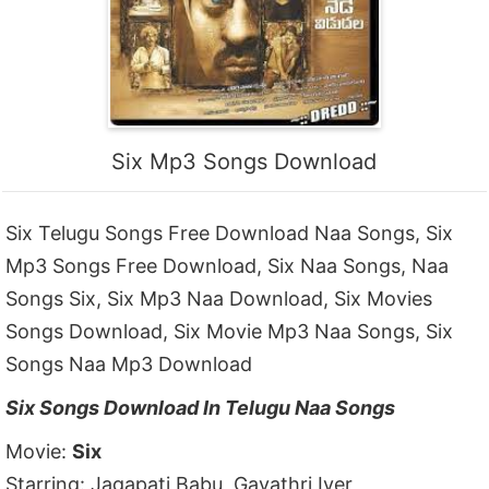
Six Mp3 Songs Download
Six Telugu Songs Free Download Naa Songs, Six
Mp3 Songs Free Download, Six Naa Songs, Naa
Songs Six, Six Mp3 Naa Download, Six Movies
Songs Download, Six Movie Mp3 Naa Songs, Six
Songs Naa Mp3 Download
Six Songs Download In Telugu Naa Songs
Movie:
Six
Starring: Jagapati Babu, Gayathri Iyer