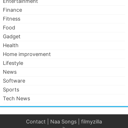
Entertainment
Finance
Fitness
Food
Gadget
Health
Home improvement
Lifestyle
News
Software
Sports
Tech News
Contact
|
Naa Songs
|
filmyzilla