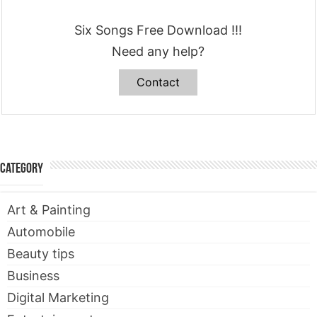
Six Songs Free Download !!!
Need any help?
Contact
Category
Art & Painting
Automobile
Beauty tips
Business
Digital Marketing