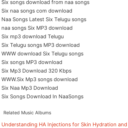
Six songs download from naa songs
Six naa songs com download
Naa Songs Latest Six Telugu songs
naa songs Six MP3 download
Six mp3 download Telugu
Six Telugu songs MP3 download
WWW download Six Telugu songs
Six songs MP3 download
Six Mp3 Download 320 Kbps
WWW.Six Mp3 songs download
Six Naa Mp3 Download
Six Songs Download In NaaSongs
Related Music Albums
Understanding HA Injections for Skin Hydration and