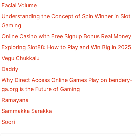
Facial Volume
Understanding the Concept of Spin Winner in Slot
Gaming
Online Casino with Free Signup Bonus Real Money
Exploring Slot88: How to Play and Win Big in 2025
Vegu Chukkalu
Daddy
Why Direct Access Online Games Play on bendery-
ga.org is the Future of Gaming
Ramayana
Sammakka Sarakka
Soori