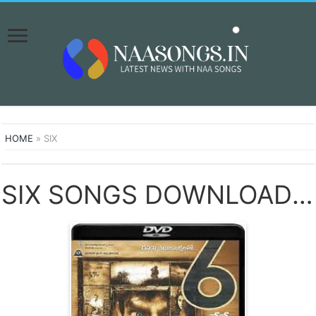
HOME
»
SIX
SIX SONGS DOWNLOAD NAA SONGS