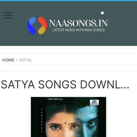
HOME
»
SATYA
SATYA SONGS DOWNLOAD NAA SONGS