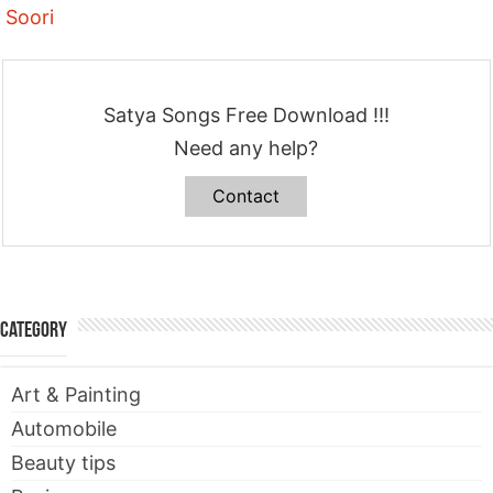
Soori
Satya Songs Free Download !!!
Need any help?
Contact
Category
Art & Painting
Automobile
Beauty tips