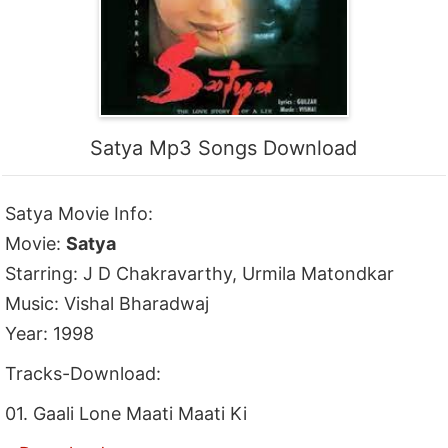
Satya Mp3 Songs Download
Satya Movie Info:
Movie:
Satya
Starring: J D Chakravarthy, Urmila Matondkar
Music: Vishal Bharadwaj
Year: 1998
Tracks-Download:
01. Gaali Lone Maati Maati Ki