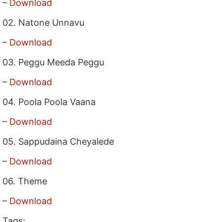
–
Download
02. Natone Unnavu
–
Download
03. Peggu Meeda Peggu
–
Download
04. Poola Poola Vaana
–
Download
05. Sappudaina Cheyalede
–
Download
06. Theme
–
Download
Tags: