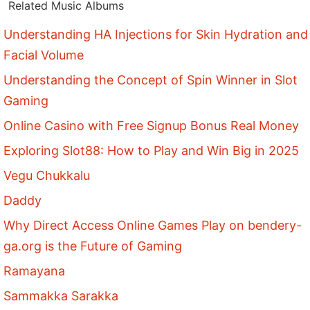
Related Music Albums
Understanding HA Injections for Skin Hydration and
Facial Volume
Understanding the Concept of Spin Winner in Slot
Gaming
Online Casino with Free Signup Bonus Real Money
Exploring Slot88: How to Play and Win Big in 2025
Vegu Chukkalu
Daddy
Why Direct Access Online Games Play on bendery-
ga.org is the Future of Gaming
Ramayana
Sammakka Sarakka