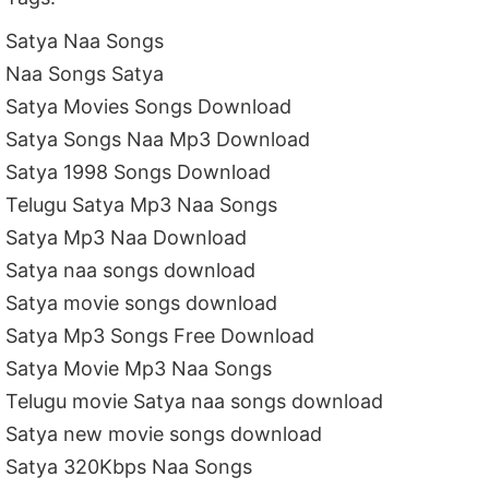
Satya Naa Songs
Naa Songs Satya
Satya Movies Songs Download
Satya Songs Naa Mp3 Download
Satya 1998 Songs Download
Telugu Satya Mp3 Naa Songs
Satya Mp3 Naa Download
Satya naa songs download
Satya movie songs download
Satya Mp3 Songs Free Download
Satya Movie Mp3 Naa Songs
Telugu movie Satya naa songs download
Satya new movie songs download
Satya 320Kbps Naa Songs