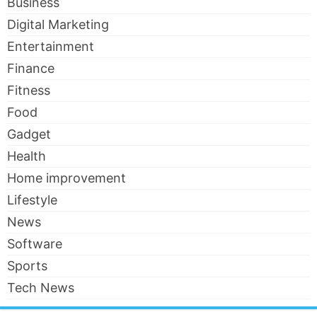
Business
Digital Marketing
Entertainment
Finance
Fitness
Food
Gadget
Health
Home improvement
Lifestyle
News
Software
Sports
Tech News