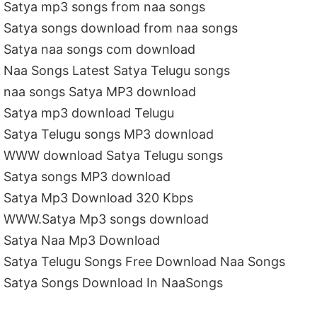
Satya mp3 songs from naa songs
Satya songs download from naa songs
Satya naa songs com download
Naa Songs Latest Satya Telugu songs
naa songs Satya MP3 download
Satya mp3 download Telugu
Satya Telugu songs MP3 download
WWW download Satya Telugu songs
Satya songs MP3 download
Satya Mp3 Download 320 Kbps
WWW.Satya Mp3 songs download
Satya Naa Mp3 Download
Satya Telugu Songs Free Download Naa Songs
Satya Songs Download In NaaSongs