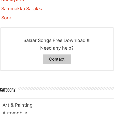
Sammakka Sarakka
Soori
Salaar Songs Free Download !!!
Need any help?
Contact
Category
Art & Painting
Automobile