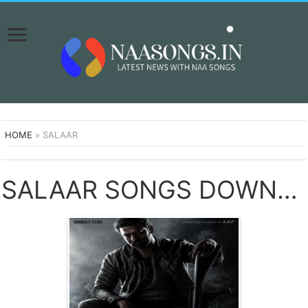
HOME
»
SALAAR
SALAAR SONGS DOWNLOAD NAA SONGS