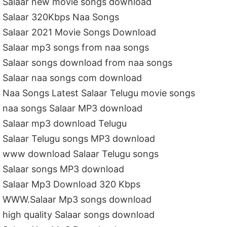
Salaar new movie songs download
Salaar 320Kbps Naa Songs
Salaar 2021 Movie Songs Download
Salaar mp3 songs from naa songs
Salaar songs download from naa songs
Salaar naa songs com download
Naa Songs Latest Salaar Telugu movie songs
naa songs Salaar MP3 download
Salaar mp3 download Telugu
Salaar Telugu songs MP3 download
www download Salaar Telugu songs
Salaar songs MP3 download
Salaar Mp3 Download 320 Kbps
WWW.Salaar Mp3 songs download
high quality Salaar songs download