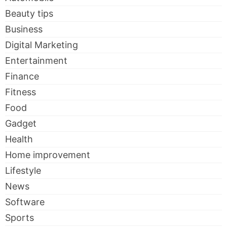
Beauty tips
Business
Digital Marketing
Entertainment
Finance
Fitness
Food
Gadget
Health
Home improvement
Lifestyle
News
Software
Sports