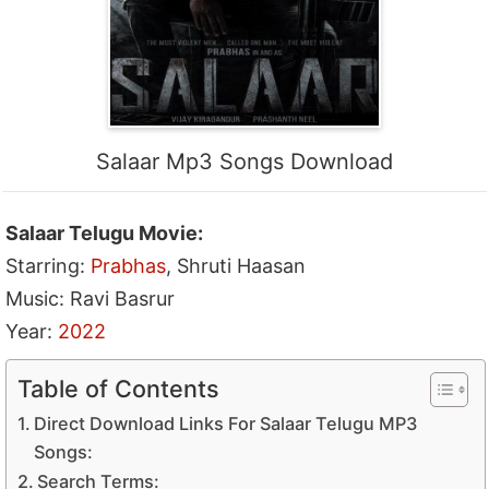
Salaar Mp3 Songs Download
Salaar Telugu Movie:
Starring:
Prabhas
, Shruti Haasan
Music: Ravi Basrur
Year:
2022
Table of Contents
Direct Download Links For Salaar Telugu MP3
Songs:
Search Terms: