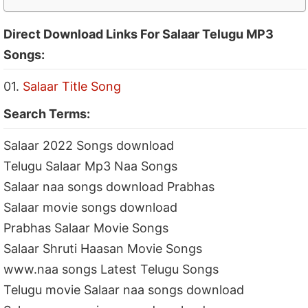
Direct Download Links For Salaar Telugu MP3
Songs:
01.
Salaar Title Song
Search Terms:
Salaar 2022 Songs download
Telugu Salaar Mp3 Naa Songs
Salaar naa songs download Prabhas
Salaar movie songs download
Prabhas Salaar Movie Songs
Salaar Shruti Haasan Movie Songs
www.naa songs Latest Telugu Songs
Telugu movie Salaar naa songs download