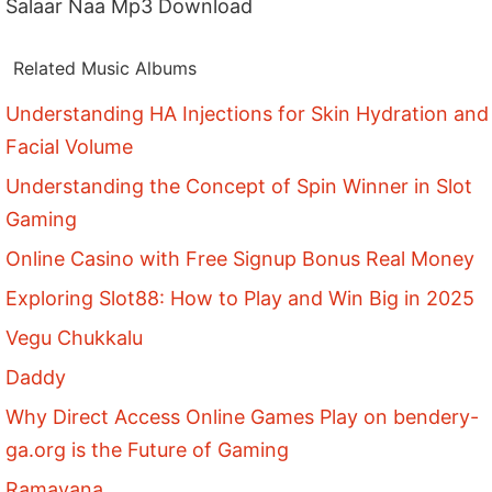
Salaar Naa Mp3 Download
Related Music Albums
Understanding HA Injections for Skin Hydration and
Facial Volume
Understanding the Concept of Spin Winner in Slot
Gaming
Online Casino with Free Signup Bonus Real Money
Exploring Slot88: How to Play and Win Big in 2025
Vegu Chukkalu
Daddy
Why Direct Access Online Games Play on bendery-
ga.org is the Future of Gaming
Ramayana