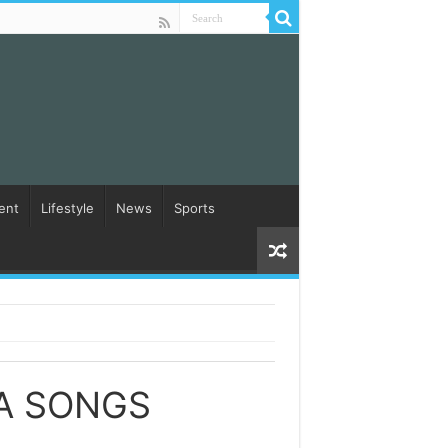
ent
Lifestyle
News
Sports
A SONGS