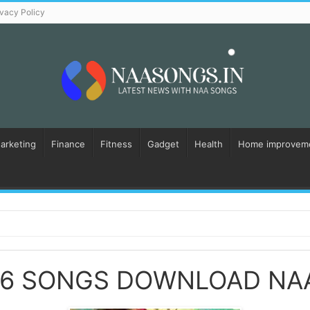
ivacy Policy
Marketing
Finance
Fitness
Gadget
Health
Home improvem
16 SONGS DOWNLOAD NA