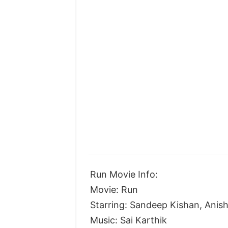
Run Movie Info:
Movie: Run
Starring: Sandeep Kishan, Ani
Music: Sai Karthik