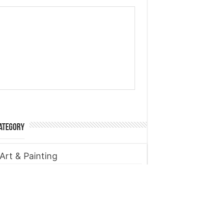
ategory
Art & Painting
Automobile
Beauty tips
Business
Digital Marketing