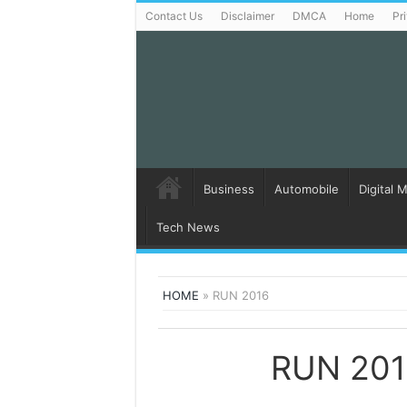
Contact Us
Disclaimer
DMCA
Home
Pr
Business
Automobile
Digital 
Tech News
HOME
»
RUN 2016
RUN 20