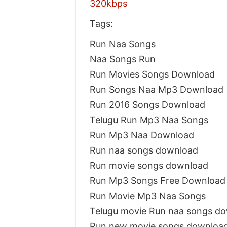
320kbps
Tags:
Run Naa Songs
Naa Songs Run
Run Movies Songs Download
Run Songs Naa Mp3 Download
Run 2016 Songs Download
Telugu Run Mp3 Naa Songs
Run Mp3 Naa Download
Run naa songs download
Run movie songs download
Run Mp3 Songs Free Download
Run Movie Mp3 Naa Songs
Telugu movie Run naa songs d
Run new movie songs downloa