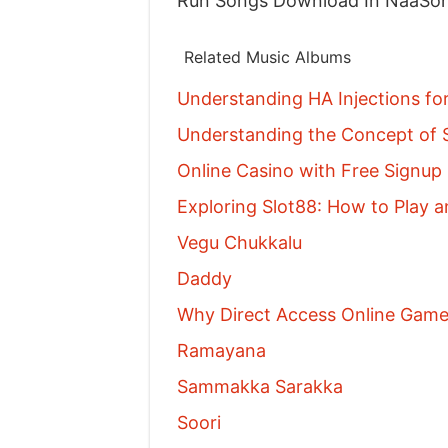
Run Songs Download In NaaSo
Related Music Albums
Understanding HA Injections fo
Understanding the Concept of S
Online Casino with Free Signu
Exploring Slot88: How to Play a
Vegu Chukkalu
Daddy
Why Direct Access Online Games
Ramayana
Sammakka Sarakka
Soori