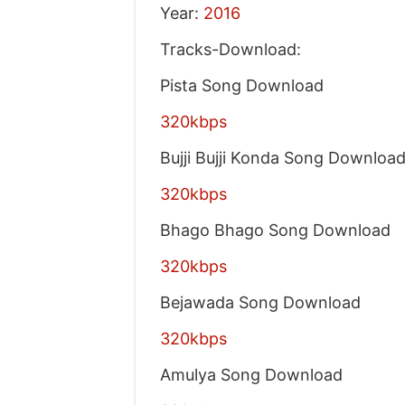
Year:
2016
Tracks-Download:
Pista Song Download
320kbps
Bujji Bujji Konda Song Downloa
320kbps
Bhago Bhago Song Download
320kbps
Bejawada Song Download
320kbps
Amulya Song Download