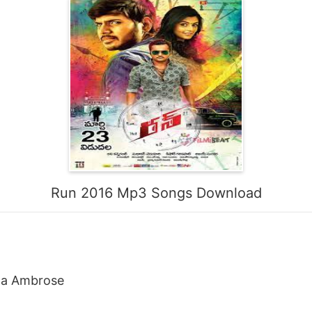
Run 2016 Mp3 Songs Download
sha Ambrose