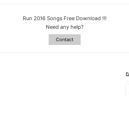
Run 2016 Songs Free Download !!!
Need any help?
Contact
C