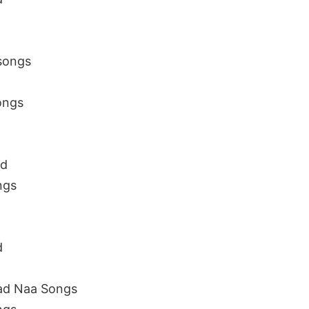
songs
ongs
ad
ngs
d
ad Naa Songs