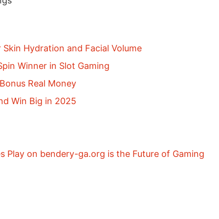
ngs
r Skin Hydration and Facial Volume
pin Winner in Slot Gaming
p Bonus Real Money
nd Win Big in 2025
 Play on bendery-ga.org is the Future of Gaming