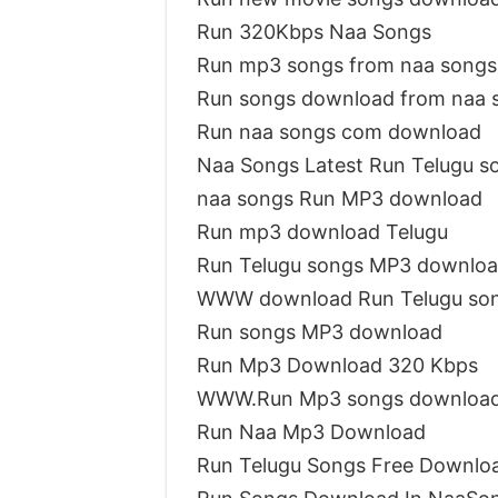
Run 320Kbps Naa Songs
Run mp3 songs from naa songs
Run songs download from naa 
Run naa songs com download
Naa Songs Latest Run Telugu s
naa songs Run MP3 download
Run mp3 download Telugu
Run Telugu songs MP3 downlo
WWW download Run Telugu so
Run songs MP3 download
Run Mp3 Download 320 Kbps
WWW.Run Mp3 songs downloa
Run Naa Mp3 Download
Run Telugu Songs Free Downlo